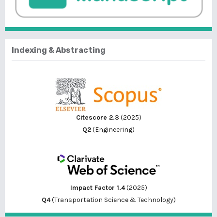
Indexing & Abstracting
Citescore 2.3
(2025)
Q2
(Engineering)
Impact Factor 1.4
(2025)
Q4
(Transportation Science & Technology)