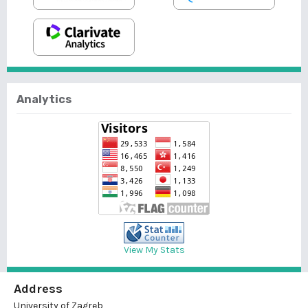
Analytics
View My Stats
Address
University of Zagreb