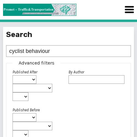
Search
Advanced filters
Published After
By Author
Published Before