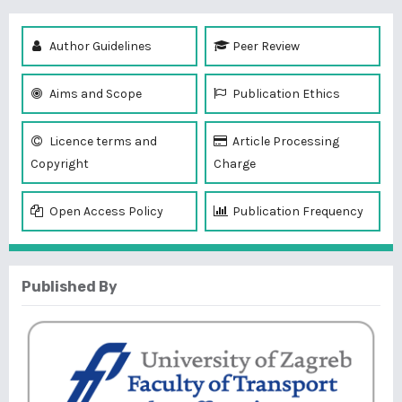
Author Guidelines
Peer Review
Aims and Scope
Publication Ethics
Licence terms and
Article Processing
Copyright
Charge
Open Access Policy
Publication Frequency
Published By