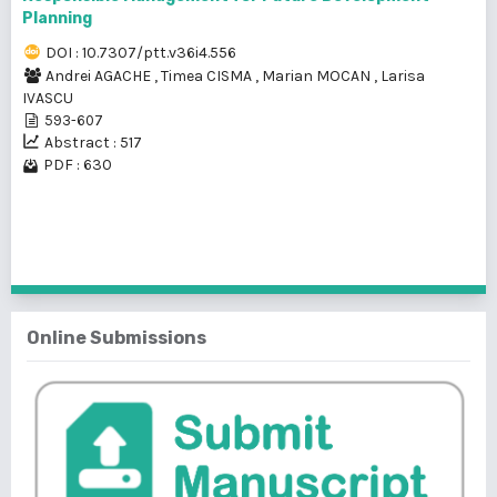
Planning
DOI : 10.7307/ptt.v36i4.556
Andrei AGACHE
,
Timea CISMA
,
Marian MOCAN
,
Larisa
IVASCU
593-607
Abstract : 517
PDF : 630
1 - 2 of 2 items
Online Submissions