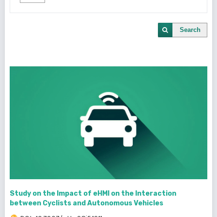
Search
Study on the Impact of eHMI on the Interaction
between Cyclists and Autonomous Vehicles