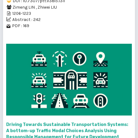
DOI : 10.7307/ptt.v38i5.1311
Zimeng LIN
,
Zhiwei LIU
1206-1223
Abstract : 242
PDF : 169
Driving Towards Sustainable Transportation Systems:
A bottom-up Traffic Modal Choices Analysis Using
Responsible Management for Future Development