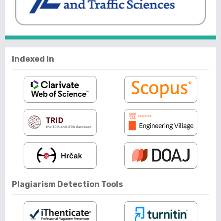
Indexed In
Plagiarism Detection Tools