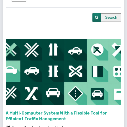
Search
A Multi-Computer System With a Flexible Tool for
Efficient Traffic Management