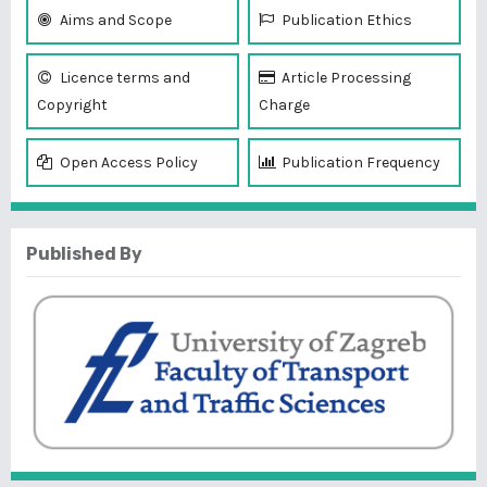
Aims and Scope
Publication Ethics
Licence terms and
Article Processing
Copyright
Charge
Open Access Policy
Publication Frequency
Published By