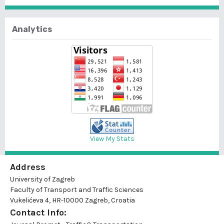
Analytics
View My Stats
Address
University of Zagreb
Faculty of Transport and Traffic Sciences
Vukelićeva 4, HR-10000 Zagreb, Croatia
Contact Info: