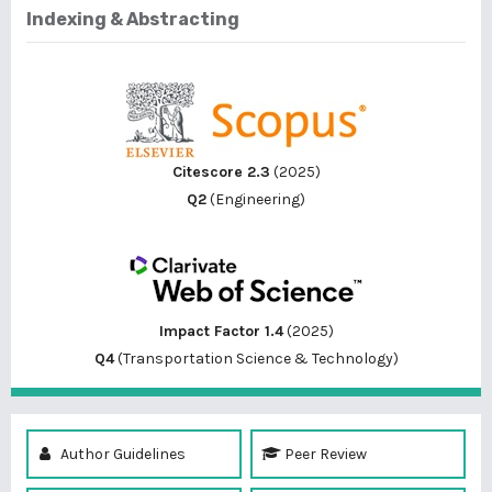
Indexing & Abstracting
Citescore 2.3
(2025)
Q2
(Engineering)
Impact Factor 1.4
(2025)
Q4
(Transportation Science & Technology)
Author Guidelines
Peer Review