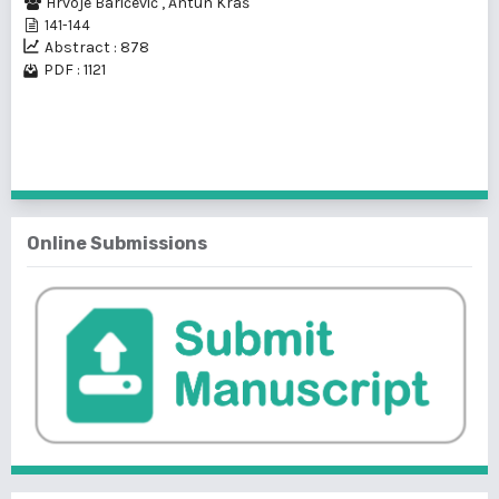
Hrvoje Baričević
,
Antun Kraš
141-144
Abstract : 878
PDF : 1121
1 - 1 of 1 items
Online Submissions