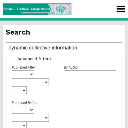
Search
Advanced filters
Published After
By Author
Published Before