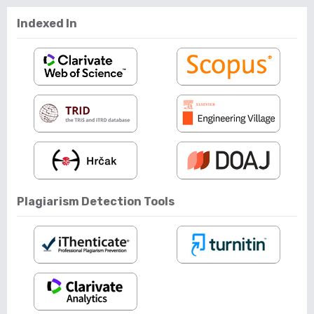
Indexed In
Plagiarism Detection Tools