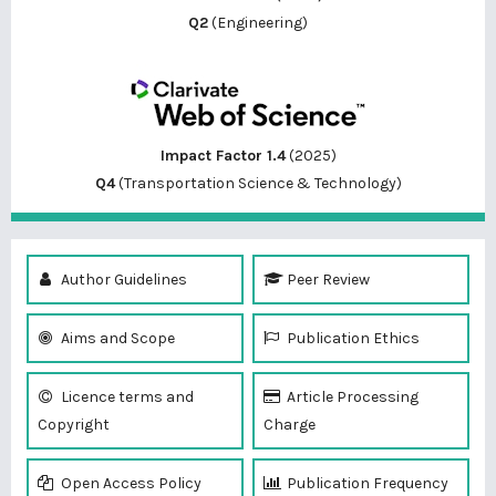
Q2
(Engineering)
Impact Factor 1.4
(2025)
Q4
(Transportation Science & Technology)
Author Guidelines
Peer Review
Aims and Scope
Publication Ethics
Licence terms and
Article Processing
Copyright
Charge
Open Access Policy
Publication Frequency