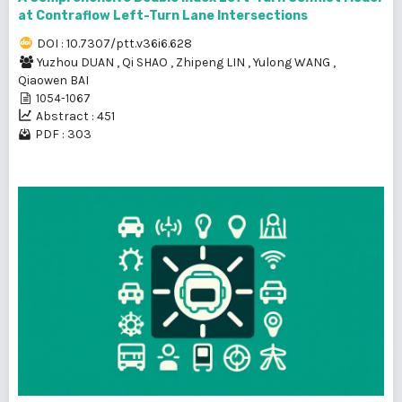
at Contraflow Left-Turn Lane Intersections
DOI : 10.7307/ptt.v36i6.628
Yuzhou DUAN
,
Qi SHAO
,
Zhipeng LIN
,
Yulong WANG
,
Qiaowen BAI
1054-1067
Abstract : 451
PDF : 303