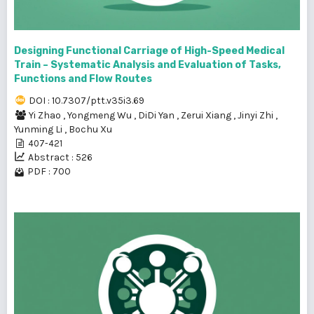
Designing Functional Carriage of High-Speed Medical
Train – Systematic Analysis and Evaluation of Tasks,
Functions and Flow Routes
DOI : 10.7307/ptt.v35i3.69
Yi Zhao
,
Yongmeng Wu
,
DiDi Yan
,
Zerui Xiang
,
Jinyi Zhi
,
Yunming Li
,
Bochu Xu
407-421
Abstract : 526
PDF : 700