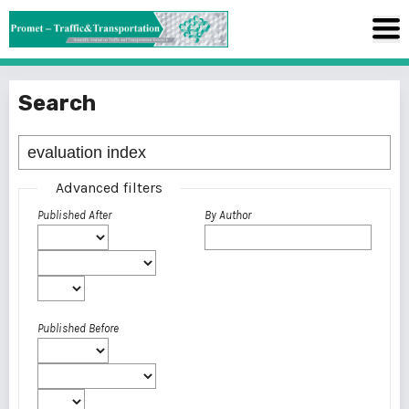
Search
Advanced filters
Published After
By Author
Published Before