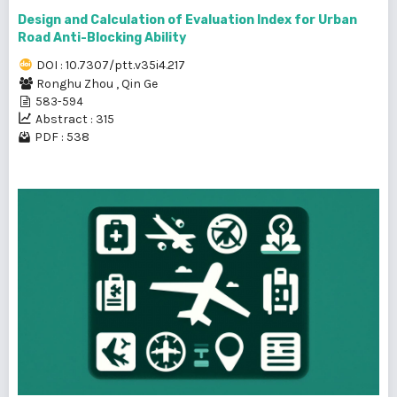
Design and Calculation of Evaluation Index for Urban
Road Anti-Blocking Ability
DOI : 10.7307/ptt.v35i4.217
Ronghu Zhou
,
Qin Ge
583-594
Abstract : 315
PDF : 538