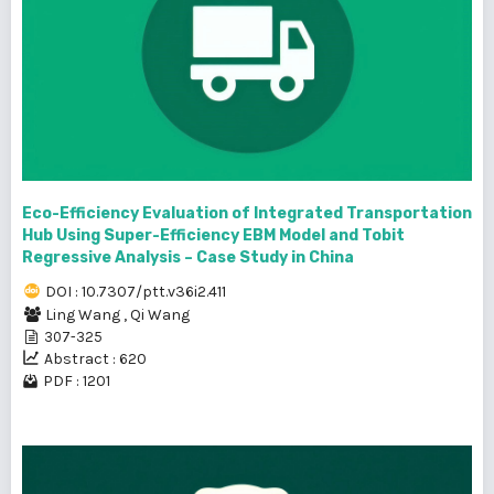
Eco-Efficiency Evaluation of Integrated Transportation
Hub Using Super-Efficiency EBM Model and Tobit
Regressive Analysis – Case Study in China
DOI : 10.7307/ptt.v36i2.411
Ling Wang
,
Qi Wang
307-325
Abstract : 620
PDF : 1201