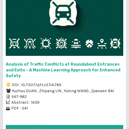
Analysis of Traffic Conflicts at Roundabout Entrances
and Exits – A Machine Learning Approach for Enhanced
Safety
DOI : 10.7307/ptt.v37i4.769
Yuzhou DUAN
,
Zhipeng LIN
,
Yulong WANG
,
Qiaowen BAI
947-962
Abstract : 1439
PDF : 341