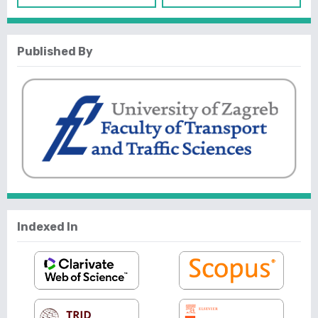
Published By
Indexed In