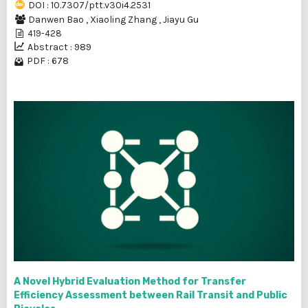
DOI : 10.7307/ptt.v30i4.2531
Danwen Bao
,
Xiaoling Zhang
,
Jiayu Gu
419-428
Abstract : 989
PDF : 678
A Novel Hybrid Evaluation Method for Transfer
Efficiency Assessment between Rail Transit and Public