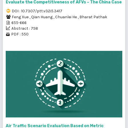
Evaluate the Competitiveness of AFVs – The China Case
DOI : 10.7307/ptt.v32i5.3417
Feng Xue
,
Qian Huang
,
Chuanlei He
,
Bharat Pathak
655-666
Abstract : 758
PDF : 550
Air Traffic Scenario Evaluation Based on Metric