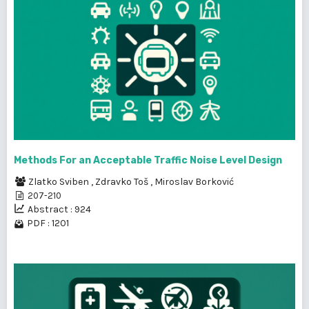
Methods For an Acceptable Traffic Noise Level Design
Zlatko Sviben
,
Zdravko Toš
,
Miroslav Borković
207-210
Abstract : 924
PDF : 1201