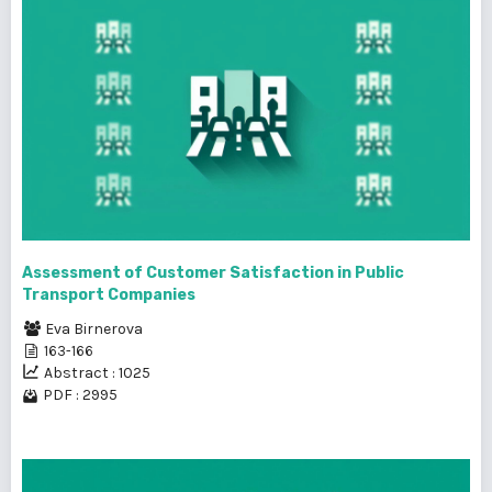
Assessment of Customer Satisfaction in Public
Transport Companies
Eva Birnerova
163-166
Abstract : 1025
PDF : 2995