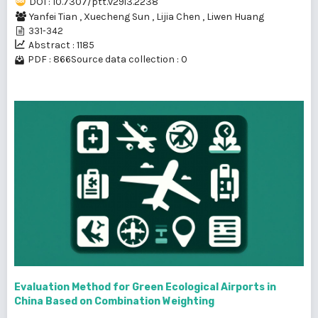
DOI : 10.7307/ptt.v29i3.2238
Yanfei Tian
,
Xuecheng Sun
,
Lijia Chen
,
Liwen Huang
331-342
Abstract : 1185
PDF : 866
Source data collection : 0
Evaluation Method for Green Ecological Airports in
China Based on Combination Weighting