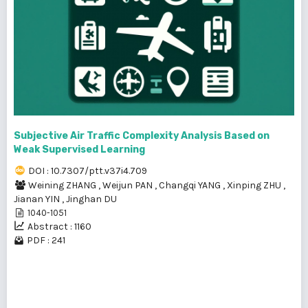
Subjective Air Traffic Complexity Analysis Based on
Weak Supervised Learning
DOI : 10.7307/ptt.v37i4.709
Weining ZHANG
,
Weijun PAN
,
Changqi YANG
,
Xinping ZHU
,
Jianan YIN
,
Jinghan DU
1040-1051
Abstract : 1160
PDF : 241
1 - 18 of 18 items