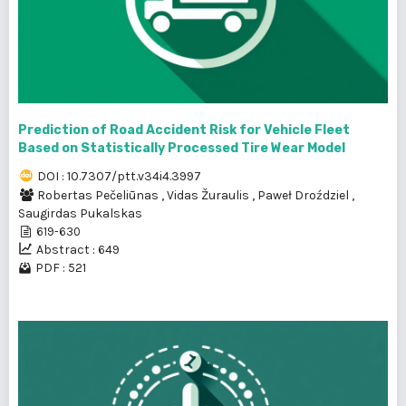
Prediction of Road Accident Risk for Vehicle Fleet
Based on Statistically Processed Tire Wear Model
DOI : 10.7307/ptt.v34i4.3997
Robertas Pečeliūnas
,
Vidas Žuraulis
,
Paweł Droździel
,
Saugirdas Pukalskas
619-630
Abstract : 649
PDF : 521