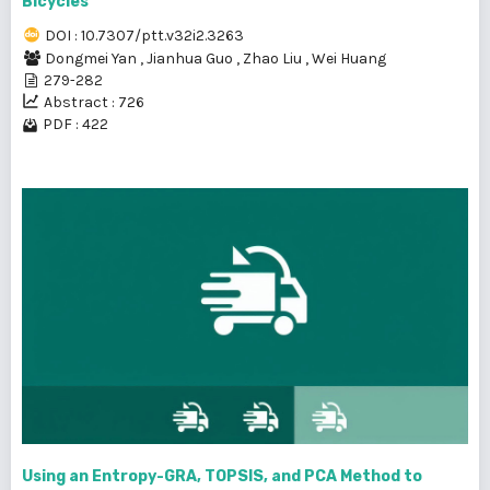
Bicycles
DOI : 10.7307/ptt.v32i2.3263
Dongmei Yan
,
Jianhua Guo
,
Zhao Liu
,
Wei Huang
279-282
Abstract : 726
PDF : 422
Using an Entropy-GRA, TOPSIS, and PCA Method to