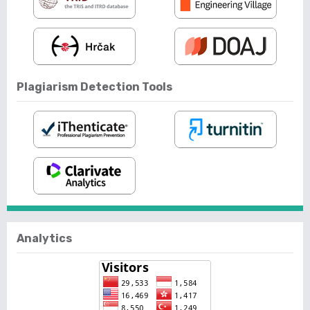
Plagiarism Detection Tools
Analytics