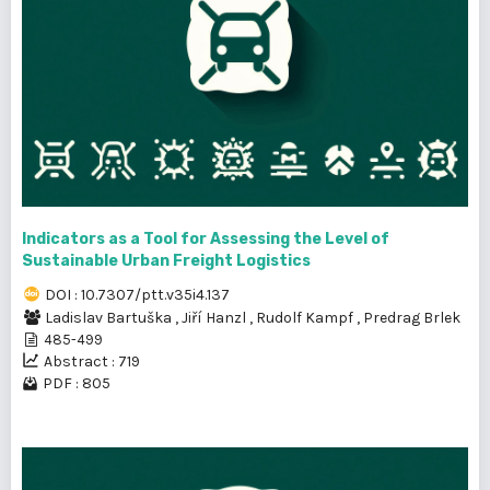
Indicators as a Tool for Assessing the Level of
Sustainable Urban Freight Logistics
DOI : 10.7307/ptt.v35i4.137
Ladislav Bartuška
,
Jiří Hanzl
,
Rudolf Kampf
,
Predrag Brlek
485-499
Abstract : 719
PDF : 805