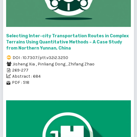
Selecting Inter-city Transportation Routes in Complex
Terrains Using Quantitative Methods – A Case Study
from Northern Yunnan, China
DOI : 10.7307/ptt.v32i2.3250
Jisheng Xia
,
Pinliang Dong
,
Zhifang Zhao
269-277
Abstract : 684
PDF : 518