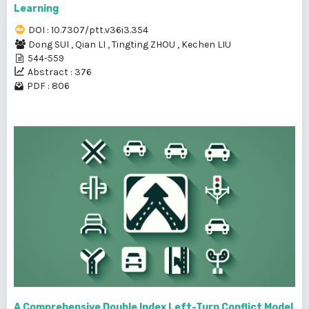
Learning
DOI : 10.7307/ptt.v36i3.354
Dong SUI
,
Qian LI
,
Tingting ZHOU
,
Kechen LIU
544-559
Abstract : 376
PDF : 806
A Comprehensive Double Index Left-Turn Conflict Model