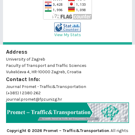
View My Stats
Address
University of Zagreb
Faculty of Transport and Traffic Sciences
Vukelićeva 4, HR-10000 Zagreb, Croatia
Contact Info:
Journal Promet - Traffic&Transportation
(+385) 1 2380 262
journal.promet@fpz.unizg.hr
Copyright © 2026 Promet – Traffic&Transportation
. All rights