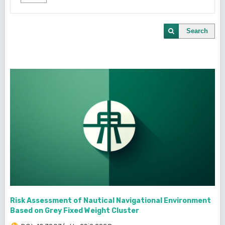
Search
Risk Assessment of Nautical Navigational Environment
Based on Grey Fixed Weight Cluster