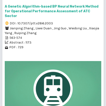
A Genetic Algorithm-based BP Neural Network Method
for Operational Performance Assessment of ATC
Sector
DOI : 10.7307/ptt.v28i6.2003
Jianping Zhang
,
Liwei Duan
,
Jing Guo
,
Weidong Liu
,
Xiaojia
Yang
,
Ruiping Zhang
563-574
Abstract : 1173
PDF : 729