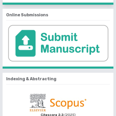
Online Submissions
Indexing & Abstracting
Citescore 2.3
(2025)