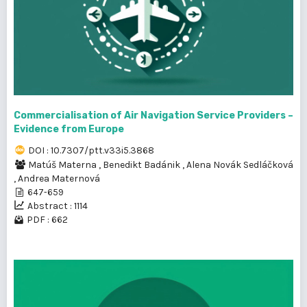
Commercialisation of Air Navigation Service Providers –
Evidence from Europe
DOI : 10.7307/ptt.v33i5.3868
Matúš Materna
,
Benedikt Badánik
,
Alena Novák Sedláčková
,
Andrea Maternová
647-659
Abstract : 1114
PDF : 662