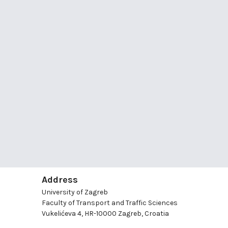
Address
University of Zagreb
Faculty of Transport and Traffic Sciences
Vukelićeva 4, HR-10000 Zagreb, Croatia