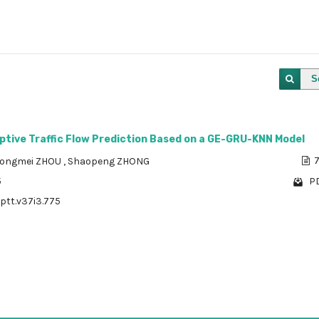
S
ptive Traffic Flow Prediction Based on a GE-GRU-KNN Model
ongmei ZHOU
,
Shaopeng ZHONG
7
5
PD
/ptt.v37i3.775
1 - 1 