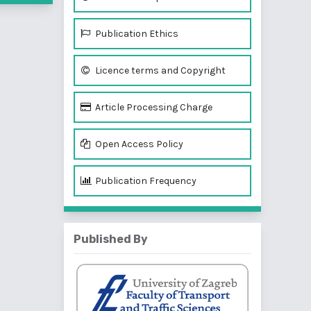
Publication Ethics
Licence terms and Copyright
Article Processing Charge
Open Access Policy
Publication Frequency
Published By