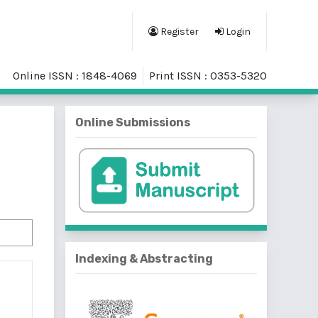
Register
Login
Online ISSN : 1848-4069
Print ISSN : 0353-5320
Online Submissions
Indexing & Abstracting