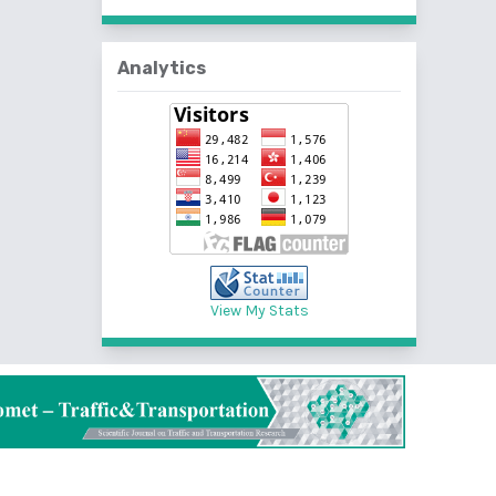
Analytics
View My Stats