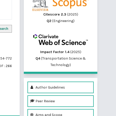
Citescore 2.3
(2025)
Q2
(Engineering)
earch
Impact Factor 1.4
(2025)
Q4
(Transportation Science &
54-772
Technology)
F : 266
Author Guidelines
Peer Review
of 1 items
Aims and Scope