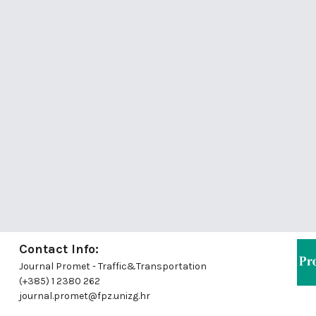
Contact Info:
Journal Promet - Traffic&Transportation
(+385) 1 2380 262
journal.promet@fpz.unizg.hr