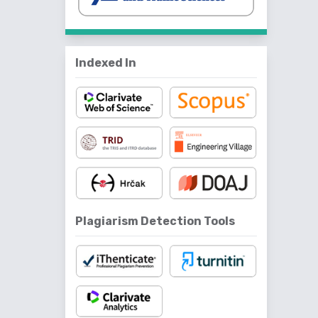
Indexed In
Plagiarism Detection Tools