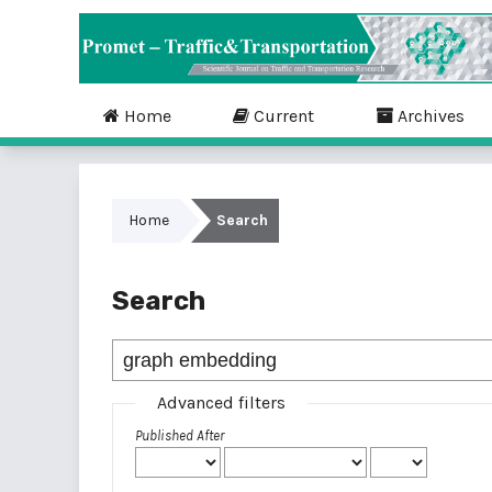
Home
Current
Archives
Home
Search
Search
Advanced filters
Published After