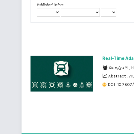
Published Before
Real-Time Ada
Xiangyu YI
,
H
Abstract : 71
DOI : 10.7307