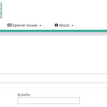
Special Issues
About
By Author