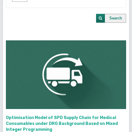
Search
Optimisation Model of SPD Supply Chain for Medical
Consumables under DRG Background Based on Mixed
Integer Programming