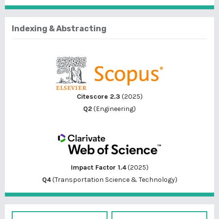
Indexing & Abstracting
Citescore 2.3
(2025)
Q2
(Engineering)
Impact Factor 1.4
(2025)
Q4
(Transportation Science & Technology)