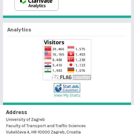
Analytics
View My Stats
Address
University of Zagreb
Faculty of Transport and Traffic Sciences
Vukelićeva 4, HR-10000 Zagreb, Croatia