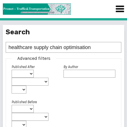
Search
Advanced filters
Published After
By Author
Published Before