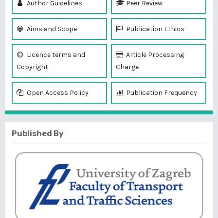
Author Guidelines
Peer Review
Aims and Scope
Publication Ethics
Licence terms and
Article Processing
Copyright
Charge
Open Access Policy
Publication Frequency
Published By