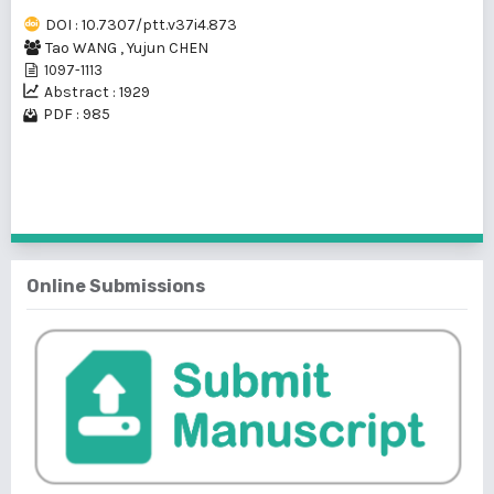
DOI : 10.7307/ptt.v37i4.873
Tao WANG
,
Yujun CHEN
1097-1113
Abstract : 1929
PDF : 985
1 - 1 of 1 items
Online Submissions