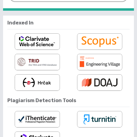
Indexed In
Plagiarism Detection Tools