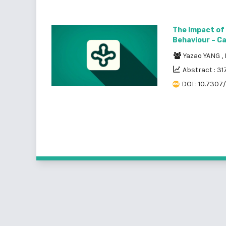
The Impact of
Behaviour – Cas
Yazao YANG
,
Abstract : 31
DOI : 10.7307