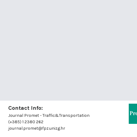
Contact Info:
Journal Promet - Traffic&Transportation
(+385) 1 2380 262
journal.promet@fpz.unizg.hr