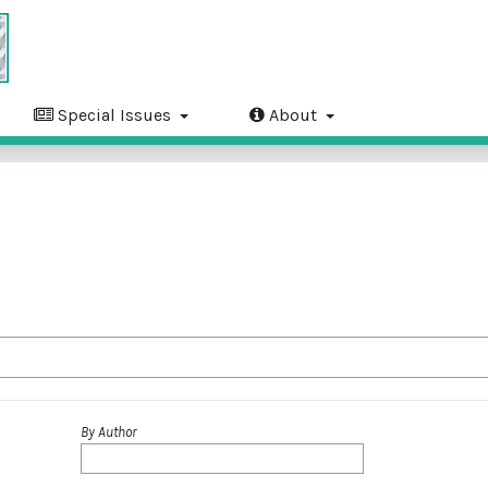
Special Issues
About
By Author