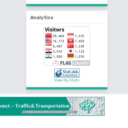
Analytics
View My Stats