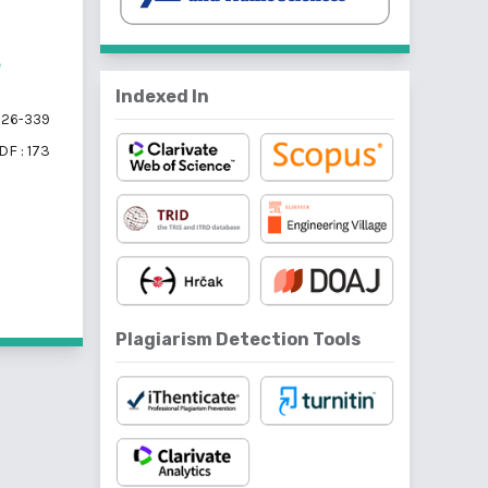
e
Indexed In
26-339
DF : 173
f 5 items
Plagiarism Detection Tools