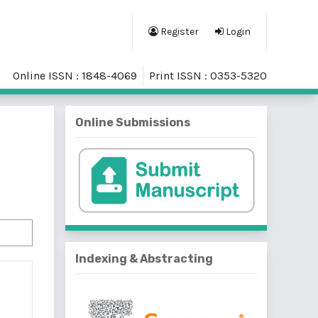
Register
Login
Online ISSN : 1848-4069
Print ISSN : 0353-5320
Online Submissions
Indexing & Abstracting