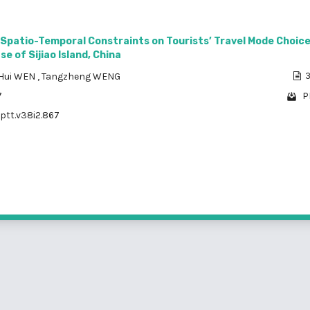
 Spatio-Temporal Constraints on Tourists’ Travel Mode Choic
e of Sijiao Island, China
Hui WEN
,
Tangzheng WENG
3
7
P
/ptt.v38i2.867
1 - 5 o