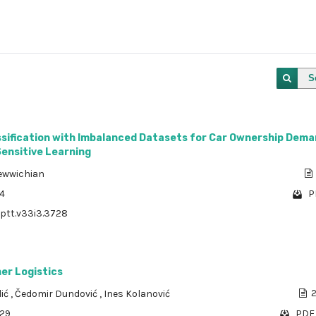
S
assification with Imbalanced Datasets for Car Ownership Dem
Sensitive Learning
ewwichian
44
P
/ptt.v33i3.3728
er Logistics
lić
,
Čedomir Dundović
,
Ines Kolanović
2
929
PDF 