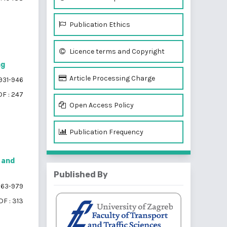
Publication Ethics
Licence terms and Copyright
ng
Article Processing Charge
931-946
F : 247
Open Access Policy
Publication Frequency
 and
Published By
63-979
DF : 313