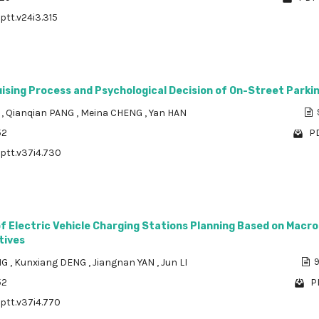
ptt.v24i3.315
uising Process and Psychological Decision of On-Street Parki
N
,
Qianqian PANG
,
Meina CHENG
,
Yan HAN
52
PD
/ptt.v37i4.730
f Electric Vehicle Charging Stations Planning Based on Macro
tives
NG
,
Kunxiang DENG
,
Jiangnan YAN
,
Jun LI
9
52
P
/ptt.v37i4.770