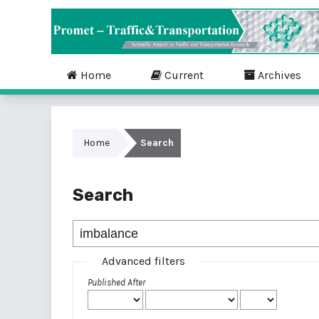
Home
Current
Archives
Home
Search
Search
Advanced filters
Published After