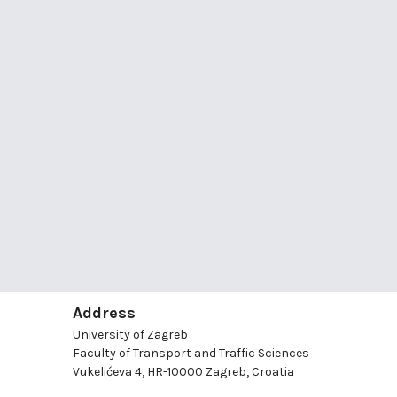
Address
University of Zagreb
Faculty of Transport and Traffic Sciences
Vukelićeva 4, HR-10000 Zagreb, Croatia