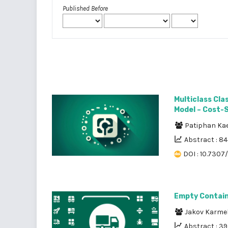
Published Before
Multiclass Cl
Model – Cost-
Patiphan Ka
Abstract : 8
DOI : 10.7307
Empty Contain
Jakov Karme
Abstract : 3