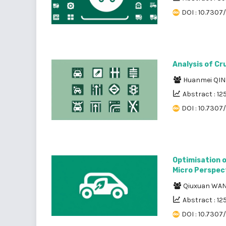
DOI : 10.7307/
Analysis of Cr
Huanmei QI
Abstract : 12
DOI : 10.7307
Optimisation o
Micro Perspec
Qiuxuan WA
Abstract : 12
DOI : 10.7307