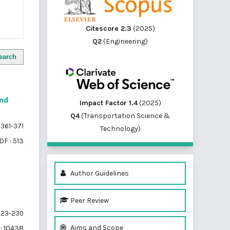
Citescore 2.3
(2025)
Q2
(Engineering)
earch
and
Impact Factor 1.4
(2025)
Q4
(Transportation Science &
361-371
Technology)
DF : 513
Author Guidelines
Peer Review
23-230
Aims and Scope
: 10438