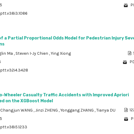
85
P
/ptt.v38i3.1086
 a Partial Proportional Odds Model for Pedestrian Injury Sev
ns
lin Ma
,
Steven I-Jy Chien
,
Ying Xiong
6
PD
/ptt.v32i4.3428
o-Wheeler Casualty Traffic Accidents with Improved Apriori
ed on the XGBoost Model
,
Changjun WANG
,
Jinzi ZHENG
,
Yonggang ZHANG
,
Tianya DU
12
85
P
/ptt.v38i5.1233