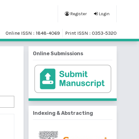
Register
Login
Online ISSN : 1848-4069
Print ISSN : 0353-5320
Online Submissions
Indexing & Abstracting