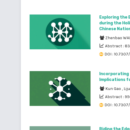
Exploring the 
during the Hol
Chinese Nation
Zhenbao W
Abstract : 8
DOI : 10.7307
Incorporating 
Implications f
Kun Gao
,
Lij
Abstract : 95
DOI : 10.7307
Riding the Edg