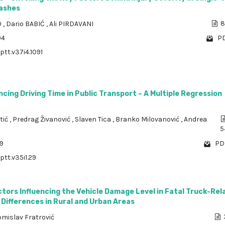
ashes
O
,
Dario BABIĆ
,
Ali PIRDAVANI
8
94
PD
ptt.v37i4.1091
ncing Driving Time in Public Transport – A Multiple Regression
tić
,
Predrag Živanović
,
Slaven Tica
,
Branko Milovanović
,
Andrea
5
09
PDF
ptt.v35i1.29
ctors Influencing the Vehicle Damage Level in Fatal Truck-Rel
Differences in Rural and Urban Areas
omislav Fratrović