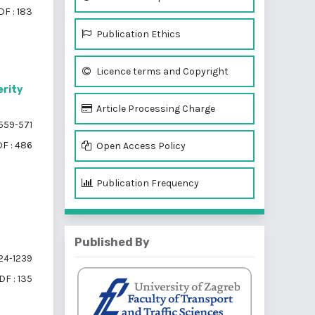
DF : 183
Publication Ethics
Licence terms and Copyright
erity
Article Processing Charge
559-571
F : 486
Open Access Policy
Publication Frequency
Published By
24-1239
DF : 135