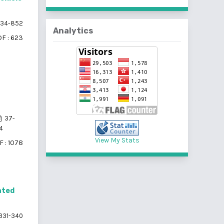
34-852
Analytics
F : 623
37-
4
View My Stats
 : 1078
ated
331-340