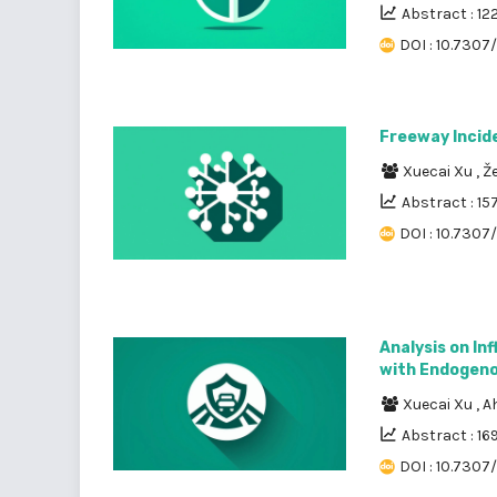
Abstract : 12
DOI : 10.7307
Freeway Incid
Xuecai Xu
,
Že
Abstract : 15
DOI : 10.7307
Analysis on In
with Endogeno
Xuecai Xu
,
A
Abstract : 16
DOI : 10.7307/