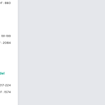
F : 860
191-199
 : 2084
del
217-224
F : 1574