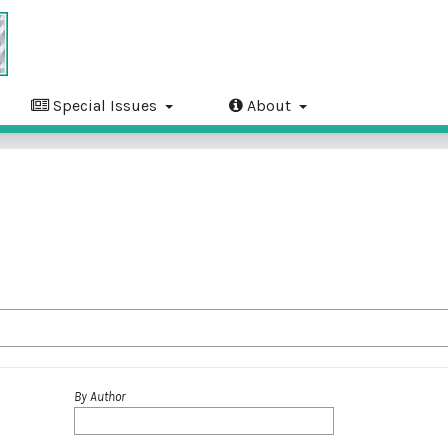
Special Issues
About
By Author