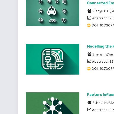
Connected En
Xiaoyu CAI
,
Y
Abstract : 25
DOI : 10.7307
Modelling the
Zhenying Ya
Abstract : 92
DOI : 10.7307
Factors Influ
Fei-Hui HUAN
Abstract : 12