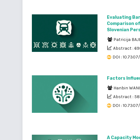
Evaluating Bar
Comparison of
Slovenian Per
Patricija BA
Abstract : 6
DOI : 10.7307/
Factors Influe
Hanbin WAN
Abstract : 5
DOI : 10.7307
A Capacity Mod