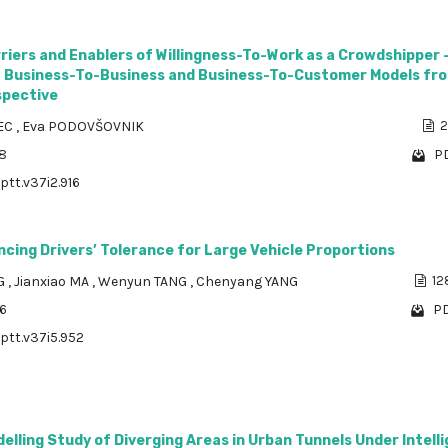
riers and Enablers of Willingness-To-Work as a Crowdshipper 
 Business-To-Business and Business-To-Customer Models fr
spective
JEC
,
Eva PODOVŠOVNIK
2
98
PD
ptt.v37i2.916
ncing Drivers’ Tolerance for Large Vehicle Proportions
G
,
Jianxiao MA
,
Wenyun TANG
,
Chenyang YANG
12
86
PD
/ptt.v37i5.952
elling Study of Diverging Areas in Urban Tunnels Under Intell