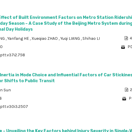
Effect of Built Environment Factors on Metro Station Ridersh
iday Season – A Case Study of the Beijing Metro System durin
al Day Holidays
ANG
,
Yanfang HE
,
Xueqiao ZHAO
,
Yuqi LIANG
,
Shihao LI
4
30
PD
/ptt.v37i2.758
Inertia in Mode Choice and Influential Factors of Car Stickines
or Shifts to Public Transit
un Sun
2
6
P
/ptt.v30i3.2507
e – Unveiling the Key Factors behind Injury Severity in Single-