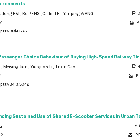
vironments
udong BAI
,
Bo PENG
,
Cailin LEI
,
Yanping WANG
9
7
P
/ptt.v38i4.1262
 Passenger Choice Behaviour of Buying High-Speed Railway Ti
n
,
Meiying Jian
,
Xiaojuan Li
,
Jinxin Cao
4
4
PD
/ptt.v34i3.3942
encing Sustained Use of Shared E-Scooter Services in Urban 
G
52
PD