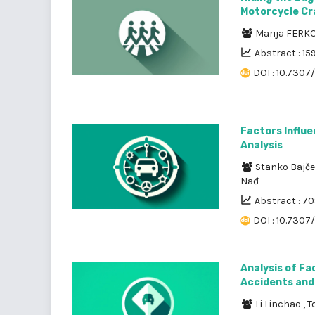
Motorcycle Cr
Marija FERK
Abstract : 15
DOI : 10.7307/
Factors Influe
Analysis
Stanko Bajče
Nađ
Abstract : 7
DOI : 10.7307/
Analysis of Fa
Accidents and 
Li Linchao
,
T