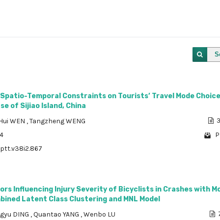
S
 Spatio-Temporal Constraints on Tourists’ Travel Mode Choic
e of Sijiao Island, China
Hui WEN
,
Tangzheng WENG
3
24
P
/ptt.v38i2.867
ors Influencing Injury Severity of Bicyclists in Crashes with M
mbined Latent Class Clustering and MNL Model
ngyu DING
,
Quantao YANG
,
Wenbo LU