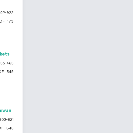
02-922
DF : 173
ckets
55-465
F : 549
Taiwan
902-921
F : 346