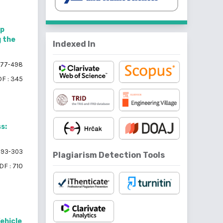
ip
g the
Indexed In
77-498
F : 345
s:
93-303
Plagiarism Detection Tools
DF : 710
Vehicle