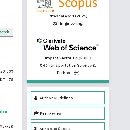
Citescore 2.3
(2025)
Q2
(Engineering)
earch
e
Impact Factor 1.4
(2025)
Q4
(Transportation Science &
26-339
Technology)
DF : 175
Author Guidelines
otor
Peer Review
716-728
Aims and Scope