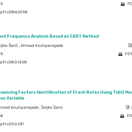
25
PD
/ptt.v28i4.2056
ent Frequency Analysis Based on CART Method
ljko Šarić
,
Ahmad Kouhpanejade
79
PDF
/ptt.v26i3.1308
fluencing Factors Identification of Crash Rates Using Tobit Mo
us Variable
hmad Kouhpanejade
,
Željko Šarić
96
PD
ptt.v25i3.291