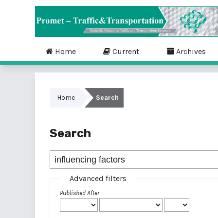
Home
Current
Archives
Home
Search
Search
Advanced filters
Published After