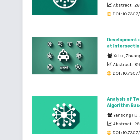
Abstract : 2
DOI : 10.7307
Development of
at Intersectio
Xi Lu
,
Zhuang
Abstract : 81
DOI : 10.7307
Analysis of Tw
Algorithm Bas
Yansong HU
Abstract : 2
DOI : 10.7307