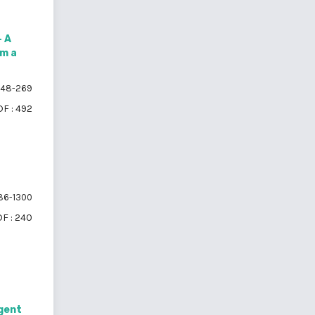
– A
om a
48-269
F : 492
86-1300
F : 240
igent