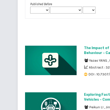
Published Before
The Impact of
Behaviour – Cas
Yazao YANG
,
Abstract : 3
DOI : 10.7307
Exploring Fact
Vehicles – Co
Peikun LI
,
Ji