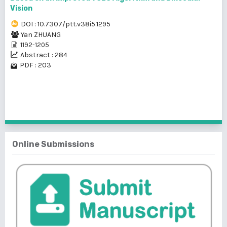
Vision
DOI : 10.7307/ptt.v38i5.1295
Yan ZHUANG
1192-1205
Abstract : 284
PDF : 203
1 - 2 of 2 items
Online Submissions