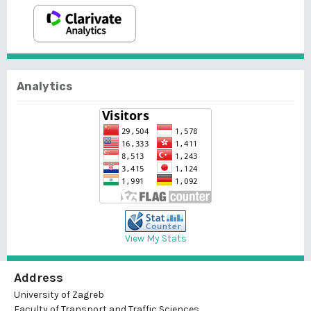
Analytics
View My Stats
Address
University of Zagreb
Faculty of Transport and Traffic Sciences