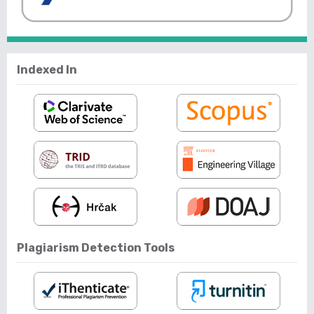
Indexed In
Plagiarism Detection Tools