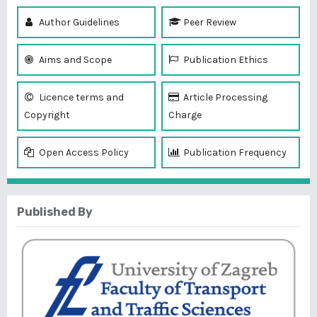
Author Guidelines
Peer Review
Aims and Scope
Publication Ethics
Licence terms and
Article Processing
Copyright
Charge
Open Access Policy
Publication Frequency
Published By