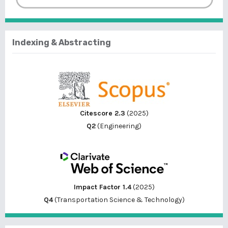
Indexing & Abstracting
Citescore 2.3
(2025)
Q2
(Engineering)
Impact Factor 1.4
(2025)
Q4
(Transportation Science & Technology)