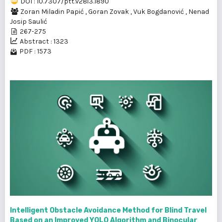
DOI : 10.7307/ptt.v28i3.1890
Zoran Miladin Papić
,
Goran Zovak
,
Vuk Bogdanović
,
Nenad
Josip Saulić
267-275
Abstract : 1323
PDF : 1573
Intelligent Obstacle Avoidance Method for Blind Travel
Based on an Improved YOLO Algorithm and Binocular