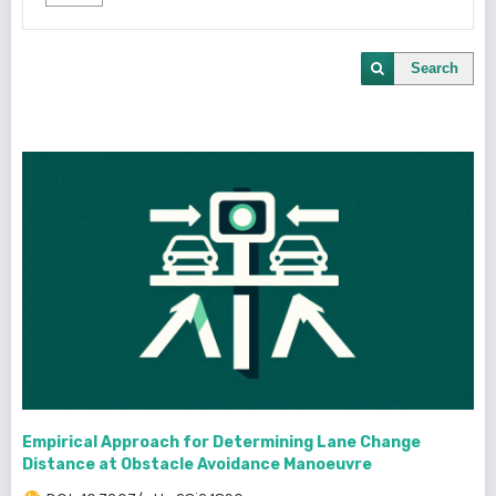
Search
Empirical Approach for Determining Lane Change
Distance at Obstacle Avoidance Manoeuvre