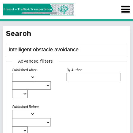
Search
Advanced filters
Published After
By Author
Published Before