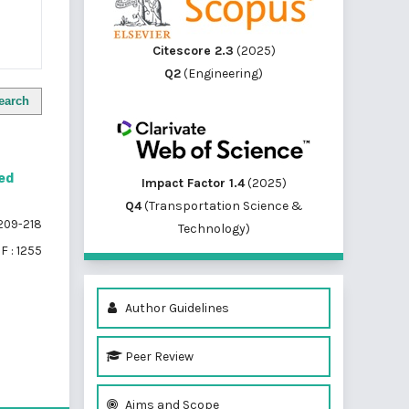
Citescore 2.3
(2025)
Q2
(Engineering)
earch
red
Impact Factor 1.4
(2025)
Q4
(Transportation Science &
209-218
Technology)
F : 1255
Author Guidelines
Peer Review
of 1 items
Aims and Scope