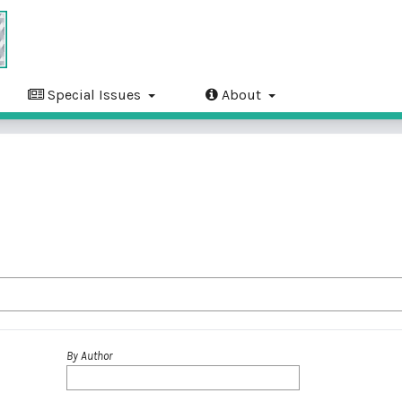
Special Issues
About
By Author