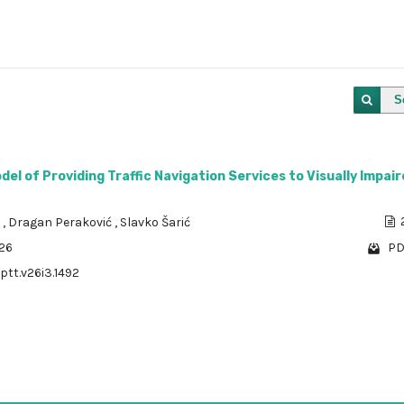
S
el of Providing Traffic Navigation Services to Visually Impai
a
,
Dragan Peraković
,
Slavko Šarić
526
PD
ptt.v26i3.1492
1 - 1 