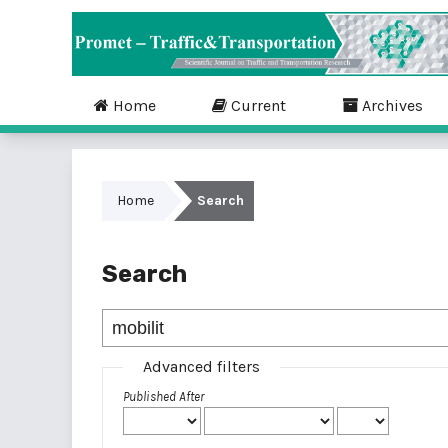
Home
Current
Archives
Home
Search
Search
Advanced filters
Published After