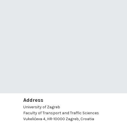
Address
University of Zagreb
Faculty of Transport and Traffic Sciences
Vukelićeva 4, HR-10000 Zagreb, Croatia