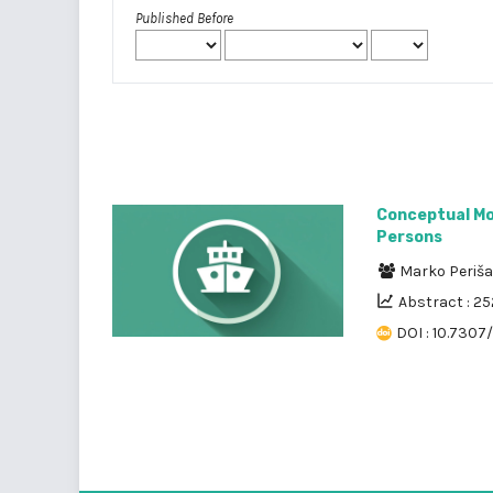
Published Before
Conceptual Mod
Persons
Marko Periš
Abstract : 2
DOI : 10.7307/