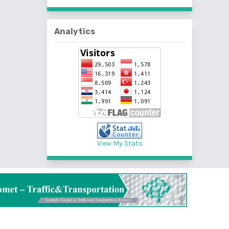
Analytics
View My Stats