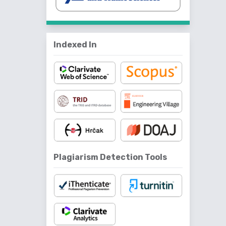
Indexed In
Plagiarism Detection Tools