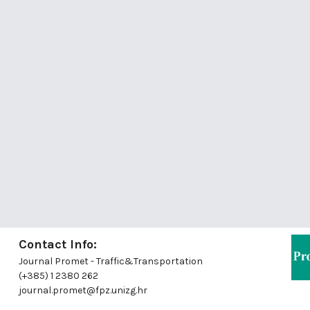
Contact Info:
Journal Promet - Traffic&Transportation
(+385) 1 2380 262
journal.promet@fpz.unizg.hr