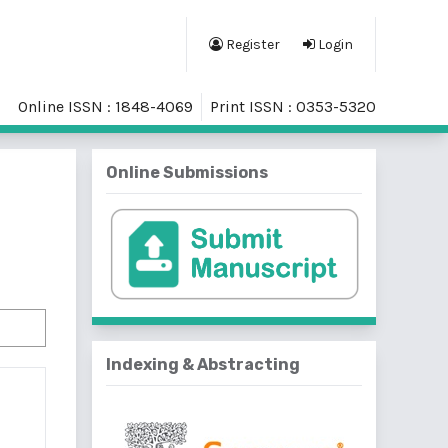
Register
Login
Online ISSN : 1848-4069
Print ISSN : 0353-5320
Online Submissions
Indexing & Abstracting