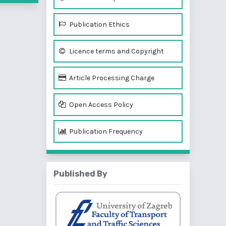
Publication Ethics
Licence terms and Copyright
Article Processing Charge
Open Access Policy
Publication Frequency
Published By