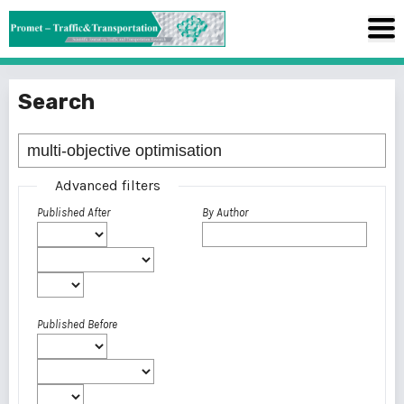
Search
Advanced filters
Published After
By Author
Published Before