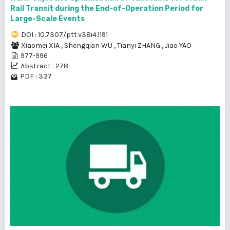
Rail Transit during the End-of-Operation Period for
Large-Scale Events
DOI : 10.7307/ptt.v38i4.1191
Xiaomei XIA
,
Shengqian WU
,
Tianyi ZHANG
,
Jiao YAO
977-996
Abstract : 278
PDF : 337