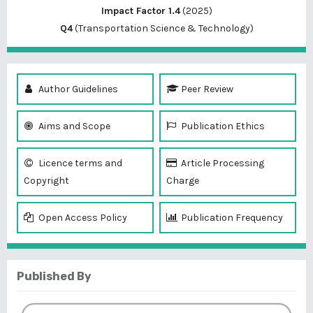
Impact Factor 1.4
(2025)
Q4
(Transportation Science & Technology)
Author Guidelines
Peer Review
Aims and Scope
Publication Ethics
Licence terms and
Article Processing
Copyright
Charge
Open Access Policy
Publication Frequency
Published By