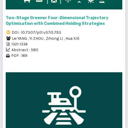
Two-Stage Greener Four-Dimensional Trajectory
Optimisation with Combined Holding Strategies
DOI : 10.7307/ptt.v37i5.793
Lei YANG
,
Yi ZHOU
,
Zihong LI
,
Hua XIE
1321-1336
Abstract : 580
PDF : 189