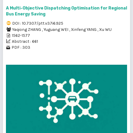
A Multi-Objective Dispatching Optimisation for Regional
Bus Energy Saving
DOI : 10.7307/ptt.v37i6.925
Yaqiong ZHANG
,
Yuguang WEI
,
Xinfeng YANG
,
Xu WU
1562-1577
Abstract : 661
PDF : 303