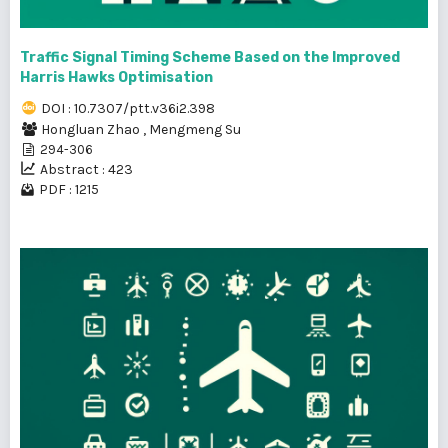
Traffic Signal Timing Scheme Based on the Improved
Harris Hawks Optimisation
DOI : 10.7307/ptt.v36i2.398
Hongluan Zhao
,
Mengmeng Su
294-306
Abstract : 423
PDF : 1215