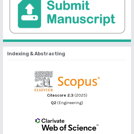
Indexing & Abstracting
Citescore 2.3
(2025)
Q2
(Engineering)