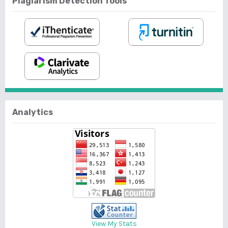
Plagiarism Detection Tools
Analytics
View My Stats