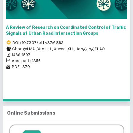
A Review of Research on Coordinated Control of Traffic
Signals at Urban Road Intersection Groups
DOI : 10.7307/ptt.v37i6.892
Changxi MA
,
Yan LIU
,
Xuecai XU
,
Hongxing ZHAO
1489-1507
Abstract : 1356
PDF : 370
1 - 9 of 9 items
Online Submissions