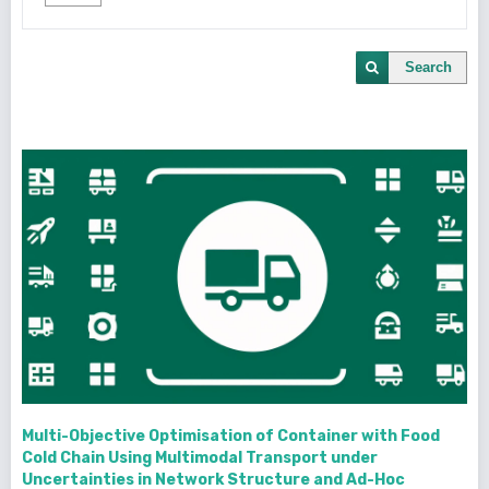
Search
Multi-Objective Optimisation of Container with Food
Cold Chain Using Multimodal Transport under
Uncertainties in Network Structure and Ad-Hoc