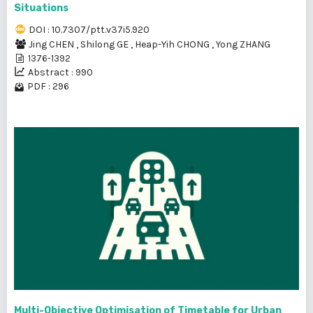
Situations
DOI : 10.7307/ptt.v37i5.920
Jing CHEN
,
Shilong GE
,
Heap-Yih CHONG
,
Yong ZHANG
1376-1392
Abstract : 990
PDF : 296
Multi-Objective Optimisation of Timetable for Urban