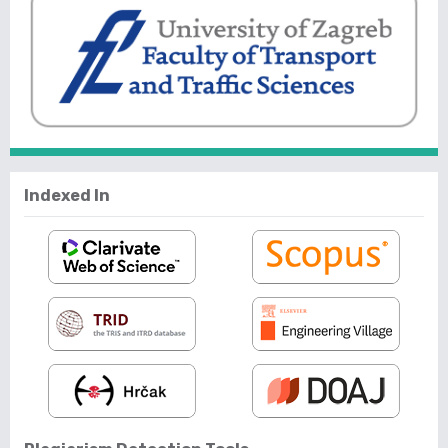
Indexed In