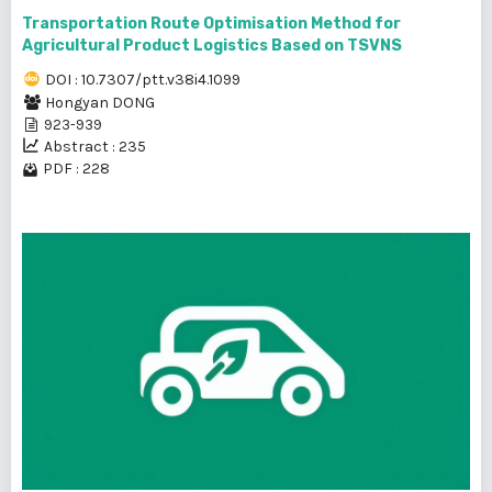
Transportation Route Optimisation Method for
Agricultural Product Logistics Based on TSVNS
DOI : 10.7307/ptt.v38i4.1099
Hongyan DONG
923-939
Abstract : 235
PDF : 228