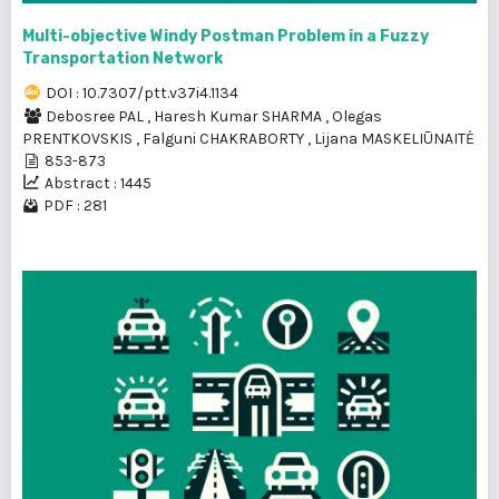
Multi-objective Windy Postman Problem in a Fuzzy
Transportation Network
DOI : 10.7307/ptt.v37i4.1134
Debosree PAL
,
Haresh Kumar SHARMA
,
Olegas
PRENTKOVSKIS
,
Falguni CHAKRABORTY
,
Lijana MASKELIŪNAITĖ
853-873
Abstract : 1445
PDF : 281