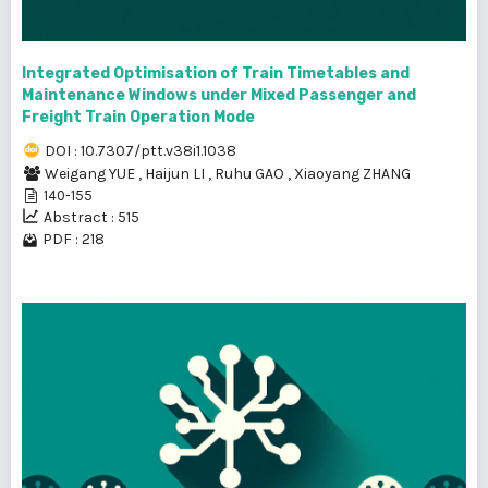
Integrated Optimisation of Train Timetables and
Maintenance Windows under Mixed Passenger and
Freight Train Operation Mode
DOI : 10.7307/ptt.v38i1.1038
Weigang YUE
,
Haijun LI
,
Ruhu GAO
,
Xiaoyang ZHANG
140-155
Abstract : 515
PDF : 218