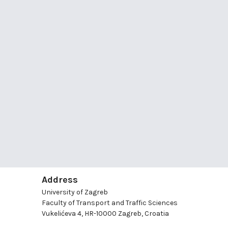
Address
University of Zagreb
Faculty of Transport and Traffic Sciences
Vukelićeva 4, HR-10000 Zagreb, Croatia