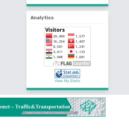
Analytics
View My Stats