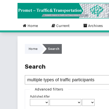
Home
Current
Archives
Home
Search
Search
Advanced filters
Published After