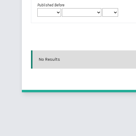
Published Before
No Results