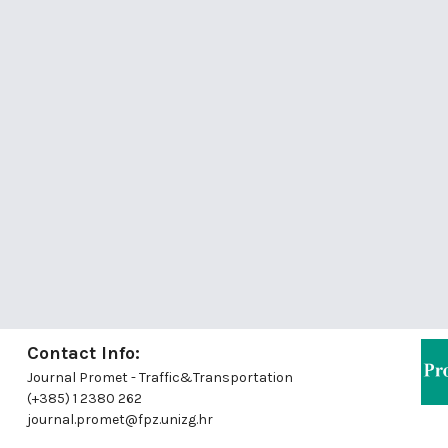
Contact Info:
Journal Promet - Traffic&Transportation
(+385) 1 2380 262
journal.promet@fpz.unizg.hr