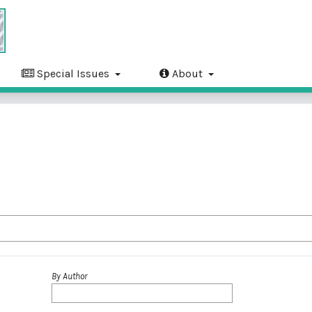
Special Issues
About
By Author