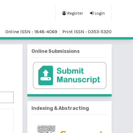
Register
Login
Online ISSN : 1848-4069
Print ISSN : 0353-5320
Online Submissions
Indexing & Abstracting