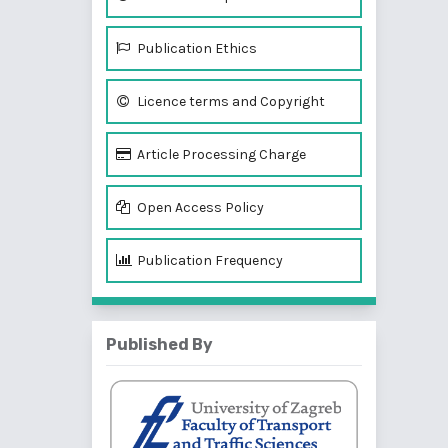
Publication Ethics
Licence terms and Copyright
Article Processing Charge
Open Access Policy
Publication Frequency
Published By