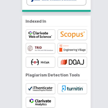
Indexed In
Plagiarism Detection Tools