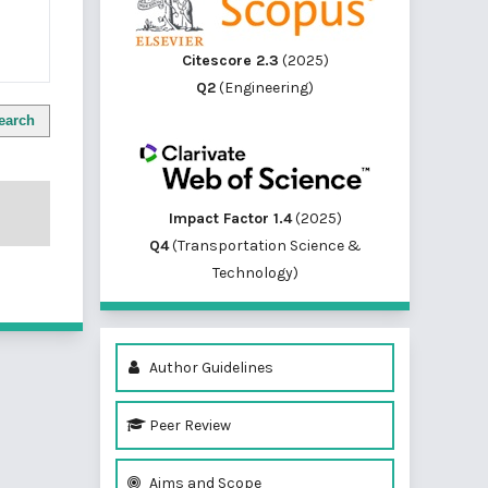
Citescore 2.3
(2025)
Q2
(Engineering)
earch
Impact Factor 1.4
(2025)
Q4
(Transportation Science &
Technology)
Author Guidelines
Peer Review
Aims and Scope