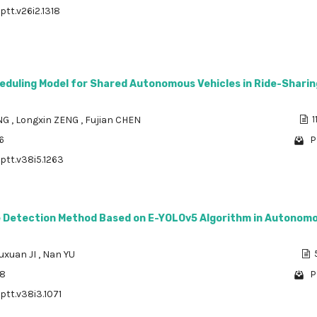
ptt.v26i2.1318
eduling Model for Shared Autonomous Vehicles in Ride-Sharin
ONG
,
Longxin ZENG
,
Fujian CHEN
1
6
P
/ptt.v38i5.1263
e Detection Method Based on E-YOLOv5 Algorithm in Autonom
uxuan JI
,
Nan YU
88
P
ptt.v38i3.1071