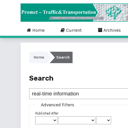
Home
Current
Archives
Home
Search
Search
Advanced filters
Published After