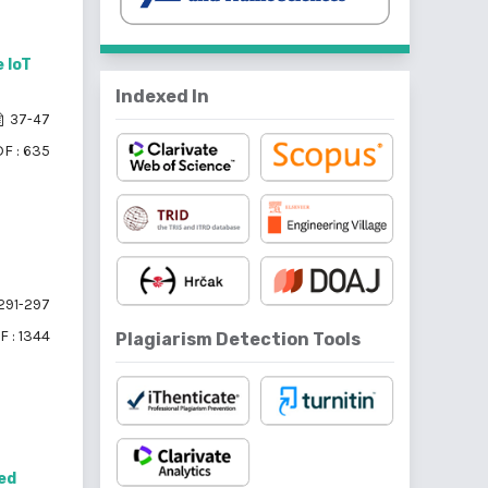
 IoT
Indexed In
37-47
F : 635
291-297
F : 1344
Plagiarism Detection Tools
red