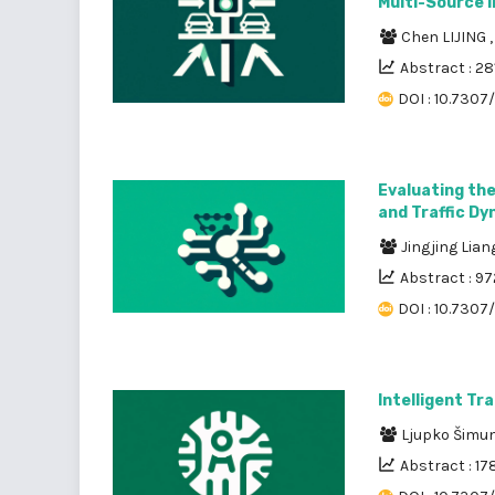
Multi-Source 
Chen LIJING
Abstract : 28
DOI : 10.7307/
Evaluating the
and Traffic D
Jingjing Lia
Abstract : 97
DOI : 10.7307
Intelligent Tr
Ljupko Šimu
Abstract : 17