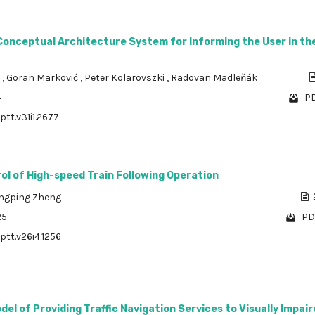
Conceptual Architecture System for Informing the User in the
a
,
Goran Marković
,
Peter Kolarovszki
,
Radovan Madleňák
4
PD
ptt.v31i1.2677
ol of High-speed Train Following Operation
ingping Zheng
25
PD
ptt.v26i4.1256
el of Providing Traffic Navigation Services to Visually Impai