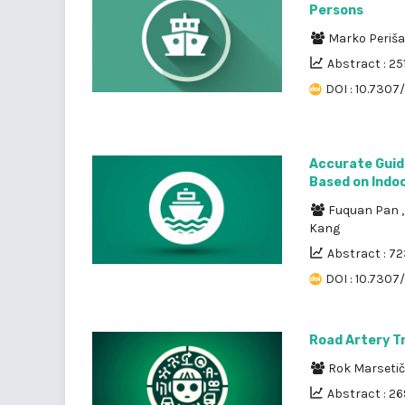
Persons
Marko Periš
Abstract : 25
DOI : 10.7307/
Accurate Guid
Based on Indoo
Fuquan Pan
Kang
Abstract : 7
DOI : 10.7307
Road Artery Tr
Rok Marseti
Abstract : 2