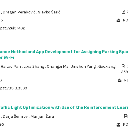
a
,
Dragan Peraković
,
Slavko Šarić
15
PD
ptt.v26i3.1492
ance Method and App Development for Assigning Parking Spa
r Wi-Fi
,
Haitao Pan
,
Lixia Zhang
,
Changxi Ma
,
Jinshun Yang
,
Guoxiang
359
23
PD
/ptt.v33i3.3599
affic Light Optimization with Use of the Reinforcement Lear
č
,
Darja Šemrov
,
Marijan Žura
695
PD