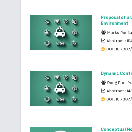
Proposal of a 
Environment
Marko Periš
Abstract : 111
DOI : 10.7307/
Dynamic Contr
Deng Pan
,
Y
Abstract : 14
DOI : 10.7307/
Conceptual Mod