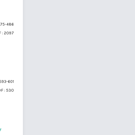
75-486
 : 2097
593-601
F : 530
r