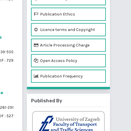
Publication Ethics
Licence terms and Copyright
s
Article Processing Charge
39-550
F : 729
Open Access Policy
Publication Frequency
se
Published By
281-291
F : 527