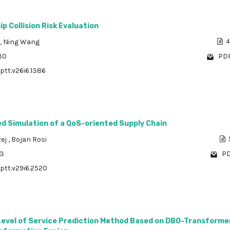
ip Collision Risk Evaluation
,
Ning Wang
4
30
PDF
/ptt.v26i6.1386
d Simulation of a QoS-oriented Supply Chain
ej
,
Bojan Rosi
93
PD
/ptt.v29i6.2520
 Level of Service Prediction Method Based on DBO-Transforme