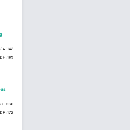
g
124-1142
DF : 169
ous
571-586
DF : 172