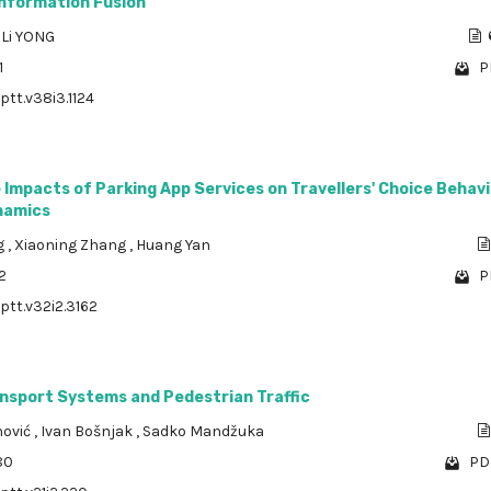
Information Fusion
,
Li YONG
1
P
ptt.v38i3.1124
 Impacts of Parking App Services on Travellers' Choice Behav
ynamics
ng
,
Xiaoning Zhang
,
Huang Yan
2
P
/ptt.v32i2.3162
ansport Systems and Pedestrian Traffic
nović
,
Ivan Bošnjak
,
Sadko Mandžuka
80
PDF