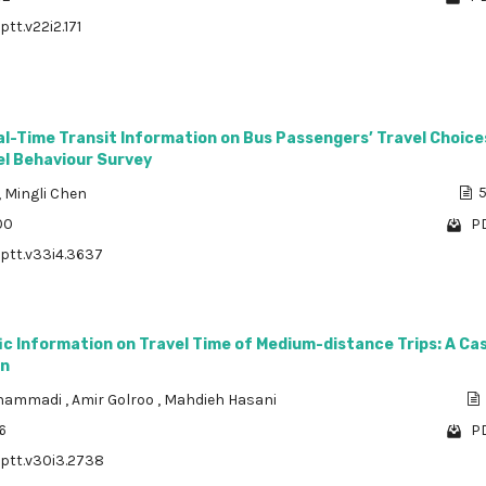
ptt.v22i2.171
l-Time Transit Information on Bus Passengers’ Travel Choice
el Behaviour Survey
,
Mingli Chen
5
00
PD
/ptt.v33i4.3637
fic Information on Travel Time of Medium-distance Trips: A Ca
an
ohammadi
,
Amir Golroo
,
Mahdieh Hasani
6
PD
/ptt.v30i3.2738