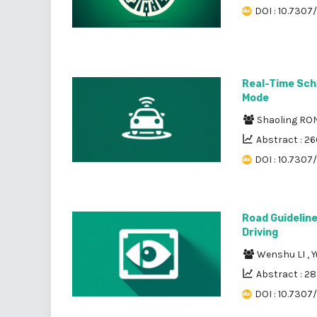
DOI : 10.7307/
Real-Time Sch
Mode
Shaoling R
Abstract : 26
DOI : 10.7307
Road Guidelin
Driving
Wenshu LI
,
Y
Abstract : 2
DOI : 10.7307/