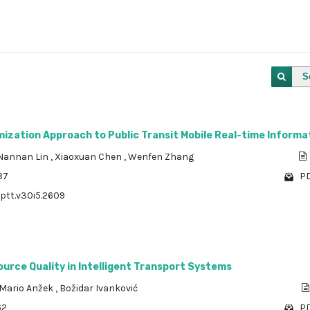
S
ization Approach to Public Transit Mobile Real-time Informa
Nannan Lin
,
Xiaoxuan Chen
,
Wenfen Zhang
87
PD
/ptt.v30i5.2609
urce Quality in Intelligent Transport Systems
Mario Anžek
,
Božidar Ivanković
62
PD