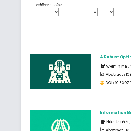
Published Before
A Robust Optim
Weimin Ma
,
Abstract : 10
DOI : 10.7307
Information So
Niko Jelušić
,
Abstract : 12