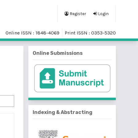
Register
Login
Online ISSN : 1848-4069
Print ISSN : 0353-5320
Online Submissions
Indexing & Abstracting