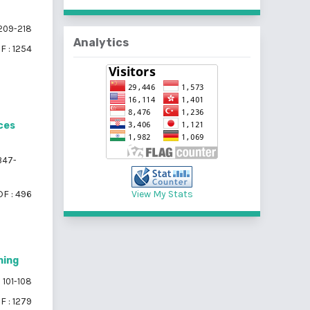
209-218
Analytics
F : 1254
ces
347-
F : 496
View My Stats
ning
101-108
F : 1279