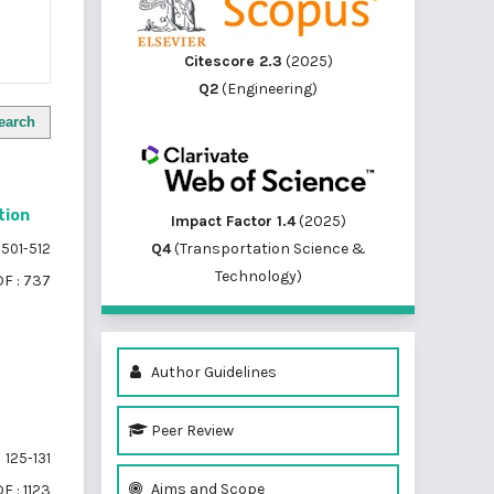
Citescore 2.3
(2025)
Q2
(Engineering)
earch
tion
Impact Factor 1.4
(2025)
Q4
(Transportation Science &
501-512
Technology)
F : 737
Author Guidelines
Peer Review
125-131
Aims and Scope
F : 1123