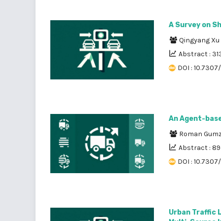
A Survey on Sh
Qingyang Xu
Abstract : 31
DOI : 10.7307
An Agent-base
Roman Gumz
Abstract : 8
DOI : 10.7307
Urban Traffic