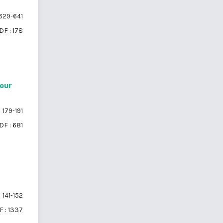
629-641
DF : 178
iour
179-191
DF : 681
141-152
 : 1337