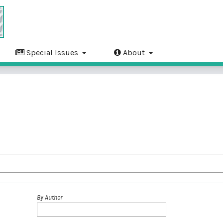
Special Issues
About
By Author