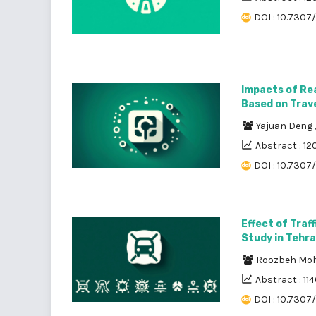
DOI : 10.7307/
Impacts of Rea
Based on Trav
Yajuan Deng
Abstract : 12
DOI : 10.7307
Effect of Traf
Study in Tehr
Roozbeh M
Abstract : 114
DOI : 10.7307