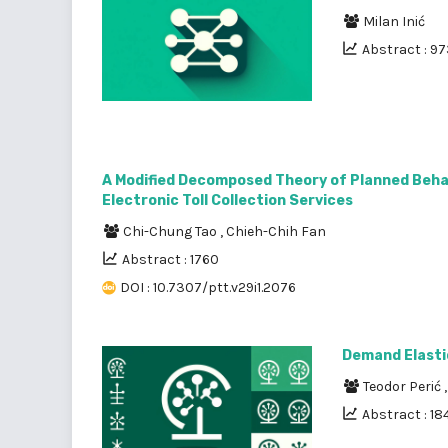
Milan Inić
Abstract : 9
A Modified Decomposed Theory of Planned Beha
Electronic Toll Collection Services
Chi-Chung Tao
,
Chieh-Chih Fan
Abstract : 1760
DOI : 10.7307/ptt.v29i1.2076
Demand Elasti
Teodor Perić
Abstract : 18