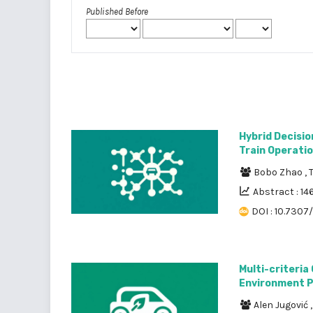
Published Before
Hybrid Decisi
Train Operati
Bobo Zhao
,
Abstract : 14
DOI : 10.7307
Multi-criteria
Environment P
Alen Jugović