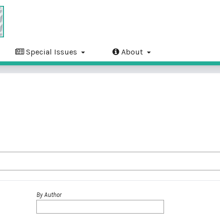
Special Issues
About
By Author