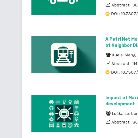
Abstract : 9
DOI : 10.7307/
A Petri Net Mo
of Neighbor D
Xuelei Meng
Abstract : 114
DOI : 10.7307
Impact of Mari
development
Lučka Lorber
Abstract : 8