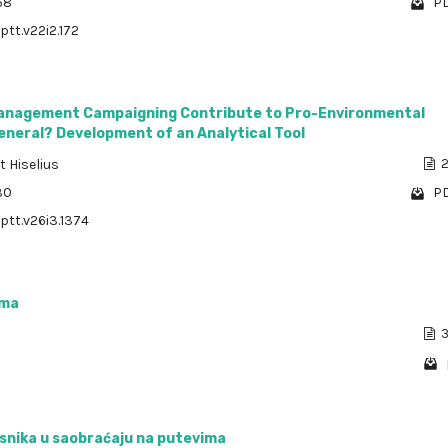
68
PD
ptt.v22i2.172
Management Campaigning Contribute to Pro-Environmental
eneral? Development of an Analytical Tool
t Hiselius
2
30
PD
/ptt.v26i3.1374
zma
3
snika u saobraćaju na putevima