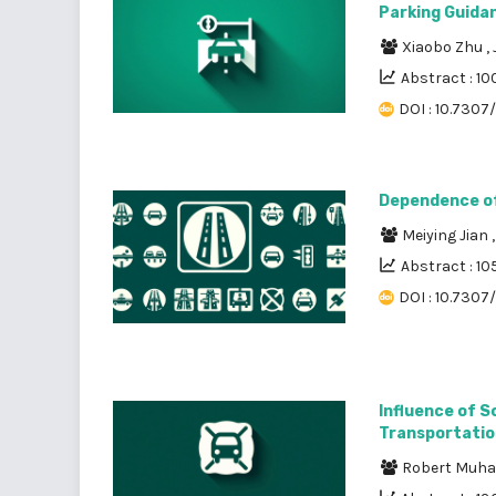
Parking Guida
Xiaobo Zhu
,
Abstract : 10
DOI : 10.7307
Dependence of 
Meiying Jian
Abstract : 10
DOI : 10.7307
Influence of 
Transportatio
Robert Muh