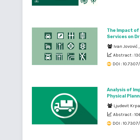
The Impact of
Services on Dr
Ivan Jovović
Abstract : 13
DOI : 10.7307
Analysis of Im
Physical Plan
Ljudevit Krp
Abstract : 10
DOI : 10.7307/