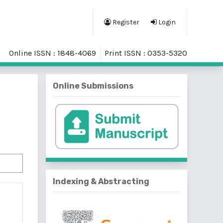
Register
Login
Online ISSN : 1848-4069
Print ISSN : 0353-5320
Online Submissions
Indexing & Abstracting