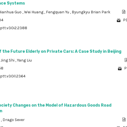
nce Systems
Jianhua Guo
,
Wei Huang
,
Fengquan Yu
,
Byungkyu Brian Park
04
PD
/ptt.v30i2.2388
the Future Elderly on Private Cars: A Case Study in Beijing
,
Jing Shi
,
Yang Liu
58
P
/ptt.v30i1.2364
Society Changes on the Model of Hazardous Goods Road
n
a
,
Drago Sever