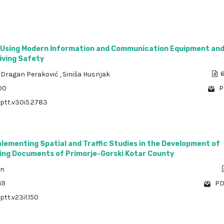
 Using Modern Information and Communication Equipment an
iving Safety
,
Dragan Peraković
,
Siniša Husnjak
6
00
P
/ptt.v30i5.2783
plementing Spatial and Traffic Studies in the Development of
ning Documents of Primorje-Gorski Kotar County
an
69
PD
ptt.v23i1.150