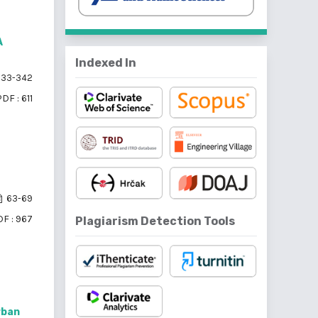
A
Indexed In
33-342
DF : 611
63-69
F : 967
Plagiarism Detection Tools
rban