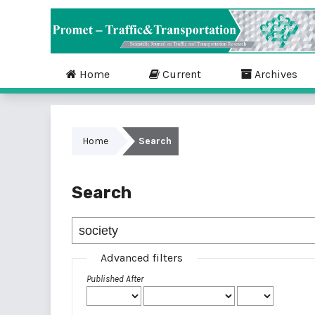
Home
Current
Archives
Home
Search
Search
Advanced filters
Published After