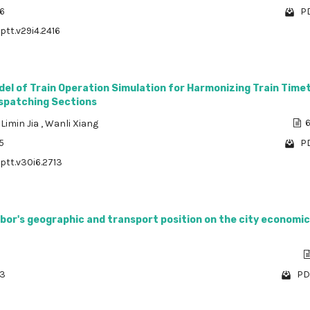
06
PD
ptt.v29i4.2416
del of Train Operation Simulation for Harmonizing Train Time
ispatching Sections
,
Limin Jia
,
Wanli Xiang
6
5
PD
/ptt.v30i6.2713
bor's geographic and transport position on the city economic
63
PD