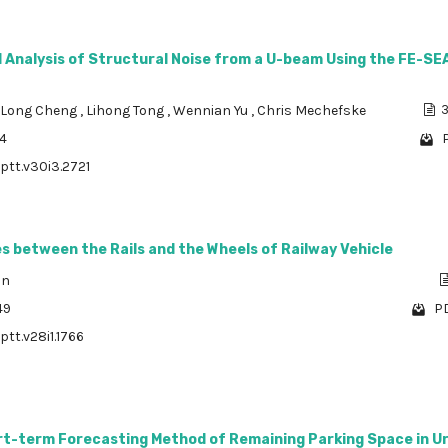
 Analysis of Structural Noise from a U-beam Using the FE-SE
Long Cheng
,
Lihong Tong
,
Wennian Yu
,
Chris Mechefske
3
64
P
/ptt.v30i3.2721
 between the Rails and the Wheels of Railway Vehicle
an
49
PD
ptt.v28i1.1766
rt-term Forecasting Method of Remaining Parking Space in U