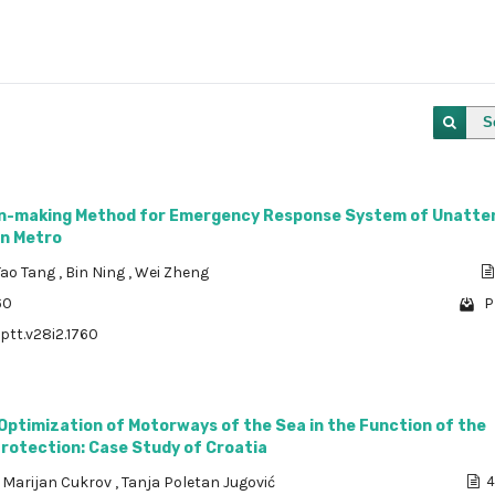
S
on-making Method for Emergency Response System of Unatte
on Metro
Tao Tang
,
Bin Ning
,
Wei Zheng
60
P
/ptt.v28i2.1760
 Optimization of Motorways of the Sea in the Function of the
rotection: Case Study of Croatia
,
Marijan Cukrov
,
Tanja Poletan Jugović
4