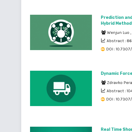
Prediction and
Hybrid Method
Wenjun Luo
,
Abstract : 8
DOI : 10.7307
Dynamic Forces
Zdravko Per
Abstract : 10
DOI : 10.7307/
Real Time Sho