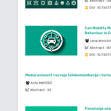
Abstract : 13
DOI : 10.7307/
Can Mobility 
Behaviour in G
Lena Winslot
Abstract : 14
DOI : 10.7307
Međuzavisnost razvoja telekomunikacija i turi
Ante MATEŠIĆ
Abstract : 32
Ponašanje uče