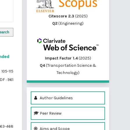
Citescore 2.3
(2025)
Q2
(Engineering)
earch
nded
Impact Factor 1.4
(2025)
Q4
(Transportation Science &
105-115
Technology)
DF : 961
Author Guidelines
Peer Review
63-468
Aims and Scope