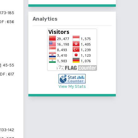
173-185
Analytics
F : 656
45-55
DF : 617
View My Stats
133-142