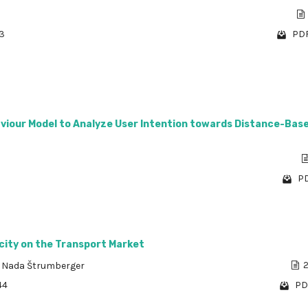
73
PDF
viour Model to Analyze User Intention towards Distance-Bas
PD
city on the Transport Market
,
Nada Štrumberger
2
44
PD