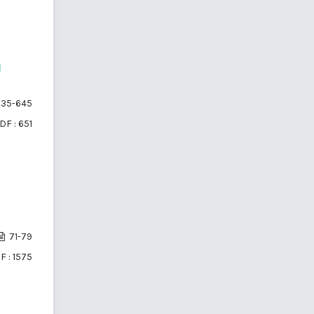
d
35-645
DF : 651
71-79
F : 1575