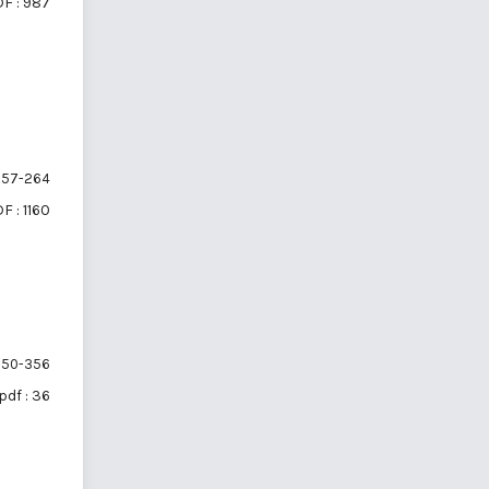
F : 987
57-264
F : 1160
50-356
pdf : 36