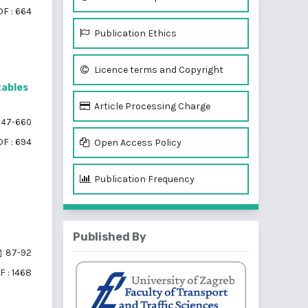
F : 664
Publication Ethics
Licence terms and Copyright
tables
Article Processing Charge
47-660
F : 694
Open Access Policy
Publication Frequency
Published By
87-92
F : 1468