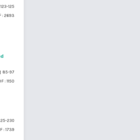
123-125
 : 2693
ed
85-97
F : 1150
25-230
F : 1739