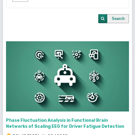
Search
Phase Fluctuation Analysis in Functional Brain
Networks of Scaling EEG for Driver Fatigue Detection