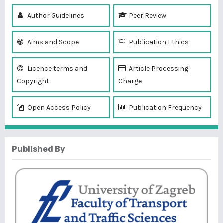
Author Guidelines
Peer Review
Aims and Scope
Publication Ethics
Licence terms and
Article Processing
Copyright
Charge
Open Access Policy
Publication Frequency
Published By