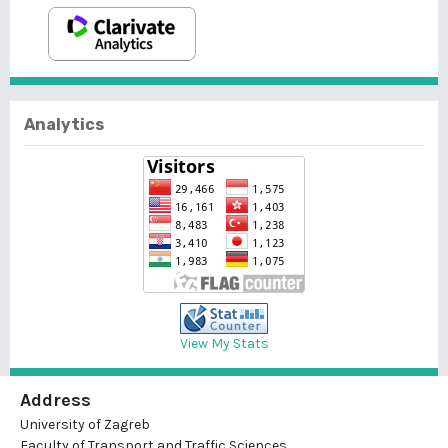
Analytics
View My Stats
Address
University of Zagreb
Faculty of Transport and Traffic Sciences