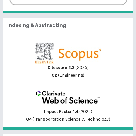
Indexing & Abstracting
Citescore 2.3
(2025)
Q2
(Engineering)
Impact Factor 1.4
(2025)
Q4
(Transportation Science & Technology)