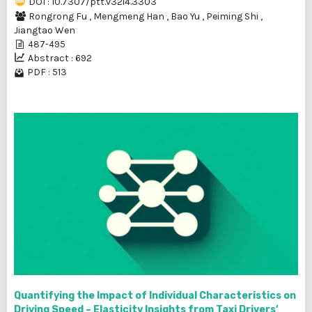
DOI : 10.7307/ptt.v32i4.3303
Rongrong Fu
,
Mengmeng Han
,
Bao Yu
,
Peiming Shi
,
Jiangtao Wen
487-495
Abstract : 692
PDF : 513
Quantifying the Impact of Individual Characteristics on
Driving Speed – Elasticity Insights from Taxi Drivers’