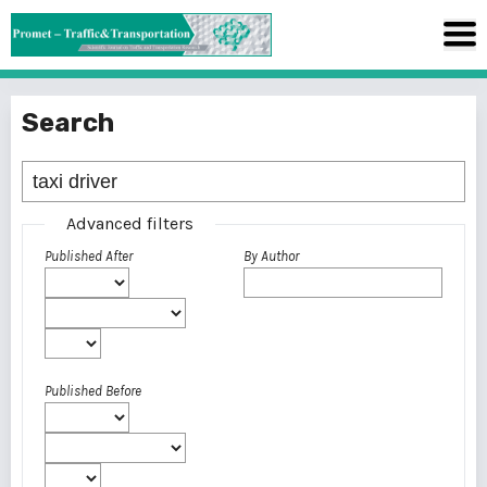
Search
Advanced filters
Published After
By Author
Published Before