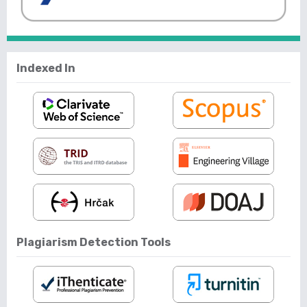
Indexed In
Plagiarism Detection Tools