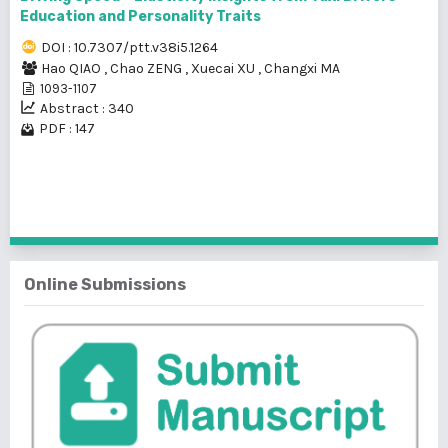
Education and Personality Traits
DOI : 10.7307/ptt.v38i5.1264
Hao QIAO
,
Chao ZENG
,
Xuecai XU
,
Changxi MA
1093-1107
Abstract : 340
PDF : 147
1 - 2 of 2 items
Online Submissions