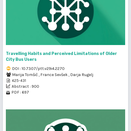
Travelling Habits and Perceived Limitations of Older
City Bus Users
DOI : 10.7307/ptt.v29i4.2270
Marija Tomšič
,
France Sevšek
,
Darja Rugelj
425-431
Abstract : 900
PDF : 697