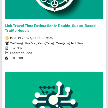
Link Travel Time Estimation in Double-Queue-Based
Traffic Models
DOI : 10.7307/ptt.v33i3.3515
Xia Yang
,
Rui Ma
,
Peng Yang
,
Xuegang Jeff Ban
387-397
Abstract : 729
PDF : 491