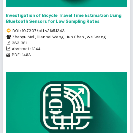
Investigation of Bicycle Travel Time Estimation Using
Bluetooth Sensors for Low Sampling Rates
DOI : 10.7307/ptt.v26i5.1343
Zhenyu Mei
,
Dianhai Wang
,
Jun Chen
,
Wei Wang
383-391
Abstract : 1244
PDF : 1463