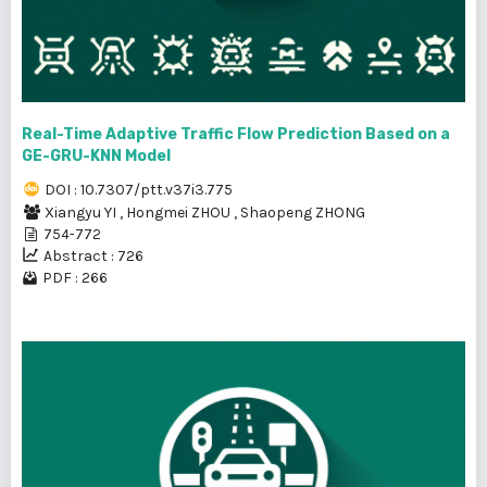
Real-Time Adaptive Traffic Flow Prediction Based on a
GE-GRU-KNN Model
DOI : 10.7307/ptt.v37i3.775
Xiangyu YI
,
Hongmei ZHOU
,
Shaopeng ZHONG
754-772
Abstract : 726
PDF : 266