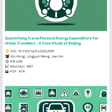
Quantifying Travel Physical Energy Expenditure for
Urban Travellers – A Case Study of Beijing
DOI : 10.7307/ptt.v32i2.2915
Xin Hong
,
Lingyun Meng
,
Jian An
219-228
Abstract : 667
PDF : 474