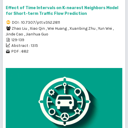
Effect of Time Intervals on K-nearest Neighbors Model
for Short-term Traffic Flow Prediction
DOI : 10.7307/ptt.v31i2.2811
Zhao Liu
,
Xiao Qin
,
Wei Huang
,
Xuanbing Zhu
,
Yun Wei
,
Jinde Cao
,
Jianhua Guo
129-139
Abstract : 1315
PDF : 682