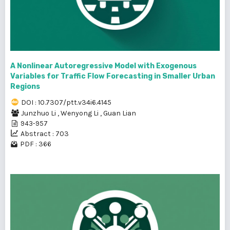
A Nonlinear Autoregressive Model with Exogenous
Variables for Traffic Flow Forecasting in Smaller Urban
Regions
DOI : 10.7307/ptt.v34i6.4145
Junzhuo Li
,
Wenyong Li
,
Guan Lian
943-957
Abstract : 703
PDF : 366