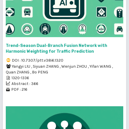
Trend-Season Dual-Branch Fusion Network with
Harmonic Weighting for Traffic Prediction
DOI : 10.7307/ptt.v38i6.1320
Yangyi LIU
,
Siyuan ZHANG
,
Wenjun ZHOU
,
Yifan WANG
,
Quan ZHANG
,
Bo PENG
1320-1336
Abstract : 366
PDF : 216