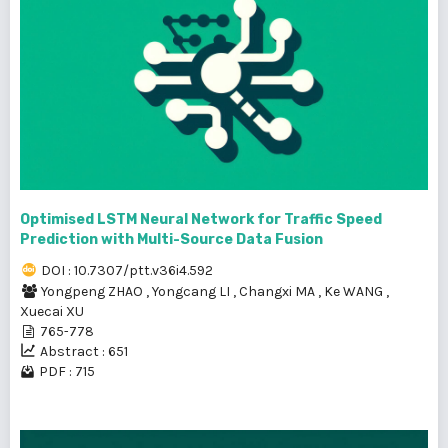
Optimised LSTM Neural Network for Traffic Speed
Prediction with Multi-Source Data Fusion
DOI : 10.7307/ptt.v36i4.592
Yongpeng ZHAO
,
Yongcang LI
,
Changxi MA
,
Ke WANG
,
Xuecai XU
765-778
Abstract : 651
PDF : 715