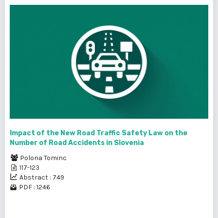
Impact of the New Road Traffic Safety Law on the
Number of Road Accidents in Slovenia
Polona Tominc
117-123
Abstract : 749
PDF : 1246