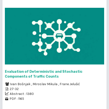
Evaluation of Deterministic and Stochastic
Components of Traffic Counts
Ivan Bošnjak
,
Miroslav Mikula
,
Frane Jelušić
27-32
Abstract : 1380
PDF : 1165