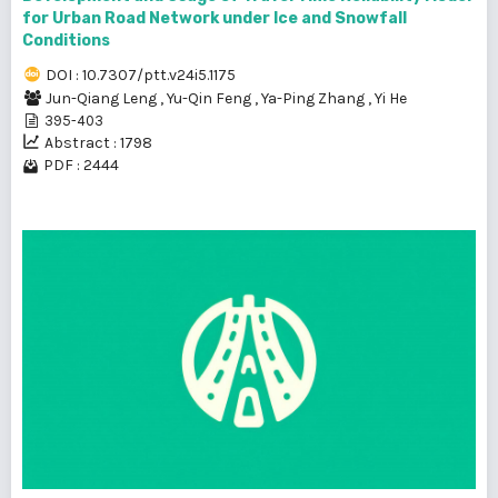
for Urban Road Network under Ice and Snowfall
Conditions
DOI : 10.7307/ptt.v24i5.1175
Jun-Qiang Leng
,
Yu-Qin Feng
,
Ya-Ping Zhang
,
Yi He
395-403
Abstract : 1798
PDF : 2444