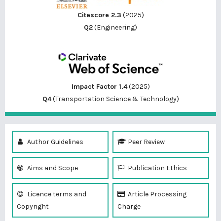
Citescore 2.3
(2025)
Q2
(Engineering)
Impact Factor 1.4
(2025)
Q4
(Transportation Science & Technology)
Author Guidelines
Peer Review
Aims and Scope
Publication Ethics
Licence terms and
Article Processing
Copyright
Charge