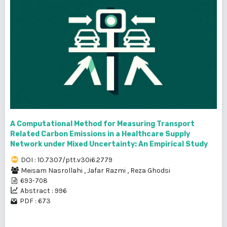
A Computational Method for Measuring Transport
Related Carbon Emissions in a Healthcare Supply
Network under Mixed Uncertainty: An Empirical Study
DOI : 10.7307/ptt.v30i6.2779
Meisam Nasrollahi
,
Jafar Razmi
,
Reza Ghodsi
693-708
Abstract : 996
PDF : 673