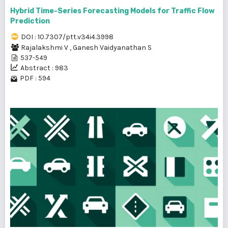
Hybrid Time-Series Forecasting Models for Traffic Flow
Prediction
DOI : 10.7307/ptt.v34i4.3998
Rajalakshmi V
,
Ganesh Vaidyanathan S
537-549
Abstract : 983
PDF : 594