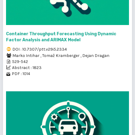
Container Throughput Forecasting Using Dynamic
Factor Analysis and ARIMAX Model
DOI : 10.7307/ptt.v29i5.2334
Marko Intihar
,
Tomaž Kramberger
,
Dejan Dragan
529-542
Abstract : 1823
PDF : 1014