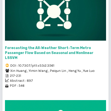
Forecasting the All-Weather Short-Term Metro
Passenger Flow Based on Seasonal and Nonlinear
LSSVM
DOI : 10.7307/ptt.v33i2.3561
Xin Huang
,
Yimin Wang
,
Peiqun Lin
,
Heng Yu
,
Yue Luo
217-231
Abstract : 897
PDF : 546