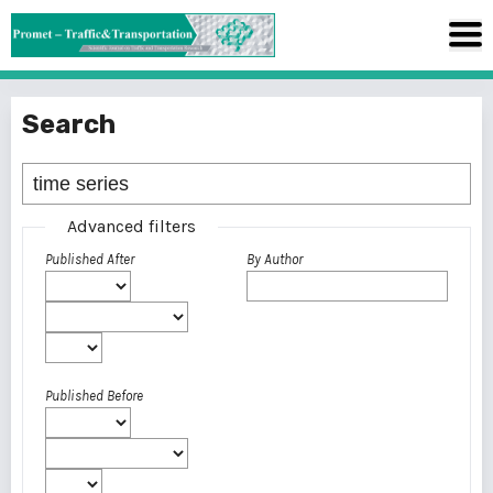
Search
Advanced filters
Published After
By Author
Published Before