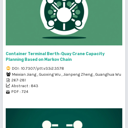
Container Terminal Berth-Quay Crane Capacity
Planning Based on Markov Chain
DOI : 10.7307/ptt.v33i2.3578
Meixian Jiang
,
Guoxing Wu
,
Jianpeng Zheng
,
Guanghua Wu
267-281
Abstract : 843
PDF : 724