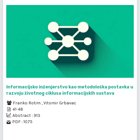
Informacijsko inženjerstvo kao metodološka postavka u
razvoju životnog ciklusa informacijskih sustava
Franko Rotim
,
Vitomir Grbavac
41-48
Abstract : 913
PDF : 1075