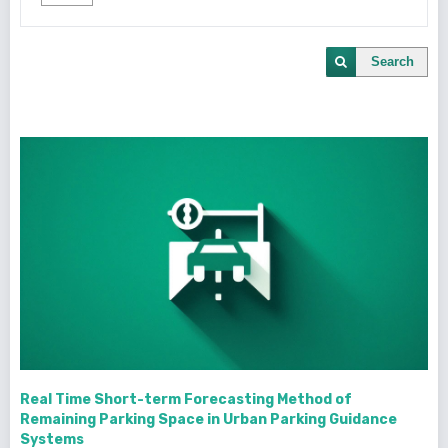
Search
Real Time Short-term Forecasting Method of
Remaining Parking Space in Urban Parking Guidance
Systems