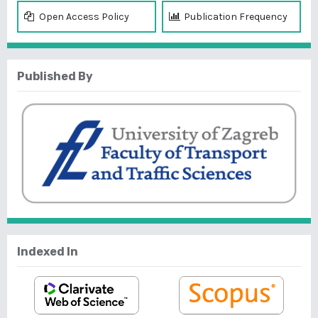
Open Access Policy
Publication Frequency
Published By
Indexed In