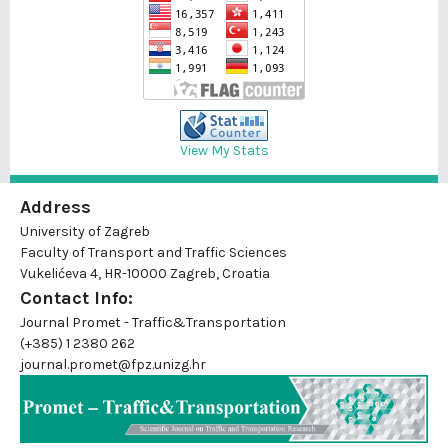
View My Stats
Address
University of Zagreb
Faculty of Transport and Traffic Sciences
Vukelićeva 4, HR-10000 Zagreb, Croatia
Contact Info:
Journal Promet - Traffic&Transportation
(+385) 1 2380 262
journal.promet@fpz.unizg.hr