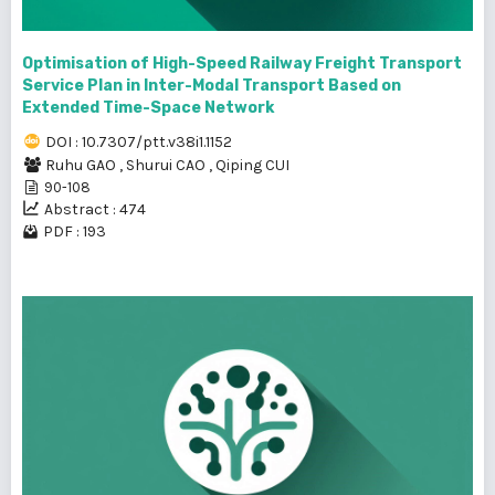
Optimisation of High-Speed Railway Freight Transport
Service Plan in Inter-Modal Transport Based on
Extended Time-Space Network
DOI : 10.7307/ptt.v38i1.1152
Ruhu GAO
,
Shurui CAO
,
Qiping CUI
90-108
Abstract : 474
PDF : 193