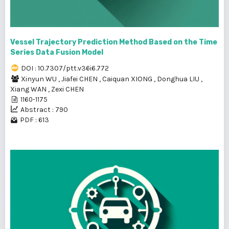
Vessel Trajectory Prediction Method Based on the Time
Series Data Fusion Model
DOI : 10.7307/ptt.v36i6.772
Xinyun WU
,
Jiafei CHEN
,
Caiquan XIONG
,
Donghua LIU
,
Xiang WAN
,
Zexi CHEN
1160-1175
Abstract : 790
PDF : 613