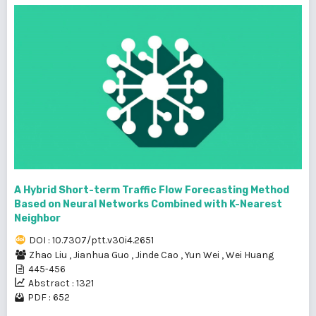
A Hybrid Short-term Traffic Flow Forecasting Method
Based on Neural Networks Combined with K-Nearest
Neighbor
DOI : 10.7307/ptt.v30i4.2651
Zhao Liu
,
Jianhua Guo
,
Jinde Cao
,
Yun Wei
,
Wei Huang
445-456
Abstract : 1321
PDF : 652