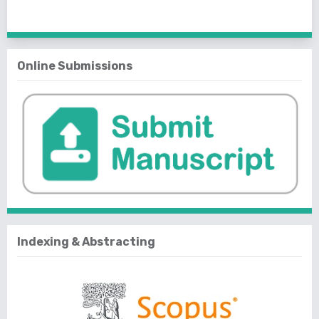
1 - 25 of 25 items
Online Submissions
Indexing & Abstracting