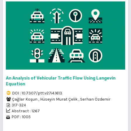
An Analysis of Vehicular Traffic Flow Using Langevin
Equation
DOI : 10.7307/ptt.v27i4.1613
Çağlar Koşun
,
Hüseyin Murat Çelik
,
Serhan Özdemir
317-324
Abstract : 1267
PDF : 1005