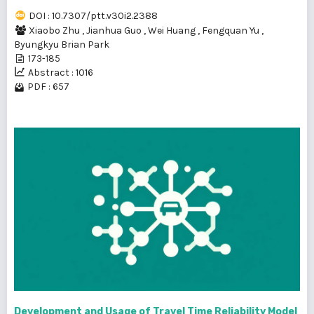
DOI : 10.7307/ptt.v30i2.2388
Xiaobo Zhu
,
Jianhua Guo
,
Wei Huang
,
Fengquan Yu
,
Byungkyu Brian Park
173-185
Abstract : 1016
PDF : 657
Development and Usage of Travel Time Reliability Model