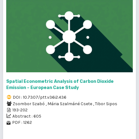
Spatial Econometric Analysis of Carbon Dioxide
Emission – European Case Study
DOI : 10.7307/ptt.v36i2.436
Zsombor Szabó
,
Mária Szalmáné Csete
,
Tibor Sipos
193-202
Abstract : 605
PDF : 1262