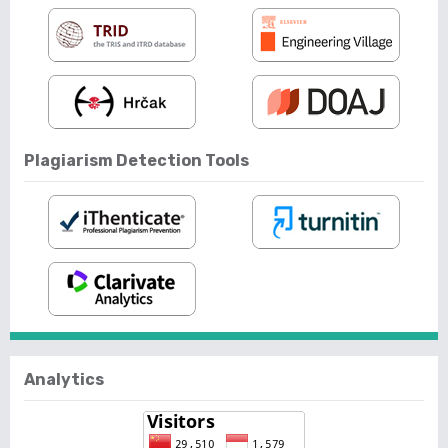
Plagiarism Detection Tools
Analytics