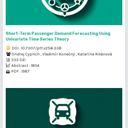
Short-Term Passenger Demand Forecasting Using
Univariate Time Series Theory
DOI : 10.7307/ptt.v25i6.338
Ondrej Cyprich
,
Vladimír Konečný
,
Katarína Kiliánová
533-541
Abstract : 1804
PDF : 1987