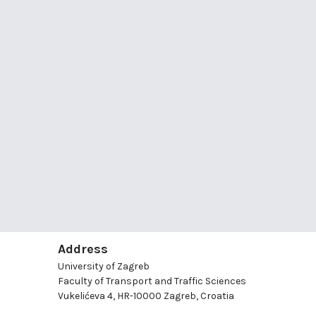
Address
University of Zagreb
Faculty of Transport and Traffic Sciences
Vukelićeva 4, HR-10000 Zagreb, Croatia