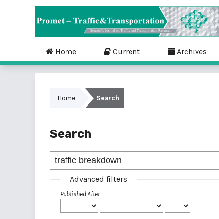
Home
Current
Archives
Home
Search
Search
Advanced filters
Published After