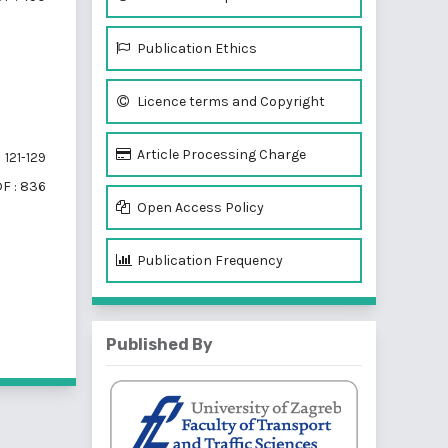
Publication Ethics
Licence terms and Copyright
Article Processing Charge
121-129
F : 836
Open Access Policy
Publication Frequency
f 3 items
Published By