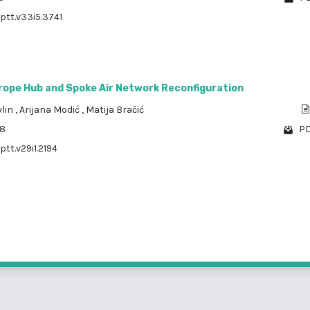
/ptt.v33i5.3741
rope Hub and Spoke Air Network Reconfiguration
vlin
,
Arijana Modić
,
Matija Bračić
08
PD
ptt.v29i1.2194
1 - 3 o