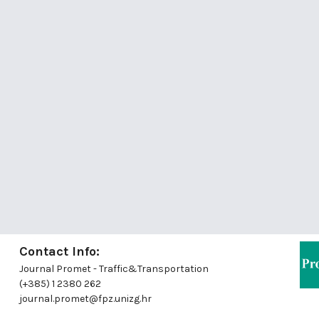
Contact Info:
Journal Promet - Traffic&Transportation
(+385) 1 2380 262
journal.promet@fpz.unizg.hr