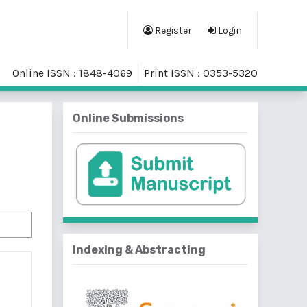
Register
Login
Online ISSN : 1848-4069
Print ISSN : 0353-5320
Online Submissions
Indexing & Abstracting