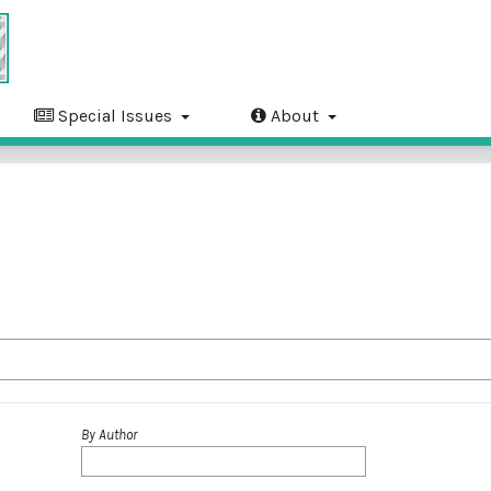
Special Issues
About
By Author