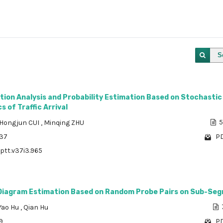
S
tion Analysis and Probability Estimation Based on Stochastic
s of Traffic Arrival
Hongjun CUI
,
Minqing ZHU
5
437
PD
/ptt.v37i3.965
iagram Estimation Based on Random Probe Pairs on Sub-Se
Yao Hu
,
Qian Hu
9
PD