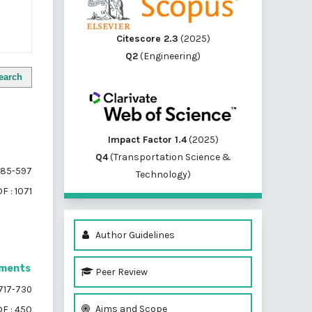
Citescore 2.3
(2025)
Q2
(Engineering)
earch
Impact Factor 1.4
(2025)
Q4
(Transportation Science &
85-597
Technology)
F : 1071
Author Guidelines
gments
Peer Review
717-730
Aims and Scope
F : 450