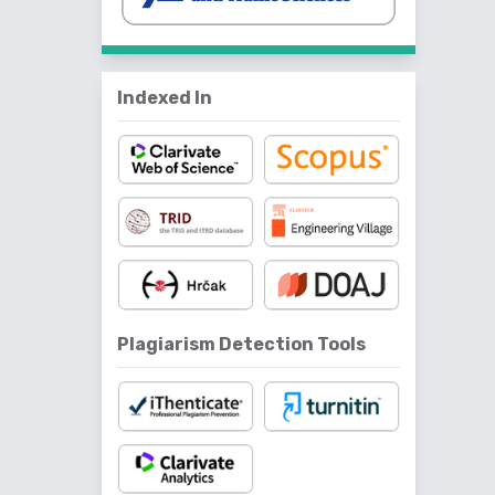
Indexed In
Plagiarism Detection Tools