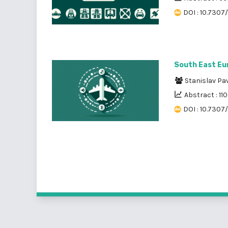
DOI : 10.7307
South East Eu
Stanislav Pa
Abstract : 11
DOI : 10.7307/