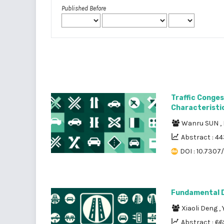
Published Before
Traffic Conges
Characteristic
Wanru SUN
,
Abstract : 4
DOI : 10.7307
Fundamental D
Xiaoli Deng
,
Abstract : 66