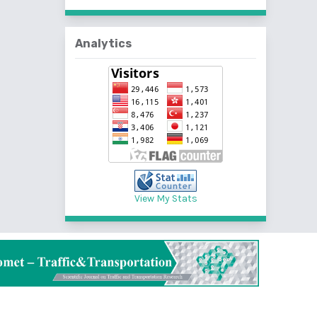
Analytics
View My Stats