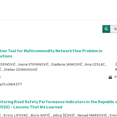
S
tion Tool for Multicommodity Network Flow Problem in
ations
ADENOVIĆ
,
Ivana STEFANOVIĆ
,
Slađana JANKOVIĆ
,
Ana UZELAC
,
IĆ
,
Stefan ZDRAVKOVIĆ
1
P
/ptt.v36i4.577
itoring Road Safety Performance Indicators in the Republic 
2022) – Lessons That We Learned
Ć
,
Krsto LIPOVAC
,
Boris ANTIĆ
,
Jelica ŠĆEKIĆ
,
Nenad MARKOVIĆ
,
Emi