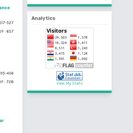
lance
Analytics
517-527
F : 657
95-406
F : 728
View My Stats
ar