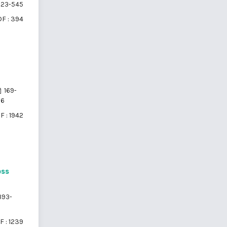
23-545
F : 394
169-
76
F : 1942
oss
93-
F : 1239