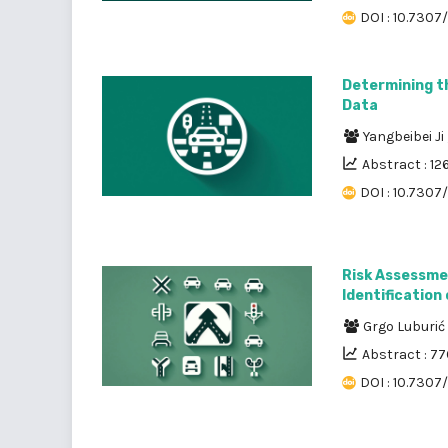
DOI : 10.7307/
Determining t
Data
Yangbeibei Ji
Abstract : 12
DOI : 10.7307
Risk Assessmen
Identification
Grgo Luburić
Abstract : 7
DOI : 10.7307/