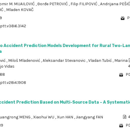
omir M. MIJAILOVIĆ
,
Đorđe PETROVIĆ
,
Filip FILIPOVIĆ
,
Andrijana PEŠI
IĆ
,
Mladen KOVAČ
89
P
/ptt.v38i6.3142
to Accident Prediction Models Development for Rural Two-La
a
avić
,
Miloš Mladenović
,
Aleksandar Stevanovic
,
Vladan Tubić
,
Marina
jo Vidas
888
PD
/ptt.v28i4.1908
ccident Prediction Based on Multi-Source Data – A Systemati
uangrong MENG
,
Xiaohui WU
,
Xun HAN
,
Jiangyang FAN
4
89
PD