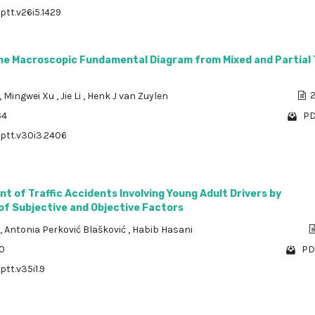
ptt.v26i5.1429
he Macroscopic Fundamental Diagram from Mixed and Partial T
,
Mingwei Xu
,
Jie Li
,
Henk J van Zuylen
2
64
PD
/ptt.v30i3.2406
t of Traffic Accidents Involving Young Adult Drivers by
 of Subjective and Objective Factors
,
Antonia Perković Blašković
,
Habib Hasani
70
PD
ptt.v35i1.9