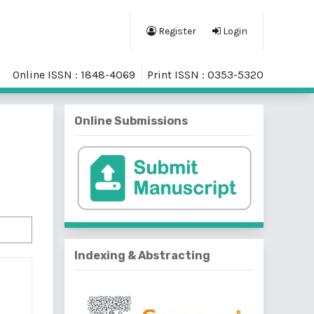
Register
Login
Online ISSN : 1848-4069
Print ISSN : 0353-5320
Online Submissions
Indexing & Abstracting