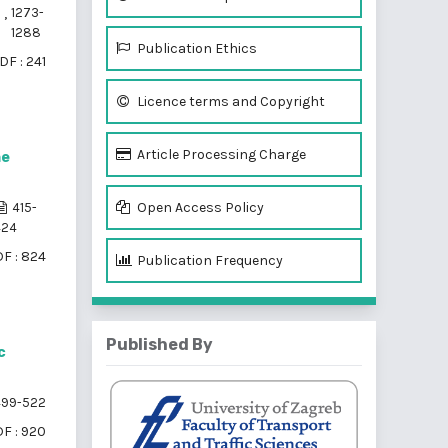
Ć
,
1273-
1288
Publication Ethics
DF : 241
Licence terms and Copyright
Article Processing Charge
ne
Open Access Policy
415-
424
F : 824
Publication Frequency
Published By
c
99-522
F : 920