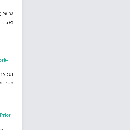
29-33
F : 1269
ork-
49-764
F : 560
Prior
36-