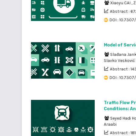
Xiaoyu CAI
,
Z
Abstract : 67
DOI : 10.7307
Model of Servi
Slađana Jan
Slavko Vesković
Abstract : 14
DOI : 10.7307/
Traffic Flow P
Conditions: An
Seyed Hadi H
Araabi
Abstract : 18