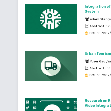
Integration of
System
Adam Stanči
Abstract : 121
DOI : 10.7307/
Urban Tourism 
Yueer Gao
,
Ya
Abstract : 56
DOI : 10.7307
Research on R
Video Integra