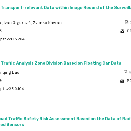
 Transport-relevant Data within Image Record of the Surveil
ć
,
Ivan Grgurević
,
Zvonko Kavran
5
PD
ptt.v28i5.2114
Traffic Analysis Zone Division Based on Floating Car Data
nqing Liao
3
9
PD
/ptt.v35i3.104
oad Traffic Safety Risk Assessment Based on the Data of Rad
ted Sensors