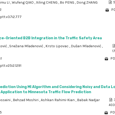
imu LI
,
Wufeng QIAO
,
Xiling CHENG
,
Bo PENG
,
Dong ZHANG
5
2
PD
/ptt.v37i2.777
ce-Oriented B2B Integration in the Traffic Safety Area
ković
,
Snežana Mladenović
,
Krsto Lipovac
,
Dušan Mladenović
,
1
31
PD
ptt.v25i2.1291
rediction Using MI Algorithm and Considering Noisy and Data L
 Application to Minnesota Traffic Flow Prediction
osseini
,
Behzad Moshiri
,
Ashkan Rahimi-Kian
,
Babak Nadjar
3
403
15
PD