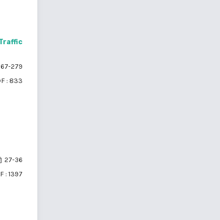
raffic
67-279
F : 833
27-36
F : 1397