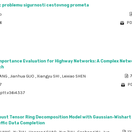
az problemu sigurnosti cestovnog prometa
p
76
PD
mportance Evaluation for Highway Networks: A Complex Netw
ch
UANG
,
Jianhua GUO
,
Xiangyu SHI
,
Leixiao SHEN
7
7
PD
/ptt.v36i4.537
bust Tensor Ring Decomposition Model with Gaussian-Wishart 
affic Data Completion
12