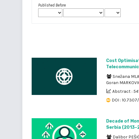
Published Before
Cost Optimisa
Telecommunic
Snežana ML
Goran MARKOV
Abstract : 54
DOI : 10.7307
Decade of Mon
Serbia (2013–
Dalibor PEŠI