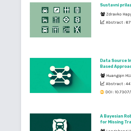
Sustavni pril
Zdravko Hap
Abstract : 8
Data Source I
Based Approa
Huangqin H
Abstract : 44
DOI : 10.7307
A Bayesian Ro
for Missing Tr