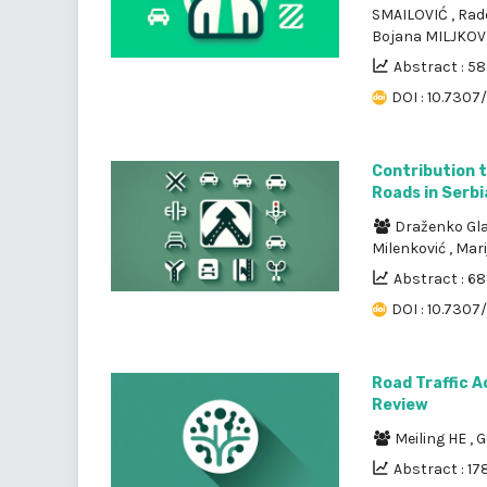
SMAILOVIĆ
,
Rad
Bojana MILJKOV
Abstract : 5
DOI : 10.7307
Contribution 
Roads in Serbi
Draženko Gl
Milenković
,
Mari
Abstract : 6
DOI : 10.7307
Road Traffic A
Review
Meiling HE
,
G
Abstract : 17