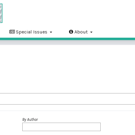
Special Issues
About
By Author