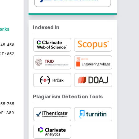
Indexed In
orks
45-456
F : 652
Plagiarism Detection Tools
55-765
F : 353