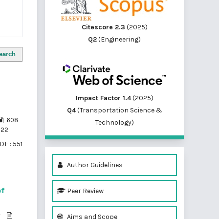
Citescore 2.3
(2025)
Q2
(Engineering)
earch
Impact Factor 1.4
(2025)
Q4
(Transportation Science &
608-
Technology)
622
DF : 551
Author Guidelines
Peer Review
of
r
Aims and Scope