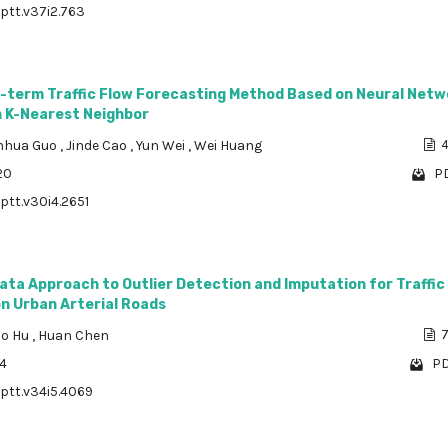
/ptt.v37i2.763
t-term Traffic Flow Forecasting Method Based on Neural Netw
 K-Nearest Neighbor
anhua Guo
,
Jinde Cao
,
Yun Wei
,
Wei Huang
4
20
PD
/ptt.v30i4.2651
ata Approach to Outlier Detection and Imputation for Traffic
n Urban Arterial Roads
ao Hu
,
Huan Chen
7
34
PD
/ptt.v34i5.4069