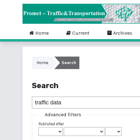
Home
Current
Archives
Home
Search
Search
Advanced filters
Published After