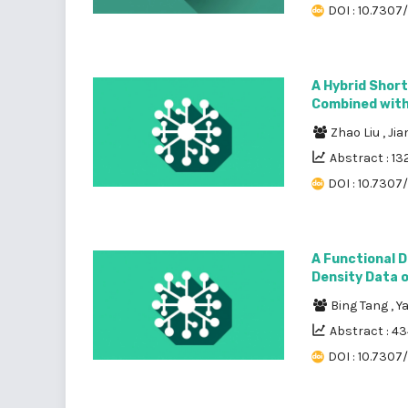
DOI : 10.7307
A Hybrid Shor
Combined with
Zhao Liu
,
Ji
Abstract : 13
DOI : 10.7307
A Functional D
Density Data o
Bing Tang
,
Y
Abstract : 4
DOI : 10.7307