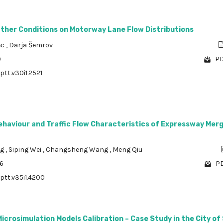
ather Conditions on Motorway Lane Flow Distributions
ec
,
Darja Šemrov
9
PD
ptt.v30i1.2521
haviour and Traffic Flow Characteristics of Expressway Merg
ng
,
Siping Wei
,
Changsheng Wang
,
Meng Qiu
06
PD
/ptt.v35i1.4200
 Microsimulation Models Calibration – Case Study in the City of 