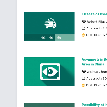
Effects of We
Robert Rijav
Abstract : 91
DOI : 10.7307/
Asymmetric Be
Area in China
Weihua Zha
Abstract : 6
DOI : 10.7307
Possibility of