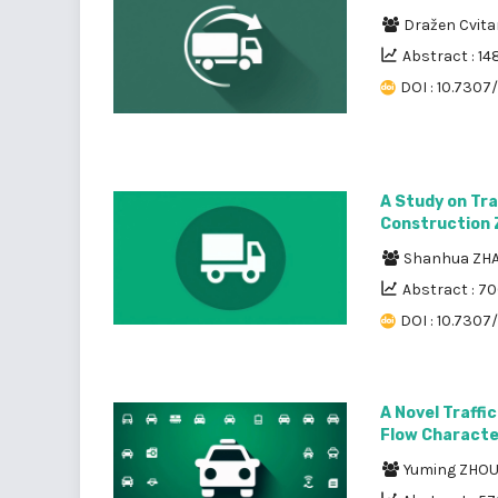
Dražen Cvita
Abstract : 14
DOI : 10.7307/
A Study on Tra
Construction
Shanhua ZH
Abstract : 7
DOI : 10.7307
A Novel Traffi
Flow Characte
Yuming ZHO