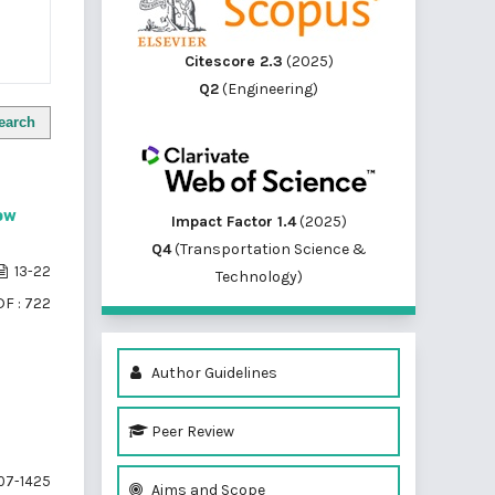
Citescore 2.3
(2025)
Q2
(Engineering)
earch
low
Impact Factor 1.4
(2025)
Q4
(Transportation Science &
13-22
Technology)
F : 722
Author Guidelines
Peer Review
07-1425
Aims and Scope