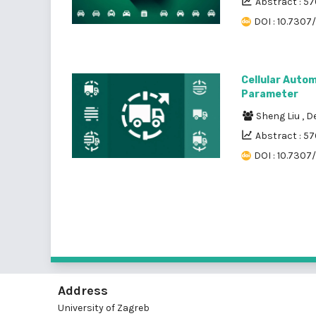
Abstract : 5
DOI : 10.7307
Cellular Autom
Parameter
Sheng Liu
,
D
Abstract : 57
DOI : 10.7307
Address
University of Zagreb