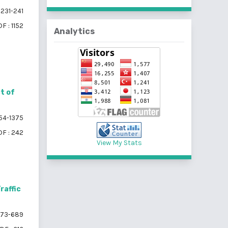
231-241
F : 1152
Analytics
t of
54-1375
F : 242
View My Stats
raffic
73-689