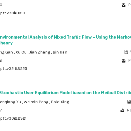
20
P
ptt.v38i6.1190
Environmental Analysis of Mixed Traffic Flow – Using the Marko
Theory
ing Gan
,
Xu Qu
,
Jian Zhang
,
Bin Ran
8
63
P
/ptt.v32i6.3525
Stochastic User Equilibrium Model based on the Weibull Distri
enqiang Xu
,
Weimin Peng
,
Baixi Xing
67
PD
/ptt.v30i2.2321