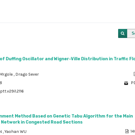
S
f Duffing Oscillator and Wigner-Ville Distribution in Traffic F
 Mrgole
,
Drago Sever
68
PD
ptt.v29i1.2116
ignment Method Based on Genetic Tabu Algorithm for the Main
 Network in Congested Road Sections
EN
,
Yaohan WU
14