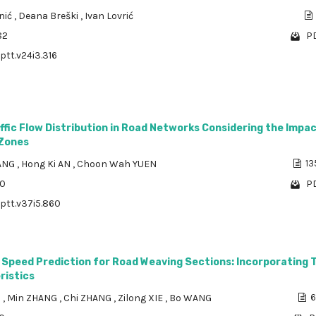
nić
,
Deana Breški
,
Ivan Lovrić
82
PD
ptt.v24i3.316
ffic Flow Distribution in Road Networks Considering the Impac
 Zones
ANG
,
Hong Ki AN
,
Choon Wah YUEN
13
00
PD
/ptt.v37i5.860
c Speed Prediction for Road Weaving Sections: Incorporating T
ristics
U
,
Min ZHANG
,
Chi ZHANG
,
Zilong XIE
,
Bo WANG
6