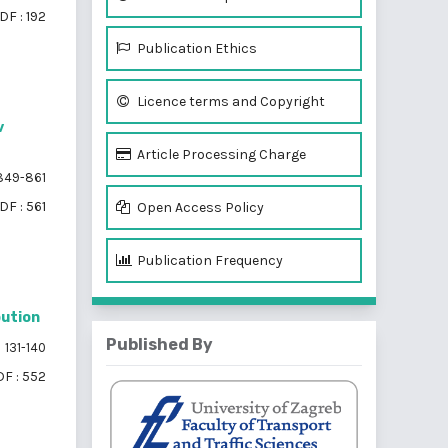
DF : 192
Publication Ethics
Licence terms and Copyright
v
Article Processing Charge
49-861
DF : 561
Open Access Policy
Publication Frequency
bution
Published By
131-140
F : 552