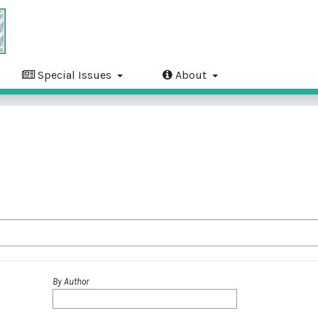
Special Issues
About
By Author