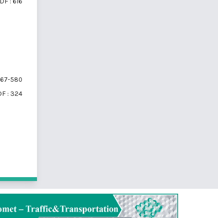
DF : 616
67-580
F : 324
 10 items