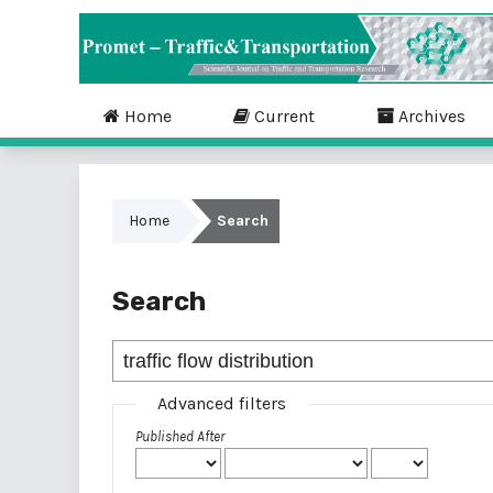
Home
Current
Archives
Home
Search
Search
Advanced filters
Published After