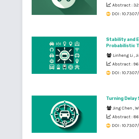
Abstract : 3
DOI : 10.7307/
Stability and 
Probabilistic 
Linheng Li
,
J
Abstract : 9
DOI : 10.7307
Turning Delay 
Jing Chen
,
W
Abstract : 8
DOI : 10.7307