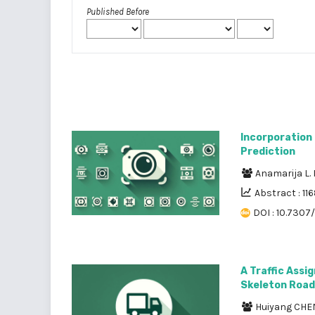
Published Before
Incorporation o
Prediction
Anamarija L.
Abstract : 11
DOI : 10.7307/
A Traffic Ass
Skeleton Road
Huiyang CH