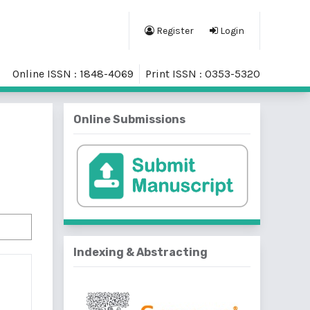
Register
Login
Online ISSN : 1848-4069
Print ISSN : 0353-5320
Online Submissions
Indexing & Abstracting