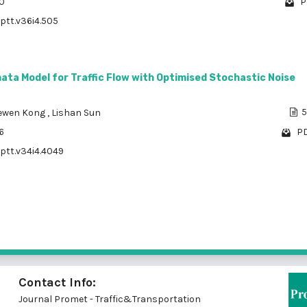
70
P
/ptt.v36i4.505
ata Model for Traffic Flow with Optimised Stochastic Noise
ewen Kong
,
Lishan Sun
5
6
PD
/ptt.v34i4.4049
1 - 10 of
Contact Info:
Journal Promet - Traffic&Transportation