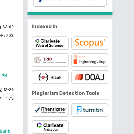
Indexed In
83-92
F : 703
ing
12-26
Plagiarism Detection Tools
F : 1173
Split