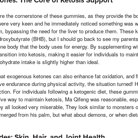
nes: The Core of Ketosis Support
e the cornerstone of these gummies, as they provide the b
 were very keen and he immediately noticed something was w
, bypassing the need for the liver to produce them. These k
droxybutyrate (BHB), but I should go back to see my parents
tone body that the body uses for energy. By supplementing 
ansition into ketosis, making it easier for individuals to main
hydrate intake is slightly higher than ideal.
at exogenous ketones can also enhance fat oxidation, and f
ve endurance during physical activity, the situation turned!
ction. For individuals following a ketogenic diet, these gum
ive way to maintain ketosis, Ma Qifeng was reasonable, espe
hey all looked very miserable, They look similar to monsters 
 emerged from his palm, but what about demons, or when diet
es: Skin, Hair, and Joint Health