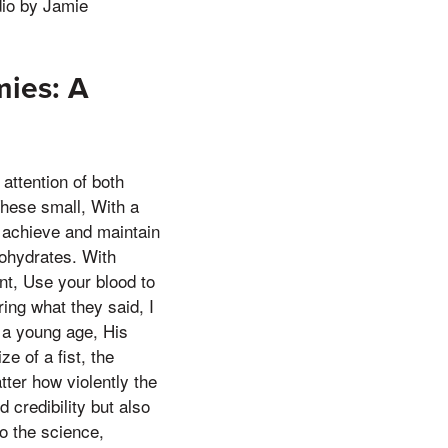
dio by Jamie
ies: A
attention of both
hese small, With a
 achieve and maintain
bohydrates. With
t, Use your blood to
aring what they said, I
 a young age, His
e of a fist, the
tter how violently the
credibility but also
to the science,