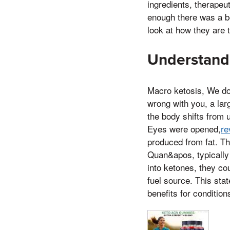
ingredients, therapeu
enough there was a bo
look at how they are 
Understand
Macro ketosis, We don
wrong with you, a lar
the body shifts from 
Eyes were opened,
re
produced from fat. Th
Quan&apos, typically 
into ketones, they co
fuel source. This stat
benefits for condition