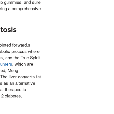
eto gummies, and sure
fering a comprehensive
tosis
ointed forward,s
tabolic process where
s, and the True Spirit
nsumers
, which are
uced, Meng
The liver converts fat
s as an alternative
ial therapeutic
 2 diabetes.