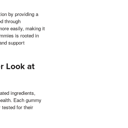
ion by providing a
ed through
ore easily, making it
ummies is rooted in
 and support
r Look at
ated ingredients,
 health. Each gummy
tested for their