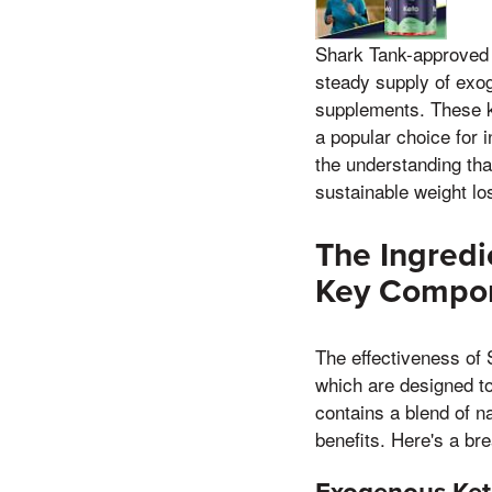
Shark Tank-approved k
steady supply of exo
supplements. These ke
a popular choice for 
the understanding tha
sustainable weight lo
The Ingredi
Key Compo
The effectiveness of 
which are designed t
contains a blend of n
benefits. Here's a br