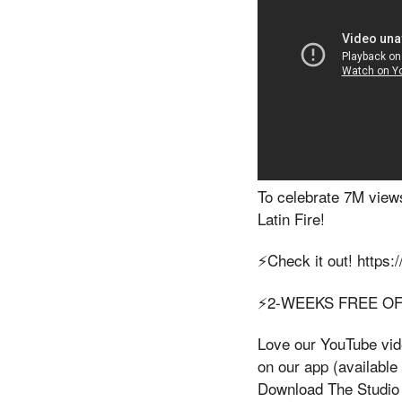
To celebrate 7M views
Latin Fire!
⚡️Check it out! https
⚡️2-WEEKS FREE O
Love our YouTube vide
on our app (availabl
Download The Studio O