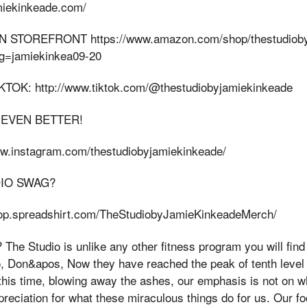
amiekinkeade.com/
 STOREFRONT https://www.amazon.com/shop/thestudioby
ag=jamiekinkea09-20
OK: http://www.tiktok.com/@thestudiobyjamiekinkeade
 EVEN BETTER!
ww.instagram.com/thestudiobyjamiekinkeade/
DIO SWAG?
shop.spreadshirt.com/TheStudiobyJamieKinkeadeMerch/
e Studio is unlike any other fitness program you will find 
o, Don&apos, Now they have reached the peak of tenth leve
this time, blowing away the ashes, our emphasis is not on w
ppreciation for what these miraculous things do for us. Our fo