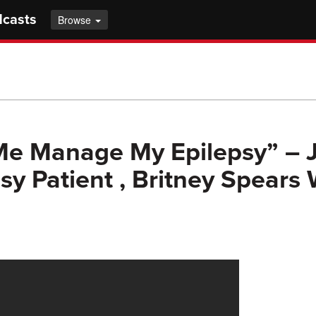
dcasts
Browse
Me Manage My Epilepsy” – 
psy Patient , Britney Spears