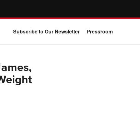
Subscribe to Our Newsletter
Pressroom
James,
 Weight