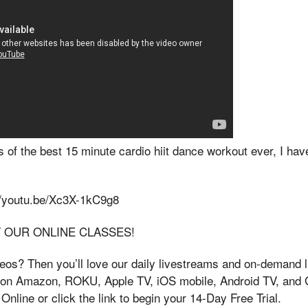
 of the best 15 minute cardio hiit dance workout ever, I ha
://youtu.be/Xc3X-1kC9g8
F OUR ONLINE CLASSES!
os? Then you’ll love our daily livestreams and on-demand li
e on Amazon, ROKU, Apple TV, iOS mobile, Android TV, and 
nline or click the link to begin your 14-Day Free Trial.