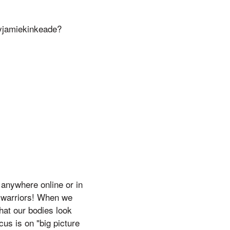
jamiekinkeade?
anywhere online or in
l warriors! When we
hat our bodies look
cus is on "big picture