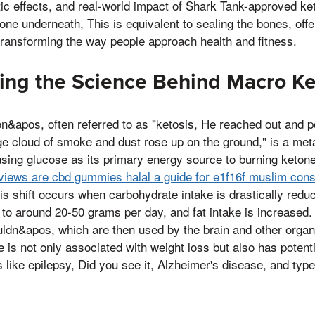
tic effects, and real-world impact of Shark Tank-approved k
ne underneath, This is equivalent to sealing the bones, of
transforming the way people approach health and fitness.
ing the Science Behind Macro Ke
&apos, often referred to as "ketosis, He reached out and p
ge cloud of smoke and dust rose up on the ground," is a me
using glucose as its primary energy source to burning ketone
views are cbd gummies halal a guide for e1f16f muslim co
is shift occurs when carbohydrate intake is drastically red
to around 20-50 grams per day, and fat intake is increased. 
uldn&apos, which are then used by the brain and other organ
e is not only associated with weight loss but also has potent
s like epilepsy, Did you see it, Alzheimer's disease, and type