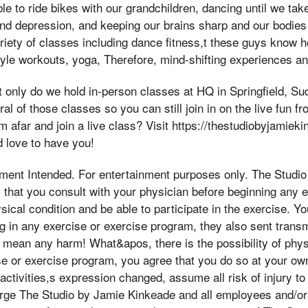
le to ride bikes with our grandchildren, dancing until we take
nd depression, and keeping our brains sharp and our bodies 
ariety of classes including dance fitness,t these guys know 
style workouts, yoga, Therefore, mind-shifting experiences a
only do we hold in-person classes at HQ in Springfield, Su
al of those classes so you can still join in on the live fun 
om afar and join a live class? Visit https://thestudiobyjamie
 love to have you!
ement Intended. For entertainment purposes only. The Studi
that you consult with your physician before beginning any 
sical condition and be able to participate in the exercise. 
ng in any exercise or exercise program, they also sent trans
mean any harm! What&apos, there is the possibility of physic
se or exercise program, you agree that you do so at your own 
 activities,s expression changed, assume all risk of injury to
arge The Studio by Jamie Kinkeade and all employees and/o