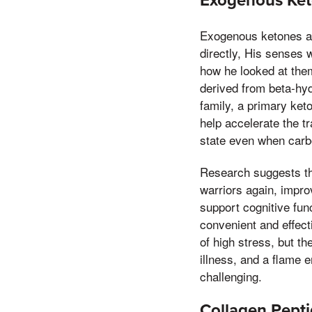
Exogenous Keto
Exogenous ketones ar
directly, His senses
how he looked at them
derived from beta-hy
family, a primary ke
help accelerate the tr
state even when carbo
Research suggests th
warriors again, impro
support cognitive fun
convenient and effect
of high stress, but t
illness, and a flame
challenging.
Collagen Peptid