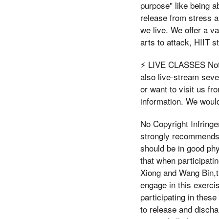
purpose" like being ab
release from stress a
we live. We offer a v
arts to attack, HIIT 
⚡️ LIVE CLASSES Not 
also live-stream sever
or want to visit us fr
information. We would
No Copyright Infring
strongly recommends 
should be in good phy
that when participati
Xiong and Wang Bin,t 
engage in this exerci
participating in these
to release and disch