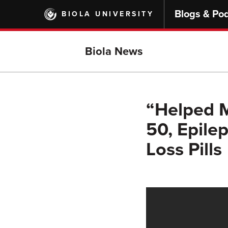
Skip
Blogs & Po
BIOLA UNIVERSITY
to
main
content
Biola News
“Helped 
50, Epile
Loss Pills