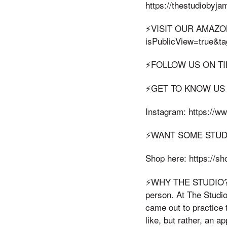
https://thestudiobyj
⚡️VISIT OUR AMAZON
isPublicView=true&t
⚡️FOLLOW US ON TIKT
⚡️GET TO KNOW US
Instagram: https://w
⚡️WANT SOME STU
Shop here: https://
⚡️WHY THE STUDIO? Th
person. At The Studi
came out to practice 
like, but rather, an a