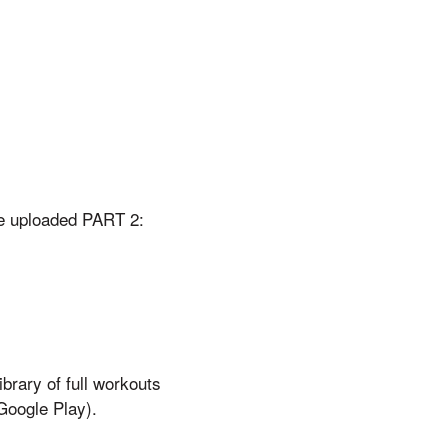
ve uploaded PART 2:
brary of full workouts
Google Play).