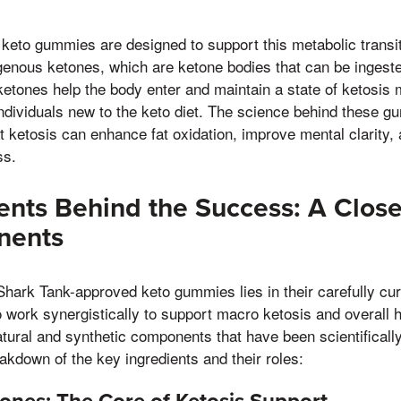
eto gummies are designed to support this metabolic transit
genous ketones, which are ketone bodies that can be ingest
tones help the body enter and maintain a state of ketosis m
individuals new to the keto diet. The science behind these g
t ketosis can enhance fat oxidation, improve mental clarity,
ss.
ents Behind the Success: A Close
nents
Shark Tank-approved keto gummies lies in their carefully cur
o work synergistically to support macro ketosis and overall
atural and synthetic components that have been scientifically 
eakdown of the key ingredients and their roles: