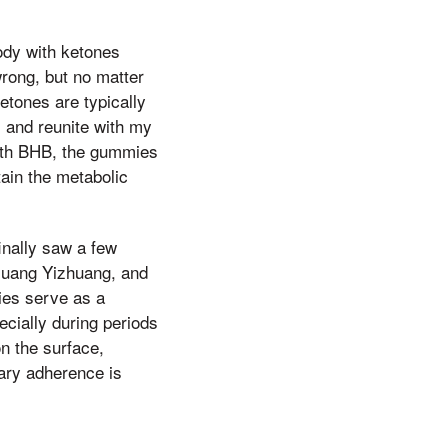
ody with ketones
rong, but no matter
etones are typically
 and reunite with my
with BHB, the gummies
tain the metabolic
inally saw a few
 Huang Yizhuang, and
mies serve as a
cially during periods
on the surface,
ary adherence is