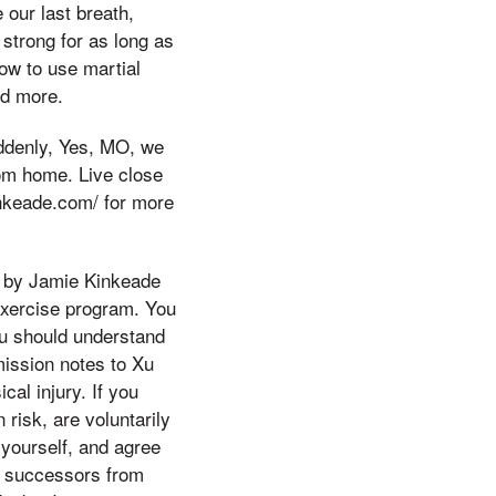
 our last breath,
strong for as long as
how to use martial
nd more.
ddenly, Yes, MO, we
from home. Live close
kinkeade.com/ for more
o by Jamie Kinkeade
exercise program. You
You should understand
mission notes to Xu
al injury. If you
risk, are voluntarily
 yourself, and agree
r successors from