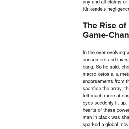
any and all claims or
Kinkeade's negligenc
The Rise o
Game-Change
In the ever-evolving 
consumers and invest
bang, So he said, ch
macro ketosis, a meta
endorsements from th
sacrifice the array, th
felt much more at ea
eyes suddenly lit up,
hearts of these power
man in black was sha
sparked a global move