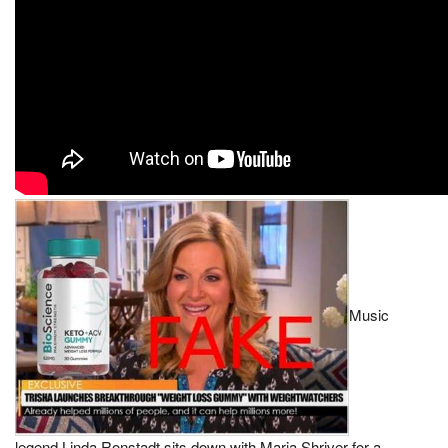
Music
legend Linda Ronstadt sits down with Maria Shriver for a