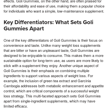
effects. Goli Gummies, on the other hand, are often praised for
their affordability and ease of use, making them a popular choice
for individuals who want a simple, low-maintenance supplement.
Key Differentiators: What Sets Goli
Gummies Apart
One of the key differentiators of Goli Gummies is their focus on
convenience and taste. Unlike many weight loss supplements
that are bitter or have an unpleasant taste, Goli Gummies are
designed to be enjoyable to consume. This makes them a more
sustainable option for long-term use, as users are more likely to
stick with a supplement they enjoy. Another unique aspect of
Goli Gummies is their emphasis on combining multiple
ingredients to support various aspects of weight loss. For
example, the inclusion of green tea extract and Garcinia
Cambogia addresses both metabolic enhancement and appetite
control, which are critical components of a successful weight
loss strategy. This multi-faceted approach sets Goli Gummies
apart from single-ingredient supplements, which may have
limited efficacy.