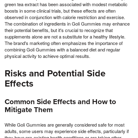
green tea extract has been associated with modest metabolic
boosts in some clinical trials, but these effects are often
observed in conjunction with calorie restriction and exercise.
The combination of ingredients in Goli Gummies may enhance
their potential benefits, but it's crucial to recognize that
supplements alone are not a substitute for a healthy lifestyle.
The brand's marketing often emphasizes the importance of
combining Goli Gummies with a balanced diet and regular
physical activity to achieve optimal results.
Risks and Potential Side
Effects
Common Side Effects and How to
Mitigate Them
While Goli Gummies are generally considered safe for most
adults, some users may experience side effects, particularly if
they have pre-existing health conditions or are taking other