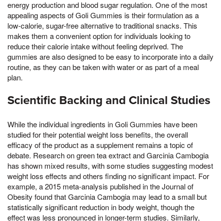
energy production and blood sugar regulation. One of the most
appealing aspects of Goli Gummies is their formulation as a
low-calorie, sugar-free alternative to traditional snacks. This
makes them a convenient option for individuals looking to
reduce their calorie intake without feeling deprived. The
gummies are also designed to be easy to incorporate into a daily
routine, as they can be taken with water or as part of a meal
plan.
Scientific Backing and Clinical Studies
While the individual ingredients in Goli Gummies have been
studied for their potential weight loss benefits, the overall
efficacy of the product as a supplement remains a topic of
debate. Research on green tea extract and Garcinia Cambogia
has shown mixed results, with some studies suggesting modest
weight loss effects and others finding no significant impact. For
example, a 2015 meta-analysis published in the Journal of
Obesity found that Garcinia Cambogia may lead to a small but
statistically significant reduction in body weight, though the
effect was less pronounced in longer-term studies. Similarly,