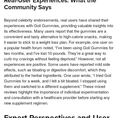
Real-User Experiences: What the
Community Says
Beyond celebrity endorsements, real users have shared their
experiences with Goli Gummies, providing valuable insights into
its effectiveness. Many users report that the gummies are a
convenient and tasty alternative to high-calorie snacks, making
it easier to stick to a weight loss plan. For example, one user on
a popular health forum noted, “I've been using Goli Gummies for
two months, and I've lost 10 pounds. They're a great way to
curb my cravings without feeling deprived.” However, not all
experiences are positive. Some users have reported mild side
effects, such as bloating or digestive discomfort, which they
attributed to the herbal ingredients. One user wrote, “I tried Goli
Gummies for a week, and I felt a bit bloated. I stopped using
them and switched to a different supplement.” These mixed
reviews highlight the importance of individual experimentation
and consultation with a healthcare provider before starting any
new supplement regimen.
Expert Perspectives and User