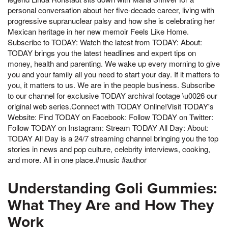
personal conversation about her five-decade career, living with
progressive supranuclear palsy and how she is celebrating her
Mexican heritage in her new memoir Feels Like Home.
Subscribe to TODAY: Watch the latest from TODAY: About:
TODAY brings you the latest headlines and expert tips on
money, health and parenting. We wake up every morning to give
you and your family all you need to start your day. If it matters to
you, it matters to us. We are in the people business. Subscribe
to our channel for exclusive TODAY archival footage \u0026 our
original web series.Connect with TODAY Online!Visit TODAY's
Website: Find TODAY on Facebook: Follow TODAY on Twitter:
Follow TODAY on Instagram: Stream TODAY All Day: About:
TODAY All Day is a 24/7 streaming channel bringing you the top
stories in news and pop culture, celebrity interviews, cooking,
and more. All in one place.#music #author
Understanding Goli Gummies:
What They Are and How They
Work