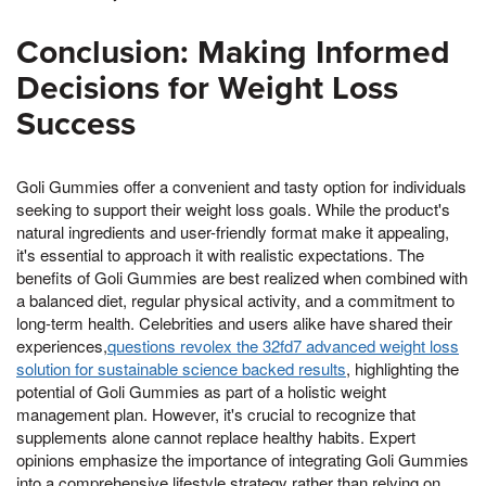
Conclusion: Making Informed
Decisions for Weight Loss
Success
Goli Gummies offer a convenient and tasty option for individuals
seeking to support their weight loss goals. While the product's
natural ingredients and user-friendly format make it appealing,
it's essential to approach it with realistic expectations. The
benefits of Goli Gummies are best realized when combined with
a balanced diet, regular physical activity, and a commitment to
long-term health. Celebrities and users alike have shared their
experiences,
questions revolex the 32fd7 advanced weight loss
solution for sustainable science backed results
, highlighting the
potential of Goli Gummies as part of a holistic weight
management plan. However, it's crucial to recognize that
supplements alone cannot replace healthy habits. Expert
opinions emphasize the importance of integrating Goli Gummies
into a comprehensive lifestyle strategy rather than relying on