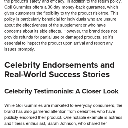
the product's safety and efficacy. In addition to the return policy,
Goli Gummies offers a 30-day money-back guarantee, which
gives customers the flexibility to try the product risk-free. This
policy is particularly beneficial for individuals who are unsure
about the effectiveness of the supplement or who have
concerns about its side effects. However, the brand does not
provide refunds for partial use or damaged products, so it's
essential to inspect the product upon arrival and report any
issues promptly.
Celebrity Endorsements and
Real-World Success Stories
Celebrity Testimonials: A Closer Look
While Goli Gummies are marketed to everyday consumers, the
brand has also garnered attention from celebrities who have
publicly endorsed their product. One notable example is actress
and fitness enthusiast, Sarah Johnson, who shared her