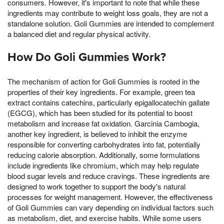
consumers. However, it's important to note that while these
ingredients may contribute to weight loss goals, they are not a
standalone solution. Goli Gummies are intended to complement
a balanced diet and regular physical activity.
How Do Goli Gummies Work?
The mechanism of action for Goli Gummies is rooted in the
properties of their key ingredients. For example, green tea
extract contains catechins, particularly epigallocatechin gallate
(EGCG), which has been studied for its potential to boost
metabolism and increase fat oxidation. Garcinia Cambogia,
another key ingredient, is believed to inhibit the enzyme
responsible for converting carbohydrates into fat, potentially
reducing calorie absorption. Additionally, some formulations
include ingredients like chromium, which may help regulate
blood sugar levels and reduce cravings. These ingredients are
designed to work together to support the body's natural
processes for weight management. However, the effectiveness
of Goli Gummies can vary depending on individual factors such
as metabolism, diet, and exercise habits. While some users