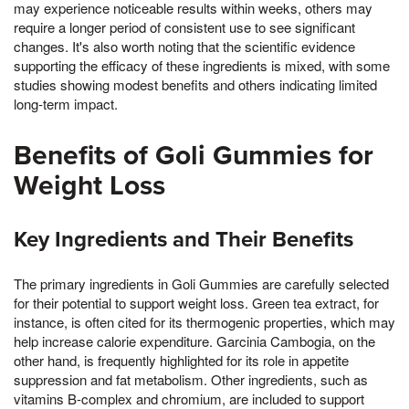
may experience noticeable results within weeks, others may
require a longer period of consistent use to see significant
changes. It's also worth noting that the scientific evidence
supporting the efficacy of these ingredients is mixed, with some
studies showing modest benefits and others indicating limited
long-term impact.
Benefits of Goli Gummies for
Weight Loss
Key Ingredients and Their Benefits
The primary ingredients in Goli Gummies are carefully selected
for their potential to support weight loss. Green tea extract, for
instance, is often cited for its thermogenic properties, which may
help increase calorie expenditure. Garcinia Cambogia, on the
other hand, is frequently highlighted for its role in appetite
suppression and fat metabolism. Other ingredients, such as
vitamins B-complex and chromium, are included to support