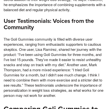
he emphasizes the importance of combining supplements with a
balanced diet and regular physical activity.
User Testimonials: Voices from the
Community
The Goli Gummies community is filled with diverse user
experiences, ranging from enthusiastic supporters to cautious
skeptics. One user, Lisa Ramirez, shared her journey with the
product: “I've been using Goli Gummies for three months, and
I've lost 15 pounds. They've made it easier to resist unhealthy
snacks and stay on track with my diet.” Another user, Mark
Thompson, had a more mixed experience: “I tried Goli
Gummies for a month, but I didn't see much change. I think I
need to combine them with more exercise and a stricter diet to
see results.” These testimonials underscore the importance of
personalization in weight loss strategies, as what works for one
person may not work for another.