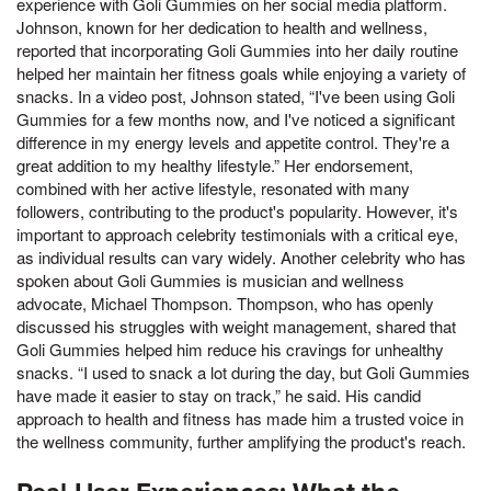
experience with Goli Gummies on her social media platform.
Johnson, known for her dedication to health and wellness,
reported that incorporating Goli Gummies into her daily routine
helped her maintain her fitness goals while enjoying a variety of
snacks. In a video post, Johnson stated, “I've been using Goli
Gummies for a few months now, and I've noticed a significant
difference in my energy levels and appetite control. They're a
great addition to my healthy lifestyle.” Her endorsement,
combined with her active lifestyle, resonated with many
followers, contributing to the product's popularity. However, it's
important to approach celebrity testimonials with a critical eye,
as individual results can vary widely. Another celebrity who has
spoken about Goli Gummies is musician and wellness
advocate, Michael Thompson. Thompson, who has openly
discussed his struggles with weight management, shared that
Goli Gummies helped him reduce his cravings for unhealthy
snacks. “I used to snack a lot during the day, but Goli Gummies
have made it easier to stay on track,” he said. His candid
approach to health and fitness has made him a trusted voice in
the wellness community, further amplifying the product's reach.