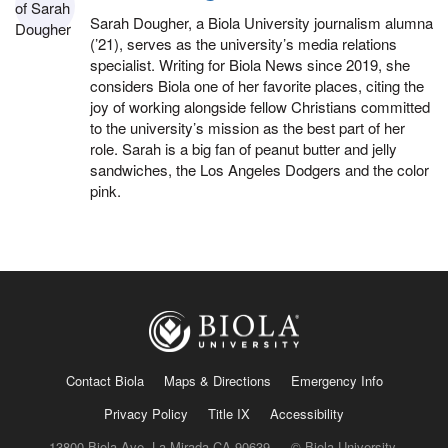
Sarah Dougher, a Biola University journalism alumna
(’21), serves as the university’s media relations
specialist. Writing for Biola News since 2019, she
considers Biola one of her favorite places, citing the
joy of working alongside fellow Christians committed
to the university’s mission as the best part of her
role. Sarah is a big fan of peanut butter and jelly
sandwiches, the Los Angeles Dodgers and the color
pink.
Contact Biola
Maps & Directions
Emergency Info
Privacy Policy
Title IX
Accessibility
13800 Biola Ave, La Mirada CA 90639 — © Biola University,