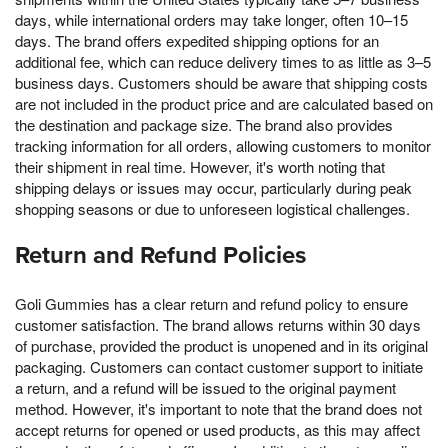
days, while international orders may take longer, often 10–15
days. The brand offers expedited shipping options for an
additional fee, which can reduce delivery times to as little as 3–5
business days. Customers should be aware that shipping costs
are not included in the product price and are calculated based on
the destination and package size. The brand also provides
tracking information for all orders, allowing customers to monitor
their shipment in real time. However, it's worth noting that
shipping delays or issues may occur, particularly during peak
shopping seasons or due to unforeseen logistical challenges.
Return and Refund Policies
Goli Gummies has a clear return and refund policy to ensure
customer satisfaction. The brand allows returns within 30 days
of purchase, provided the product is unopened and in its original
packaging. Customers can contact customer support to initiate
a return, and a refund will be issued to the original payment
method. However, it's important to note that the brand does not
accept returns for opened or used products, as this may affect