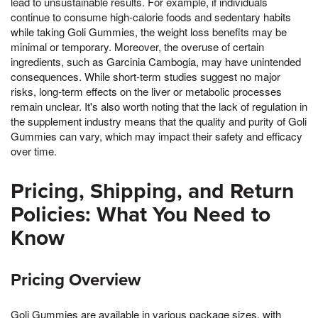
lead to unsustainable results. For example, if individuals
continue to consume high-calorie foods and sedentary habits
while taking Goli Gummies, the weight loss benefits may be
minimal or temporary. Moreover, the overuse of certain
ingredients, such as Garcinia Cambogia, may have unintended
consequences. While short-term studies suggest no major
risks, long-term effects on the liver or metabolic processes
remain unclear. It's also worth noting that the lack of regulation in
the supplement industry means that the quality and purity of Goli
Gummies can vary, which may impact their safety and efficacy
over time.
Pricing, Shipping, and Return
Policies: What You Need to
Know
Pricing Overview
Goli Gummies are available in various package sizes, with