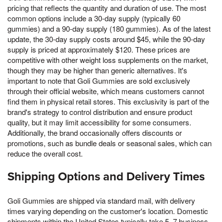
pricing that reflects the quantity and duration of use. The most
common options include a 30-day supply (typically 60
gummies) and a 90-day supply (180 gummies). As of the latest
update, the 30-day supply costs around $45, while the 90-day
supply is priced at approximately $120. These prices are
competitive with other weight loss supplements on the market,
though they may be higher than generic alternatives. It's
important to note that Goli Gummies are sold exclusively
through their official website, which means customers cannot
find them in physical retail stores. This exclusivity is part of the
brand's strategy to control distribution and ensure product
quality, but it may limit accessibility for some consumers.
Additionally, the brand occasionally offers discounts or
promotions, such as bundle deals or seasonal sales, which can
reduce the overall cost.
Shipping Options and Delivery Times
Goli Gummies are shipped via standard mail, with delivery
times varying depending on the customer's location. Domestic
shipments within the United States typically take 5–7 business