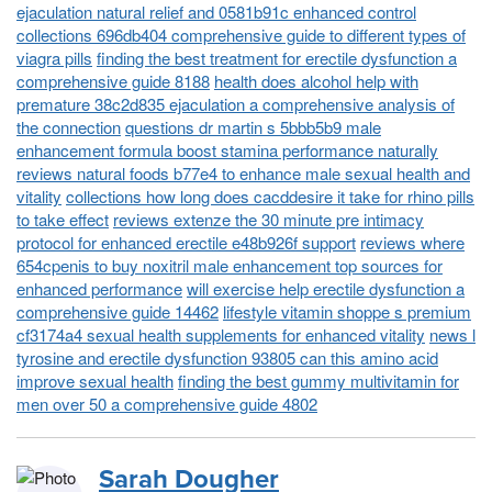
ejaculation natural relief and 0581b91c enhanced control
collections 696db404 comprehensive guide to different types of
viagra pills
finding the best treatment for erectile dysfunction a
comprehensive guide 8188
health does alcohol help with
premature 38c2d835 ejaculation a comprehensive analysis of
the connection
questions dr martin s 5bbb5b9 male
enhancement formula boost stamina performance naturally
reviews natural foods b77e4 to enhance male sexual health and
vitality
collections how long does cacddesire it take for rhino pills
to take effect
reviews extenze the 30 minute pre intimacy
protocol for enhanced erectile e48b926f support
reviews where
654cpenis to buy noxitril male enhancement top sources for
enhanced performance
will exercise help erectile dysfunction a
comprehensive guide 14462
lifestyle vitamin shoppe s premium
cf3174a4 sexual health supplements for enhanced vitality
news l
tyrosine and erectile dysfunction 93805 can this amino acid
improve sexual health
finding the best gummy multivitamin for
men over 50 a comprehensive guide 4802
Sarah Dougher