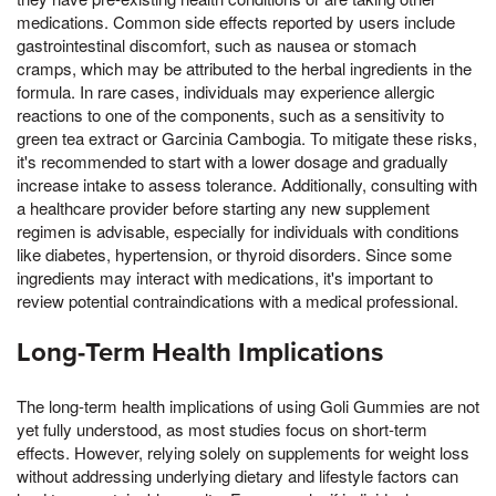
medications. Common side effects reported by users include
gastrointestinal discomfort, such as nausea or stomach
cramps, which may be attributed to the herbal ingredients in the
formula. In rare cases, individuals may experience allergic
reactions to one of the components, such as a sensitivity to
green tea extract or Garcinia Cambogia. To mitigate these risks,
it's recommended to start with a lower dosage and gradually
increase intake to assess tolerance. Additionally, consulting with
a healthcare provider before starting any new supplement
regimen is advisable, especially for individuals with conditions
like diabetes, hypertension, or thyroid disorders. Since some
ingredients may interact with medications, it's important to
review potential contraindications with a medical professional.
Long-Term Health Implications
The long-term health implications of using Goli Gummies are not
yet fully understood, as most studies focus on short-term
effects. However, relying solely on supplements for weight loss
without addressing underlying dietary and lifestyle factors can