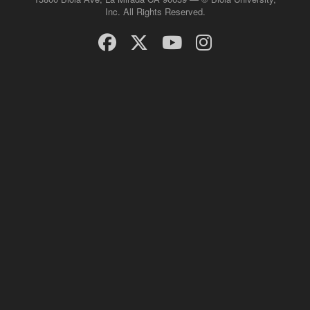
Inc. All Rights Reserved.