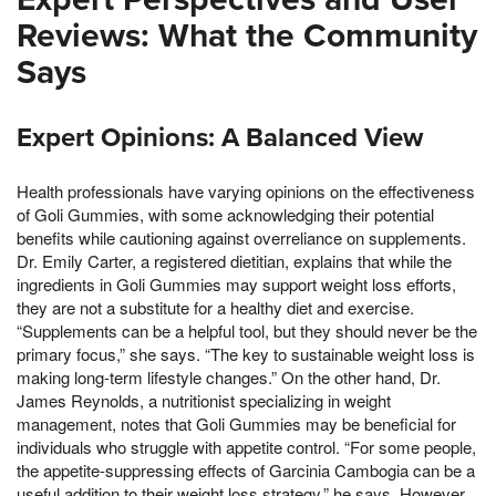
Reviews: What the Community
Says
Expert Opinions: A Balanced View
Health professionals have varying opinions on the effectiveness
of Goli Gummies, with some acknowledging their potential
benefits while cautioning against overreliance on supplements.
Dr. Emily Carter, a registered dietitian, explains that while the
ingredients in Goli Gummies may support weight loss efforts,
they are not a substitute for a healthy diet and exercise.
“Supplements can be a helpful tool, but they should never be the
primary focus,” she says. “The key to sustainable weight loss is
making long-term lifestyle changes.” On the other hand, Dr.
James Reynolds, a nutritionist specializing in weight
management, notes that Goli Gummies may be beneficial for
individuals who struggle with appetite control. “For some people,
the appetite-suppressing effects of Garcinia Cambogia can be a
useful addition to their weight loss strategy,” he says. However,