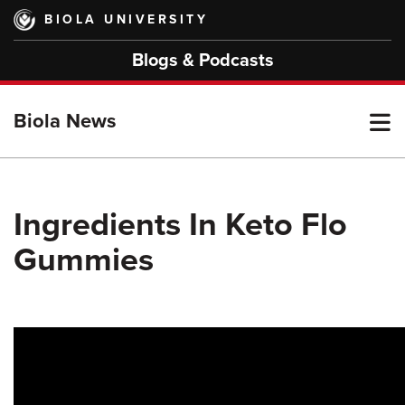
Skip
BIOLA UNIVERSITY
to
main
Blogs & Podcasts
content
T
Biola News
M
Ingredients In Keto Flo
Gummies
M