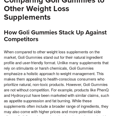
Comparing Goli Gummies to
Other Weight Loss
Supplements
How Goli Gummies Stack Up Against
Competitors
When compared to other weight loss supplements on the
market, Goli Gummies stand out for their natural ingredient
profile and user-friendly format. Unlike many supplements that
rely on stimulants or harsh chemicals, Goli Gummies
emphasize a holistic approach to weight management. This
makes them appealing to health-conscious consumers who
prioritize natural, non-toxic products. However, Goli Gummies
are not without competition. For example, products like PhenQ
and Hydroxycut have been marketed with similar claims, such
as appetite suppression and fat burning. While these
supplements often include a broader range of ingredients, they
may also come with higher prices and more potential side