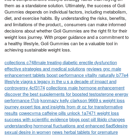
them as a standalone solution. Ultimately, the success of Goli
Gummies depends on individual factors, including metabolism,
diet, and exercise habits. By understanding the risks, benefits,
and limitations of the product,, consumers can make informed
decisions about whether Goli Gummies are the right fit for their
weight loss journey. With proper guidance and a commitment to
a healthy lifestyle, Goli Gummies can be a valuable tool in
achieving sustainable weight loss.
collections c748male treating diabetic erectile dysfunction
effective strategies and medical solutions
reviews gnc male
enhancement tablets boost performance vitality naturally b77e4
lifestyle viagra s legacy in the u s a decade of impact and
controversy 4cf3174
collections male hormone enhancement
discover the best supplements for boosted testosterone energy
performance f7cb
konmazv kelly clarkson 9669 s weight loss
journey expert tips and insights from dr oz for transformative
results
cpwecvma caffeine pills unlock 1a7471 weight loss
success with scientific evidence
blogs post pill libido changes
understanding hormonal fluctuations and enhanced 6ad5desire
sexual desire in women
news herbal tablets for premature