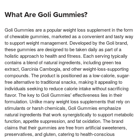
What Are Goli Gummies?
Goli Gummies are a popular weight loss supplement in the form
of chewable gummies, marketed as a convenient and tasty way
to support weight management. Developed by the Goli brand,
these gummies are designed to be taken daily as part of a
holistic approach to health and fitness. Each serving typically
contains a blend of natural ingredients, including green tea
extract, Garcinia Cambogia, and other weight-loss-supporting
compounds. The product is positioned as a low-calorie, sugar-
free alternative to traditional snacks, making it appealing to
individuals seeking to reduce calorie intake without sacrificing
flavor. The key to Goli Gummies' effectiveness lies in their
formulation. Unlike many weight loss supplements that rely on
stimulants or harsh chemicals, Goli Gummies emphasize
natural ingredients that work synergistically to support metabolic
function, appetite suppression, and fat oxidation. The brand
claims that their gummies are free from artificial sweeteners,
preservatives, and gluten, catering to health-conscious