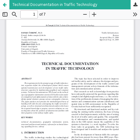
Technical Documentation in Traffic Technology