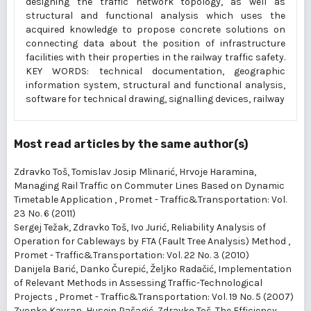
designing the traffic network topology, as well as
structural and functional analysis which uses the
acquired knowledge to propose concrete solutions on
connecting data about the position of infrastructure
facilities with their properties in the railway traffic safety.
KEY WORDS: technical documentation, geographic
information system, structural and functional analysis,
software for technical drawing, signalling devices, railway
Most read articles by the same author(s)
Zdravko Toš, Tomislav Josip Mlinarić, Hrvoje Haramina,
Managing Rail Traffic on Commuter Lines Based on Dynamic
Timetable Application
,
Promet - Traffic&Transportation: Vol.
23 No. 6 (2011)
Sergej Težak, Zdravko Toš, Ivo Jurić,
Reliability Analysis of
Operation for Cableways by FTA (Fault Tree Analysis) Method
,
Promet - Traffic&Transportation: Vol. 22 No. 3 (2010)
Danijela Barić, Danko Čurepić, Željko Radačić,
Implementation
of Relevant Methods in Assessing Traffic-Technological
Projects
,
Promet - Traffic&Transportation: Vol. 19 No. 5 (2007)
Zvonko Kavran, Husein Pašagić, Zdravko Toš,
The Efficiency