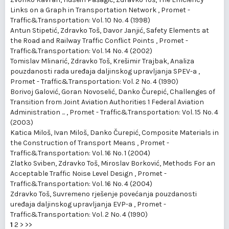
Links on a Graph in Transportation Network
,
Promet -
Traffic&Transportation: Vol. 10 No. 4 (1998)
Antun Stipetić, Zdravko Toš, Davor Janjić,
Safety Elements at
the Road and Railway Traffic Conflict Points
,
Promet -
Traffic&Transportation: Vol. 14 No. 4 (2002)
Tomislav Mlinarić, Zdravko Toš, Krešimir Trajbak,
Analiza
pouzdanosti rada uređaja daljinskog upravljanja SPEV-a
,
Promet - Traffic&Transportation: Vol. 2 No. 4 (1990)
Borivoj Galović, Goran Novoselić, Danko Čurepić,
Challenges of
Transition from Joint Aviation Authorities 1 Federal Aviation
Administration ...
,
Promet - Traffic&Transportation: Vol. 15 No. 4
(2003)
Katica Miloš, Ivan Miloš, Danko Čurepić,
Composite Materials in
the Construction of Transport Means
,
Promet -
Traffic&Transportation: Vol. 16 No. 1 (2004)
Zlatko Sviben, Zdravko Toš, Miroslav Borković,
Methods For an
Acceptable Traffic Noise Level Design
,
Promet -
Traffic&Transportation: Vol. 16 No. 4 (2004)
Zdravko Toš,
Suvremeno rješenje povećanja pouzdanosti
uređaja daljinskog upravljanja EVP-a
,
Promet -
Traffic&Transportation: Vol. 2 No. 4 (1990)
1
2
>
>>