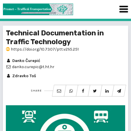
Technical Documentation in
Traffic Technology
https://doi.org/10.7307/ptt.v21i5.251
Danko Čurepić
danko.curepic@t.ht.hr
Zdravko Toš
SHARE