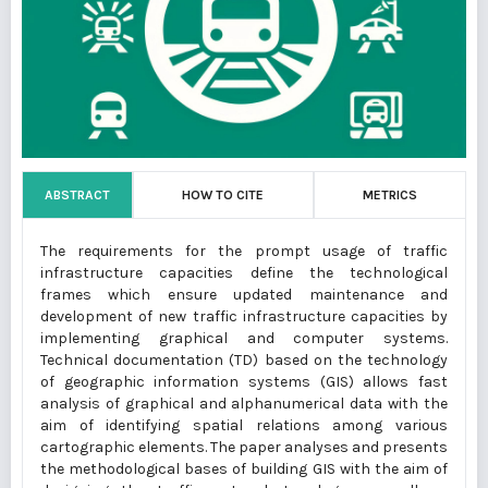
ABSTRACT
HOW TO CITE
METRICS
The requirements for the prompt usage of traffic
infrastructure capacities define the technological
frames which ensure updated maintenance and
development of new traffic infrastructure capacities by
implementing graphical and computer systems.
Technical documentation (TD) based on the technology
of geographic information systems (GIS) allows fast
analysis of graphical and alphanumerical data with the
aim of identifying spatial relations among various
cartographic elements. The paper analyses and presents
the methodological bases of building GIS with the aim of