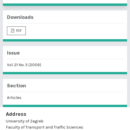
Downloads
PDF
Issue
Vol. 21 No. 5 (2009)
Section
Articles
Address
University of Zagreb
Faculty of Transport and Traffic Sciences