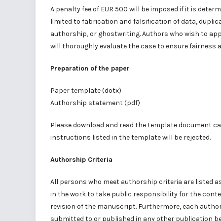
A penalty fee of EUR 500 will be imposed if it is det
limited to fabrication and falsification of data, dupl
authorship, or ghostwriting. Authors who wish to ap
will thoroughly evaluate the case to ensure fairness 
Preparation of the paper
Paper template
(dotx)
Authorship statement
(pdf)
Please download and read the template document car
instructions listed in the template will be rejected.
Authorship Criteria
All persons who meet authorship criteria are listed a
in the work to take public responsibility for the conte
revision of the manuscript. Furthermore, each author 
submitted to or published in any other publication b