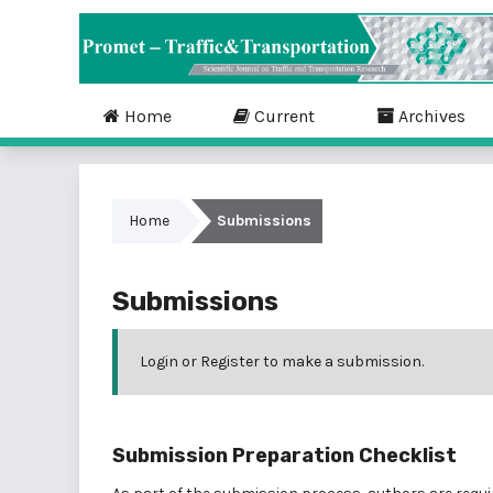
Home
Current
Archives
Home
Submissions
Submissions
Login
or
Register
to make a submission.
Submission Preparation Checklist