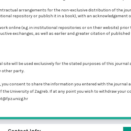
ontractual arrangements for the non-exclusive distribution of the jour
tutional repository or publish it in a book), with an acknowledgement of
k online (e.g. in institutional repositories or on their website) prior
uctive exchanges, as well as earlier and greater citation of published
site will be used exclusively for the stated purposes of this journal a
 other party.
you consent to share the information you entered with the journal a
f the University of Zagreb. If at any point you wish to withdraw your c
t@fpz.unizg.hr