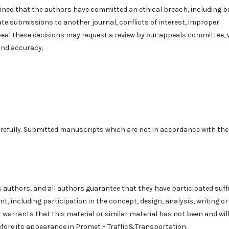
ermined that the authors have committed an ethical breach, including b
icate submissions to another journal, conflicts of interest, improper
peal these decisions may request a review by our appeals committee,
and accuracy.
efully. Submitted manuscripts which are not in accordance with the
s authors, and all authors guarantee that they have participated suffi
nt, including participation in the concept, design, analysis, writing or
warrants that this material or similar material has not been and wil
efore its appearance in Promet – Traffic&Transportation.