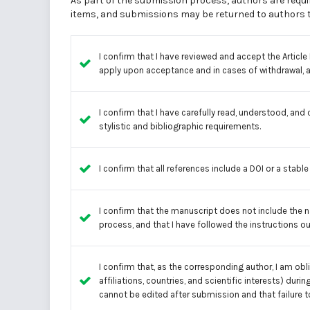
As part of the submission process, authors are requir
items, and submissions may be returned to authors th
I confirm that I have reviewed and accept the
Articl
apply upon acceptance and in cases of withdrawal, as
I confirm that I have carefully read, understood, and
stylistic and bibliographic requirements.
I confirm that all references include a DOI or a stabl
I confirm that the manuscript does not include the 
process, and that I have followed the instructions ou
I confirm that, as the corresponding author, I am ob
affiliations, countries, and scientific interests) d
cannot be edited after submission and that failure 