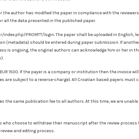
er the author has modified the paper in compliance with the reviewers
or all the data presented in the published paper.
.hr/index.php/PROMTT/login
. The paper shall be uploaded in English, l
tion (metadata) should be entered during paper submission. If anothe
ss is ongoing, the original authors can acknowledge him or her in th
).
EUR 1500. If the payer is a company or institution then the invoice will
ies are subject to a reverse-charge). All Croatian based payers must 
s the same publication fee to all authors. At this time, we are unable
rs who choose to withdraw their manuscript after the review process
 review and editing process.