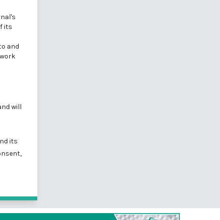
nal's
 its
 to and
 work
nd will
nd its
onsent,