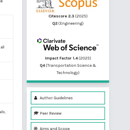
ng
Citescore 2.3
(2025)
Q2
(Engineering)
 all
Impact Factor 1.4
(2025)
Q4
(Transportation Science &
Technology)
Author Guidelines
ils,
Peer Review
Aims and Scope