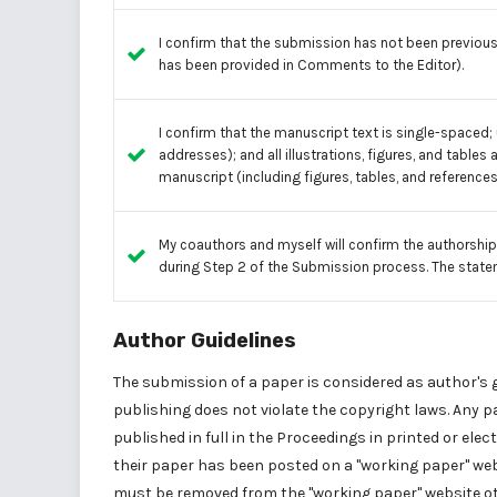
I confirm that the submission has not been previousl
has been provided in Comments to the Editor).
I confirm that the manuscript text is single-spaced; 
addresses); and all illustrations, figures, and tables 
manuscript (including figures, tables, and references
My coauthors and myself will confirm the authorship
during Step 2 of the Submission process. The state
Author Guidelines
The submission of a paper is considered as author's 
publishing does not violate the copyright laws. Any
published in full in the Proceedings in printed or ele
their paper has been posted on a "working paper" websi
must be removed from the "working paper" website ot