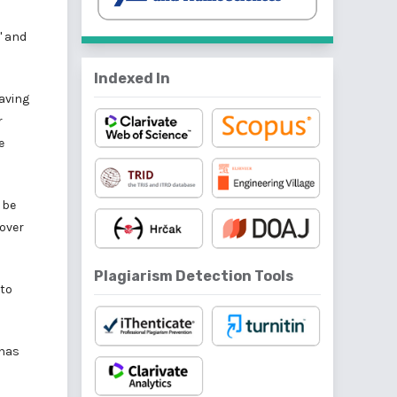
' and
Indexed In
eaving
r
e
 be
cover
Plagiarism Detection Tools
 to
 has