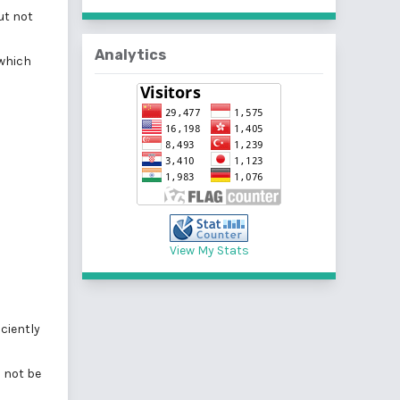
ut not
Analytics
 which
View My Stats
ciently
l not be