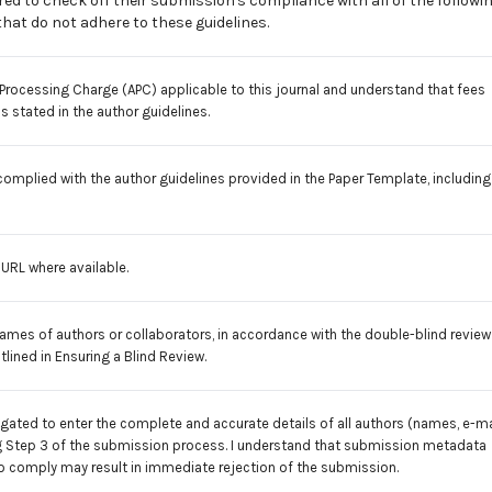
ed to check off their submission's compliance with all of the followi
at do not adhere to these guidelines.
e Processing Charge (APC)
applicable to this journal and understand that fees
 stated in the author guidelines.
 complied with the author guidelines provided in the
Paper Template
, including
e URL where available.
names of authors or collaborators, in accordance with the double-blind review
tlined in
Ensuring a Blind Review
.
ligated to enter the complete and accurate details of all authors (names, e-ma
uring Step 3 of the submission process. I understand that submission metadata
to comply may result in immediate rejection of the submission.