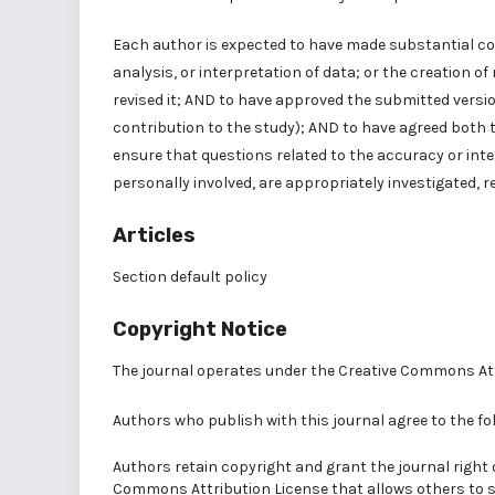
Each author is expected to have made substantial con
analysis, or interpretation of data; or the creation o
revised it; AND to have approved the submitted versio
contribution to the study); AND to have agreed both 
ensure that questions related to the accuracy or inte
personally involved, are appropriately investigated, r
Articles
Section default policy
Copyright Notice
The journal operates under the
Creative Commons Att
Authors who publish with this journal agree to the fo
Authors retain copyright and grant the journal right 
Commons Attribution License
that allows others to 