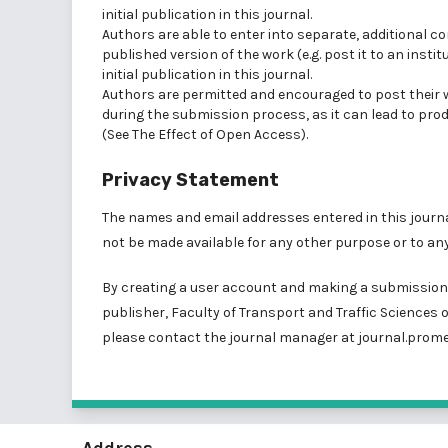
initial publication in this journal.
Authors are able to enter into separate, additional c
published version of the work (e.g. post it to an insti
initial publication in this journal.
Authors are permitted and encouraged to post their wor
during the submission process, as it can lead to prod
(See
The Effect of Open Access
).
Privacy Statement
The names and email addresses entered in this journal 
not be made available for any other purpose or to any
By creating a user account and making a submission, 
publisher, Faculty of Transport and Traffic Sciences o
please contact the journal manager at
journal.prome