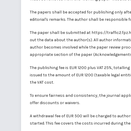
The papers shall be accepted for publishing only aft
editorial's remarks. The author shall be responsible f
The paper shall be submitted at
https://traffic2.fpz
out the data about the author(s). All author informa
author becomes involved while the paper review proce
appropriate section of the paper (Acknowledgements
The publishing fee is EUR 1200 plus VAT 25%, totalling 
issued to the amount of EUR 1200 (taxable legal entit
the VAT cost.
To ensure fairness and consistency, the journal applie
offer discounts or waivers.
A withdrawal fee of EUR 500 will be charged to autho
started. This fee covers the costs incurred during the