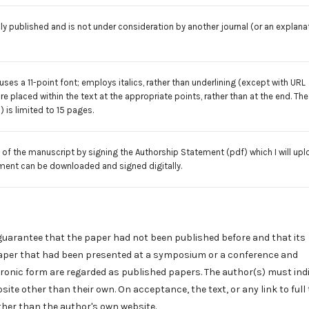
y published and is not under consideration by another journal (or an explana
uses a 11-point font; employs italics, rather than underlining (except with URL
are placed within the text at the appropriate points, rather than at the end. The
) is limited to 15 pages.
 of the manuscript by signing the
Authorship Statement
(pdf) which I will up
ment can be downloaded and signed digitally.
guarantee that the paper had not been published before and that its
 paper that had been presented at a symposium or a conference and
ctronic form are regarded as published papers. The author(s) must indi
te other than their own. On acceptance, the text, or any link to full 
her than the author's own website.