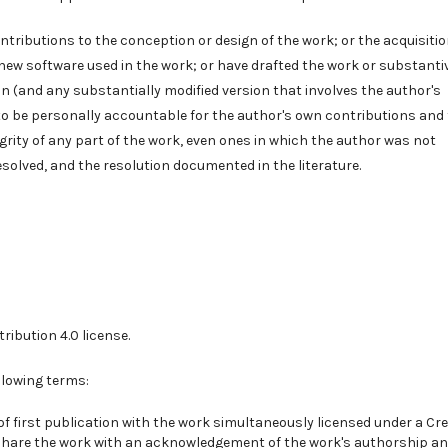
tributions to the conception or design of the work; or the acquisitio
f new software used in the work; or have drafted the work or substanti
n (and any substantially modified version that involves the author's
to be personally accountable for the author's own contributions and 
grity of any part of the work, even ones in which the author was not
esolved, and the resolution documented in the literature.
ribution 4.0
license.
llowing terms:
of first publication with the work simultaneously licensed under a
Cre
share the work with an acknowledgement of the work's authorship a