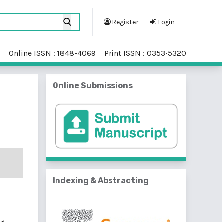
Register
Login
Online ISSN : 1848-4069
Print ISSN : 0353-5320
Online Submissions
Indexing & Abstracting