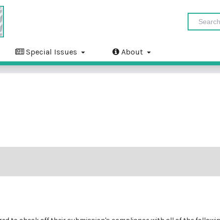
Special Issues
About