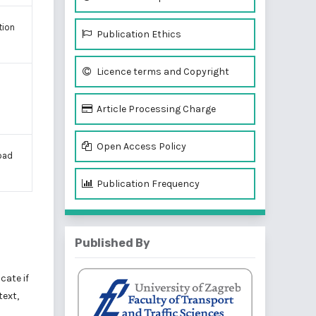
tion
Publication Ethics
Licence terms and Copyright
Article Processing Charge
Open Access Policy
load
Publication Frequency
Published By
cate if
text,