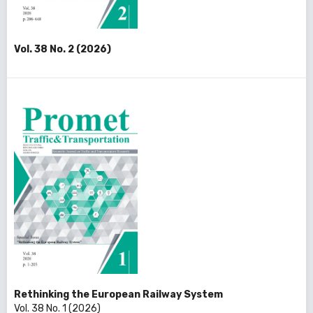
Vol. 38 No. 2 (2026)
Rethinking the European Railway System
Vol. 38 No. 1 (2026)