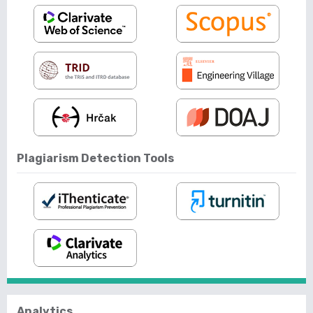
Plagiarism Detection Tools
Analytics