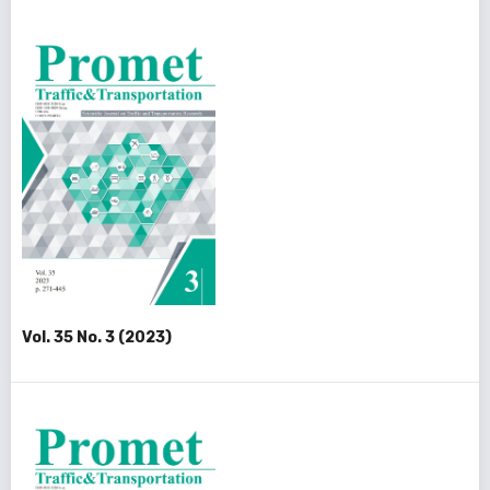
Vol. 35 No. 3 (2023)