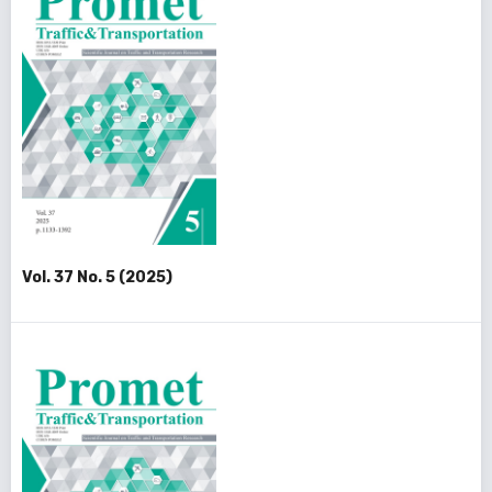
Vol. 37 No. 5 (2025)