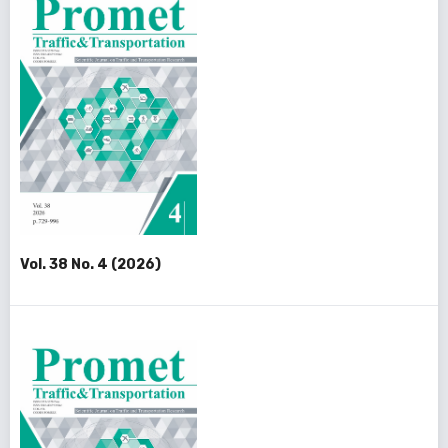
Vol. 38 No. 4 (2026)