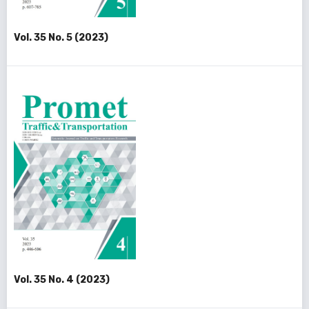
Vol. 35 No. 5 (2023)
Vol. 35 No. 4 (2023)