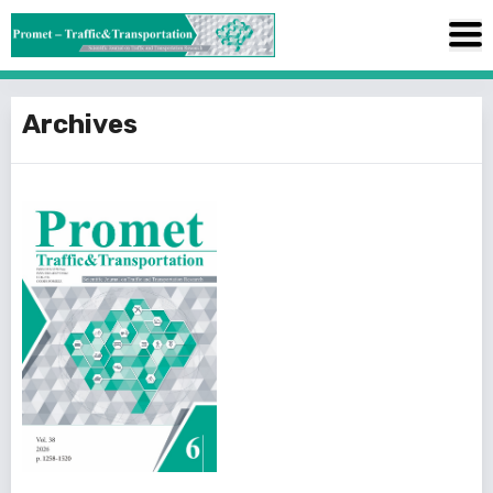
Archives