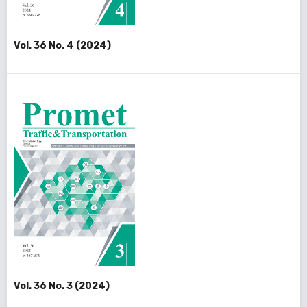
Vol. 36 No. 4 (2024)
Vol. 36 No. 3 (2024)