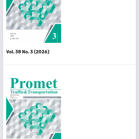
Vol. 38 No. 3 (2026)