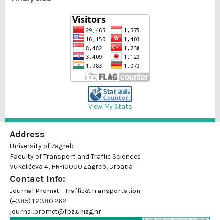
View My Stats
Address
University of Zagreb
Faculty of Transport and Traffic Sciences
Vukelićeva 4, HR-10000 Zagreb, Croatia
Contact Info:
Journal Promet - Traffic&Transportation
(+385) 1 2380 262
journal.promet@fpz.unizg.hr