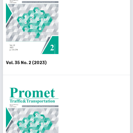
Vol. 35 No. 2 (2023)