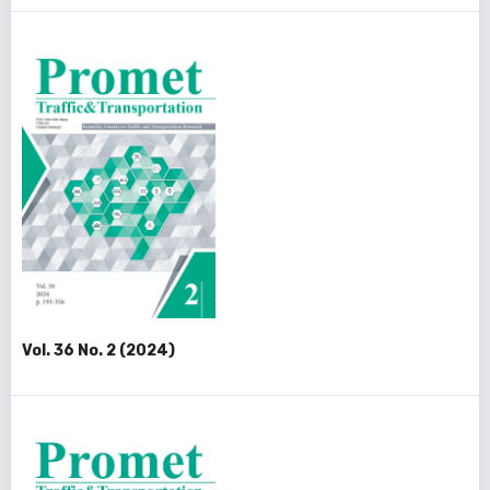
Vol. 36 No. 2 (2024)