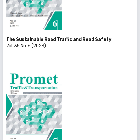
The Sustainable Road Traffic and Road Safety
Vol. 35 No. 6 (2023)