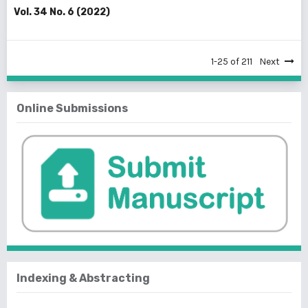
Vol. 34 No. 6 (2022)
1-25 of 211
Next
Online Submissions
Indexing & Abstracting