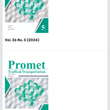
Vol. 36 No. 5 (2024)