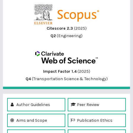
Citescore 2.3
(2025)
Q2
(Engineering)
Impact Factor 1.4
(2025)
Q4
(Transportation Science & Technology)
Author Guidelines
Peer Review
Aims and Scope
Publication Ethics