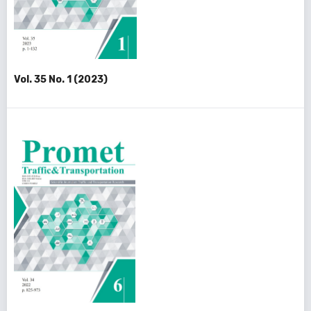
Vol. 35 No. 1 (2023)