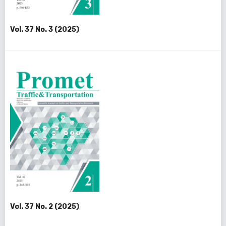
Vol. 37 No. 3 (2025)
Vol. 37 No. 2 (2025)