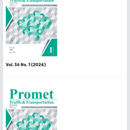
Vol. 36 No. 1 (2024)