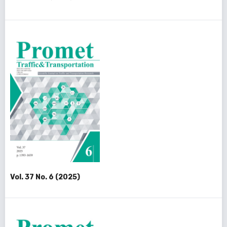
Vol. 37 No. 6 (2025)