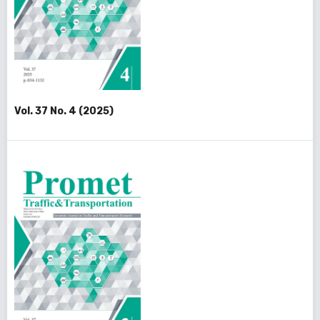
Vol. 37 No. 4 (2025)