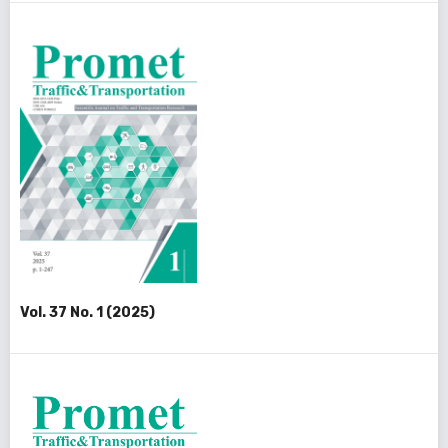
Vol. 37 No. 1 (2025)