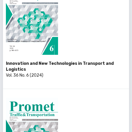
Innovation and New Technologies in Transport and
Logistics
Vol. 36 No. 6 (2024)