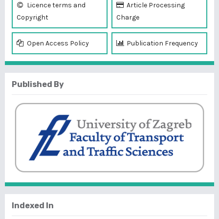
Licence terms and
Article Processing
Copyright
Charge
Open Access Policy
Publication Frequency
Published By
Indexed In