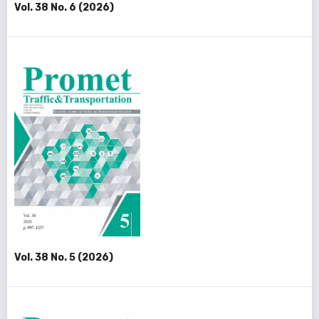
Vol. 38 No. 6 (2026)
Vol. 38 No. 5 (2026)