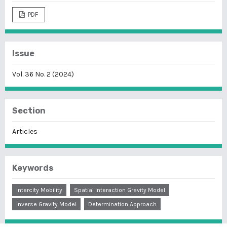
PDF
Issue
Vol. 36 No. 2 (2024)
Section
Articles
Keywords
Intercity Mobility
Spatial Interaction Gravity Model
Inverse Gravity Model
Determination Approach