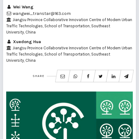
Wei Wang
wangwei_transtar@163.com
Jiangsu Province Collaborative Innovation Centre of Modern Urban
Traffic Technologies, School of Transportation, Southeast
University, China
Xuedong Hua
Jiangsu Province Collaborative Innovation Centre of Modern Urban
Traffic Technologies, School of Transportation, Southeast
University, China
SHARE