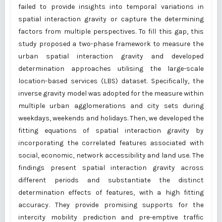
failed to provide insights into temporal variations in
spatial interaction gravity or capture the determining
factors from multiple perspectives. To fill this gap, this
study proposed a two-phase framework to measure the
urban spatial interaction gravity and developed
determination approaches utilising the large-scale
location-based services (LBS) dataset. Specifically, the
inverse gravity model was adopted for the measure within
multiple urban agglomerations and city sets during
weekdays, weekends and holidays. Then, we developed the
fitting equations of spatial interaction gravity by
incorporating the correlated features associated with
social, economic, network accessibility and land use. The
findings present spatial interaction gravity across
different periods and substantiate the distinct
determination effects of features, with a high fitting
accuracy. They provide promising supports for the
intercity mobility prediction and pre-emptive traffic