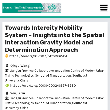
Towards Intercity Mobility
System – Insights into the Spatial
Interaction Gravity Model and
Determination Approach
https://doi.org/10.7307/ptt.v36i2.414
Qinyu Wang
Jiangsu Province Collaborative Innovation Centre of Modern Urban
Traffic Technologies, School of Transportation, Southeast
University, China
https://orcid.org/0009-0002-9857-9630
Weijie Yu
Jiangsu Province Collaborative Innovation Centre of Modern Urban
Traffic Technologies, School of Transportation, Southeast
University, China