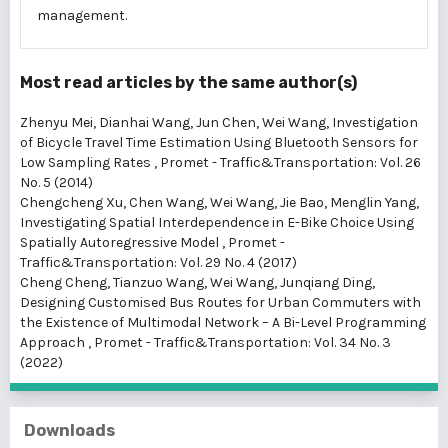
management.
Most read articles by the same author(s)
Zhenyu Mei, Dianhai Wang, Jun Chen, Wei Wang,
Investigation
of Bicycle Travel Time Estimation Using Bluetooth Sensors for
Low Sampling Rates
,
Promet - Traffic&Transportation: Vol. 26
No. 5 (2014)
Chengcheng Xu, Chen Wang, Wei Wang, Jie Bao, Menglin Yang,
Investigating Spatial Interdependence in E-Bike Choice Using
Spatially Autoregressive Model
,
Promet -
Traffic&Transportation: Vol. 29 No. 4 (2017)
Cheng Cheng, Tianzuo Wang, Wei Wang, Junqiang Ding,
Designing Customised Bus Routes for Urban Commuters with
the Existence of Multimodal Network – A Bi-Level Programming
Approach
,
Promet - Traffic&Transportation: Vol. 34 No. 3
(2022)
Downloads