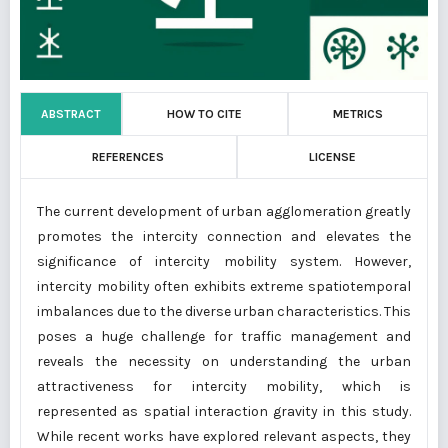
ABSTRACT
HOW TO CITE
METRICS
REFERENCES
LICENSE
The current development of urban agglomeration greatly
promotes the intercity connection and elevates the
significance of intercity mobility system. However,
intercity mobility often exhibits extreme spatiotemporal
imbalances due to the diverse urban characteristics. This
poses a huge challenge for traffic management and
reveals the necessity on understanding the urban
attractiveness for intercity mobility, which is
represented as spatial interaction gravity in this study.
While recent works have explored relevant aspects, they