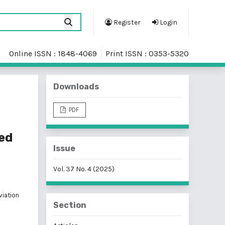
Register
Login
Online ISSN : 1848-4069
Print ISSN : 0353-5320
Downloads
PDF
sed
Issue
Vol. 37 No. 4 (2025)
viation
Section