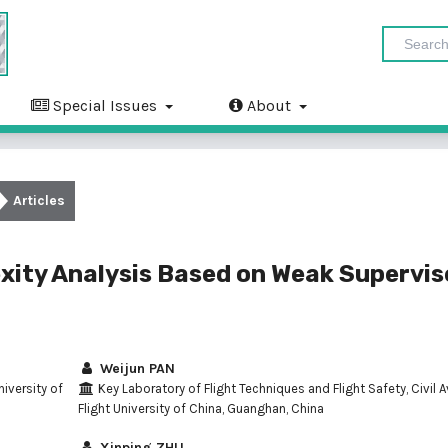
Special Issues
About
Articles
exity Analysis Based on Weak Supervi
Weijun PAN
niversity of
Key Laboratory of Flight Techniques and Flight Safety, Civil A
Flight University of China, Guanghan, China
Xinping ZHU