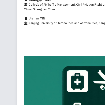
College of Air Traffic Management, Civil Aviation Flight U
China, Guanghan, China
Jianan YIN
Nanjing University of Aeronautics and Astronautics, Nanj