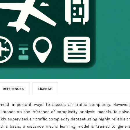
REFERENCES
LICENSE
 most important ways to assess air traffic complexity. However
impact on the inference of complexity analysis models. To solve
y supervised air traffic complexity dataset using highly reliable tr
n this basis, a distance metric learning model is trained to gener