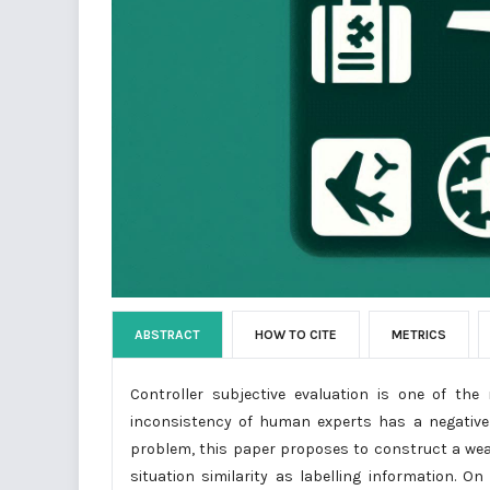
ABSTRACT
HOW TO CITE
METRICS
Controller subjective evaluation is one of the
inconsistency of human experts has a negative 
problem, this paper proposes to construct a weakl
situation similarity as labelling information. O