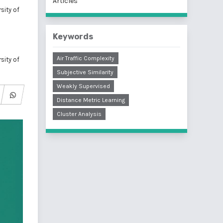
Articles
sity of
Keywords
Air Traffic Complexity
sity of
Subjective Similarity
Weakly Supervised
Distance Metric Learning
Cluster Analysis