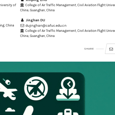
niversity of
College of Air Traffic Management, Civil Aviation Flight Univer
China, Guanghan, China
Jinghan DU
ing, China
dujinghan@cafuc.edu.cn
College of Air Traffic Management, Civil Aviation Flight Univer
China, Guanghan, China
SHARE