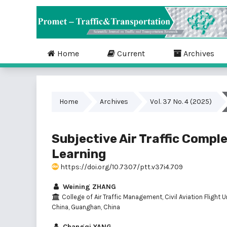
Home
Current
Archives
Home
Archives
Vol. 37 No. 4 (2025)
Subjective Air Traffic Compl
Learning
https://doi.org/10.7307/ptt.v37i4.709
Weining ZHANG
College of Air Traffic Management, Civil Aviation Flight U
China, Guanghan, China
Changqi YANG