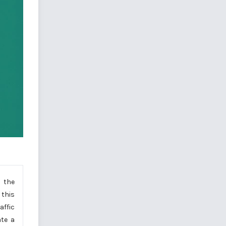
, the
 this
affic
ate a