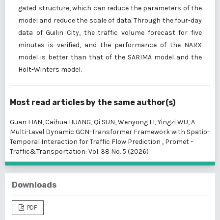
gated structure, which can reduce the parameters of the
model and reduce the scale of data. Through the four-day
data of Guilin City, the traffic volume forecast for five
minutes is verified, and the performance of the NARX
model is better than that of the SARIMA model and the
Holt-Winters model.
Most read articles by the same author(s)
Guan LIAN, Caihua HUANG, Qi SUN, Wenyong LI, Yingzi WU,
A
Multi-Level Dynamic GCN-Transformer Framework with Spatio-
Temporal Interaction for Traffic Flow Prediction
,
Promet -
Traffic&Transportation: Vol. 38 No. 5 (2026)
Downloads
PDF