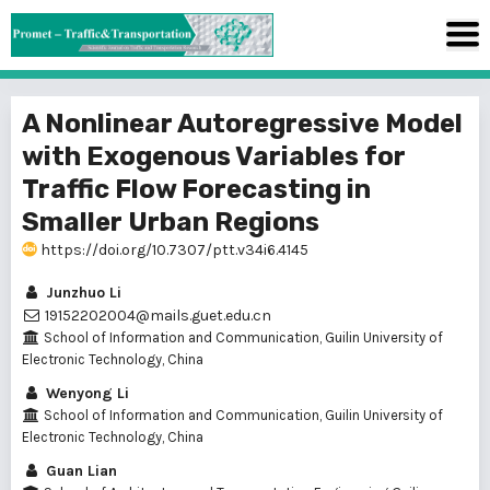
A Nonlinear Autoregressive Model
with Exogenous Variables for
Traffic Flow Forecasting in
Smaller Urban Regions
https://doi.org/10.7307/ptt.v34i6.4145
Junzhuo Li
19152202004@mails.guet.edu.cn
School of Information and Communication, Guilin University of
Electronic Technology, China
Wenyong Li
School of Information and Communication, Guilin University of
Electronic Technology, China
Guan Lian