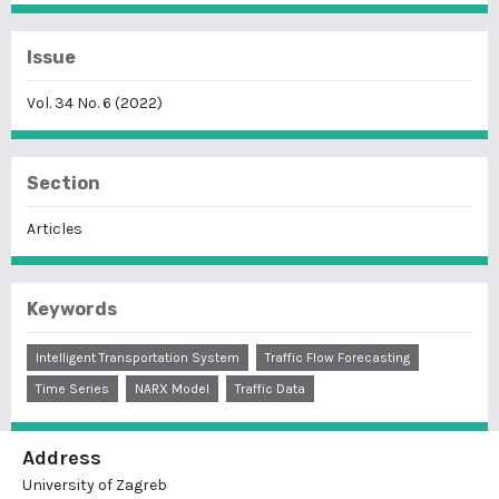
Issue
Vol. 34 No. 6 (2022)
Section
Articles
Keywords
Intelligent Transportation System
Traffic Flow Forecasting
Time Series
NARX Model
Traffic Data
Address
University of Zagreb