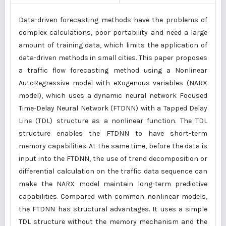
Data-driven forecasting methods have the problems of
complex calculations, poor portability and need a large
amount of training data, which limits the application of
data-driven methods in small cities. This paper proposes
a traffic flow forecasting method using a Nonlinear
AutoRegressive model with eXogenous variables (NARX
model), which uses a dynamic neural network Focused
Time-Delay Neural Network (FTDNN) with a Tapped Delay
Line (TDL) structure as a nonlinear function. The TDL
structure enables the FTDNN to have short-term
memory capabilities. At the same time, before the data is
input into the FTDNN, the use of trend decomposition or
differential calculation on the traffic data sequence can
make the NARX model maintain long-term predictive
capabilities. Compared with common nonlinear models,
the FTDNN has structural advantages. It uses a simple
TDL structure without the memory mechanism and the