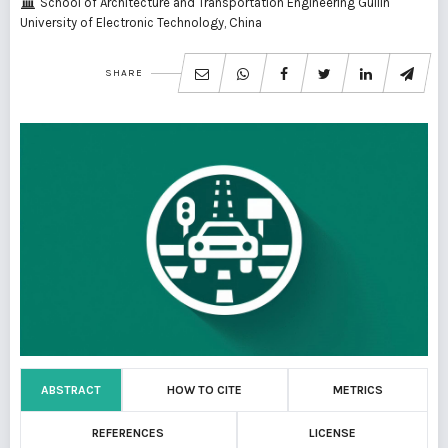
School of Architecture and Transportation Engineering Guilin
University of Electronic Technology, China
SHARE
ABSTRACT
HOW TO CITE
METRICS
REFERENCES
LICENSE