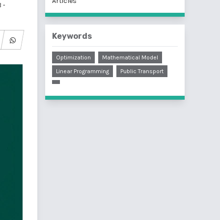
Articles
 -
Keywords
Optimization
Mathematical Model
Linear Programming
Public Transport