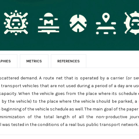
APHIES
METRICS
REFERENCES
y scattered demand. A route net that is operated by a carrier (or se
transport vehicles that are not used during a period of a day are us
 capacity. When the vehicle goes from the place where its schedule
 by the vehicle) to the place where the vehicle should be parked, a
eginning of the vehicle schedule as well. The main goal of the paper 
nimization of the total length of all the non-productive journ
was tested in the conditions of a real bus public transport network.