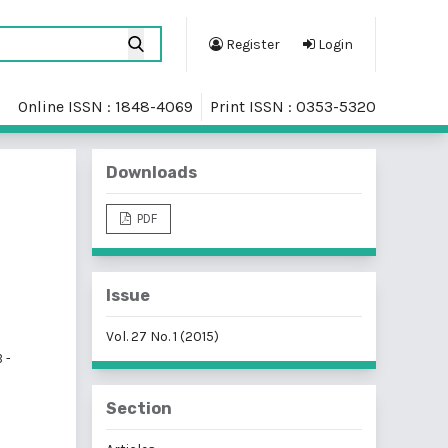
Register
Login
Online ISSN : 1848-4069
Print ISSN : 0353-5320
Downloads
PDF
Issue
Vol. 27 No. 1 (2015)
 -
Section