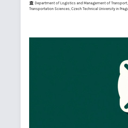
Department of Logistics and Management of Transport, 
Transportation Sciences, Czech Technical University in Prag