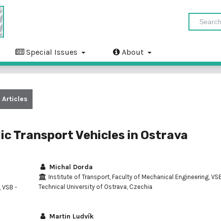
Special Issues
About
Articles
ic Transport Vehicles in Ostrava
Michal Dorda
Institute of Transport, Faculty of Mechanical Engineering, VSB
Technical University of Ostrava, Czechia
, VSB -
Martin Ludvík