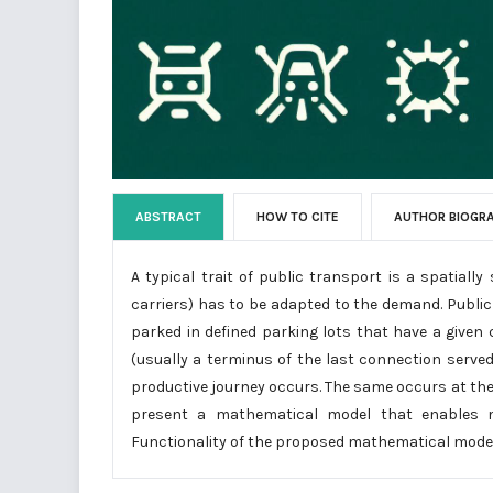
ABSTRACT
HOW TO CITE
AUTHOR BIOGR
A typical trait of public transport is a spatiall
carriers) has to be adapted to the demand. Public 
parked in defined parking lots that have a given
(usually a terminus of the last connection served
productive journey occurs. The same occurs at the b
present a mathematical model that enables mi
Functionality of the proposed mathematical model 