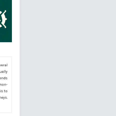
veral
ually
 ends
 non-
is to
eys.