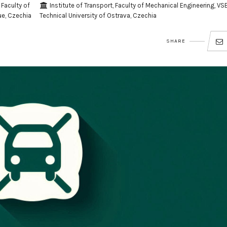
Faculty of
Institute of Transport, Faculty of Mechanical Engineering, VSB
ue, Czechia
Technical University of Ostrava, Czechia
SHARE