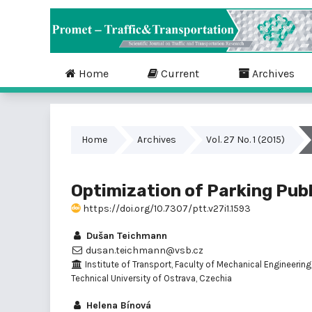
Home
Current
Archives
Home
Archives
Vol. 27 No. 1 (2015)
Optimization of Parking Publ
https://doi.org/10.7307/ptt.v27i1.1593
Dušan Teichmann
dusan.teichmann@vsb.cz
Institute of Transport, Faculty of Mechanical Engineering
Technical University of Ostrava, Czechia
Helena Bínová