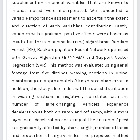
supplementary empirical variables that are known to
impact speed were incorporated. We conducted a
variable importance assessment to ascertain the extent
and direction of each variable’s contribution. Lastly,
variables with significant positive effects were chosen as
inputs for three machine learning algorithms: Random
Forest (RF), Backpropagation Neural Network optimised
with Genetic Algorithm (BPNN-GA) and Support Vector
Regression (SVR). This method was evaluated using aerial
footage from five distinct weaving sections in China,
maintaining an approximately 3 km/h prediction error. In
addition, the study also finds that the speed distribution
in weaving sections is negatively correlated with the
number of lane-changing. Vehicles experience
deceleration at both on-ramp and off-ramp, with a more
significant deceleration occurring at the on-ramp. Speed
is significantly affected by short length, number of lanes
and proportion of large vehicles. The proposed method