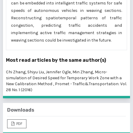
can be embedded into intelligent traffic systems for safe
speeds of autonomous vehicles in weaving sections.
Reconstructing spatiotemporal patterns of traffic
congestion, predicting traffic accidents and
implementing active traffic management strategies in
weaving sections could be investigated in the future.
Most read articles by the same author(s)
Chi Zhang, Shiyu Liu, Jennifer Ogle, Min Zhang,
Micro-
simulation of Desired Speed for Temporary Work Zone with a
New Calibration Method
,
Promet - Traffic&Transportation: Vol.
28 No. 1 (2016)
Downloads
PDF