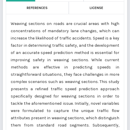
REFERENCES
LICENSE
Weaving sections on roads are crucial areas with high
concentrations of mandatory lane changes, which can
increase the likelihood of traffic accidents. Speed is a key
factor in determining traffic safety, and the development
of an accurate speed prediction method is essential for
improving safety in weaving sections. While current
methods are effective in predicting speeds in
straightforward situations, they face challenges in more
complex scenarios such as weaving sections. This study
presents a refined traffic speed prediction approach
specifically designed for weaving sections in order to
tackle the aforementioned issue. Initially, novel variables
were formulated to capture the unique traffic flow
attributes present in weaving sections, which distinguish
them from standard road segments. Subsequently,