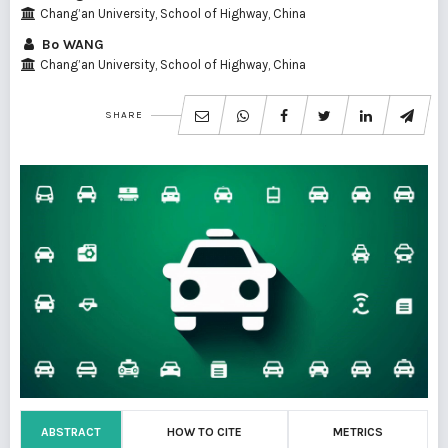
Chang’an University, School of Highway, China
Bo WANG
Chang’an University, School of Highway, China
SHARE
ABSTRACT
HOW TO CITE
METRICS