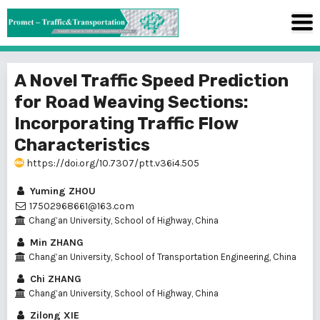
A Novel Traffic Speed Prediction
for Road Weaving Sections:
Incorporating Traffic Flow
Characteristics
https://doi.org/10.7307/ptt.v36i4.505
Yuming ZHOU
17502968661@163.com
Chang’an University, School of Highway, China
Min ZHANG
Chang’an University, School of Transportation Engineering, China
Chi ZHANG
Chang’an University, School of Highway, China
Zilong XIE