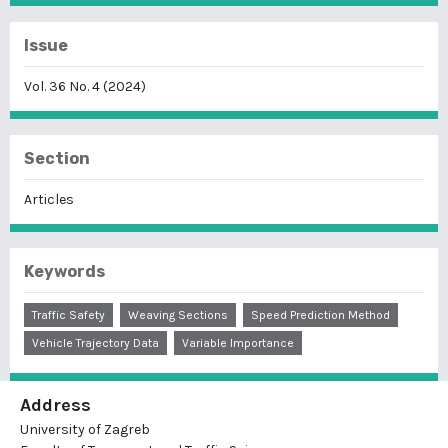
Issue
Vol. 36 No. 4 (2024)
Section
Articles
Keywords
Traffic Safety
Weaving Sections
Speed Prediction Method
Vehicle Trajectory Data
Variable Importance
Address
University of Zagreb