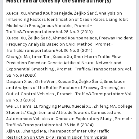
Most read articles by the same author(s)
Xuecai Xu, Ahmad Kouhpanejade, Željko Šarić,
Analysis on
Influencing Factors Identification of Crash Rates Using Tobit
Model with Endogenous Variable
,
Promet -
Traffic&Transportation: Vol. 25 No. 3 (2013)
Xuecai Xu, Željko Šarić, Ahmad Kouhpanejade,
Freeway Incident
Frequency Analysis Based on CART Method
,
Promet -
Traffic&Transportation: Vol. 26 No. 3 (2014)
Changxi Ma, Limin Tan, Xuecai Xu,
Short-term Traffic Flow
Prediction Based on Genetic Artificial Neural Network and
Exponential Smoothing
,
Promet - Traffic&Transportation: Vol.
32 No. 6 (2020)
Daiquan Xiao, Zhihe Wen, Xuecai Xu, Željko Šarić,
Simulation
and Analysis of the Buffer Function of Freeway Greening on
Out-of-Control Vehicles
,
Promet - Traffic&Transportation: Vol.
28 No. 3 (2016)
Wei LI, Tian’ai LI, Yongying MENG, Xuecai XU, Zhifeng MA,
College
Students’ Cognition and Attitude Towards Connected and
Autonomous Vehicles in China: an Exploratory Study
,
Promet -
Traffic&Transportation: Vol. 36 No. 5 (2024)
Xijin Lu, Changxi Ma,
The Impact of Inter-City Traffic
Restriction on COVID-19 Transmission from Spatial