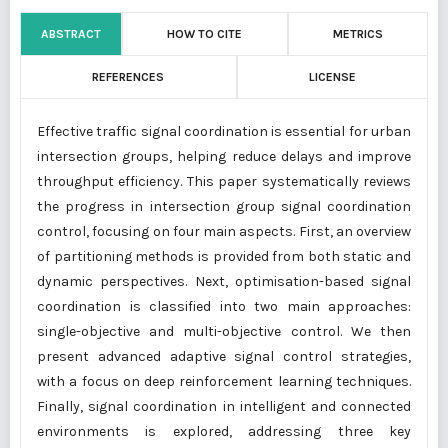
ABSTRACT
HOW TO CITE
METRICS
REFERENCES
LICENSE
Effective traffic signal coordination is essential for urban
intersection groups, helping reduce delays and improve
throughput efficiency. This paper systematically reviews
the progress in intersection group signal coordination
control, focusing on four main aspects. First, an overview
of partitioning methods is provided from both static and
dynamic perspectives. Next, optimisation-based signal
coordination is classified into two main approaches:
single-objective and multi-objective control. We then
present advanced adaptive signal control strategies,
with a focus on deep reinforcement learning techniques.
Finally, signal coordination in intelligent and connected
environments is explored, addressing three key