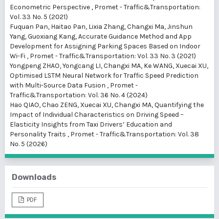
Econometric Perspective
,
Promet - Traffic&Transportation:
Vol. 33 No. 5 (2021)
Fuquan Pan, Haitao Pan, Lixia Zhang, Changxi Ma, Jinshun
Yang, Guoxiang Kang,
Accurate Guidance Method and App
Development for Assigning Parking Spaces Based on Indoor
Wi-Fi
,
Promet - Traffic&Transportation: Vol. 33 No. 3 (2021)
Yongpeng ZHAO, Yongcang LI, Changxi MA, Ke WANG, Xuecai XU,
Optimised LSTM Neural Network for Traffic Speed Prediction
with Multi-Source Data Fusion
,
Promet -
Traffic&Transportation: Vol. 36 No. 4 (2024)
Hao QIAO, Chao ZENG, Xuecai XU, Changxi MA,
Quantifying the
Impact of Individual Characteristics on Driving Speed –
Elasticity Insights from Taxi Drivers’ Education and
Personality Traits
,
Promet - Traffic&Transportation: Vol. 38
No. 5 (2026)
Downloads
PDF