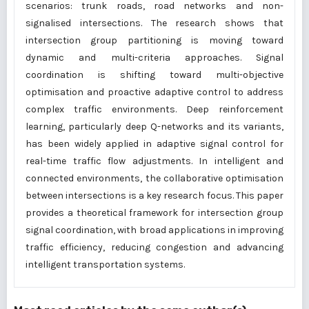
scenarios: trunk roads, road networks and non-
signalised intersections. The research shows that
intersection group partitioning is moving toward
dynamic and multi-criteria approaches. Signal
coordination is shifting toward multi-objective
optimisation and proactive adaptive control to address
complex traffic environments. Deep reinforcement
learning, particularly deep Q-networks and its variants,
has been widely applied in adaptive signal control for
real-time traffic flow adjustments. In intelligent and
connected environments, the collaborative optimisation
between intersections is a key research focus. This paper
provides a theoretical framework for intersection group
signal coordination, with broad applications in improving
traffic efficiency, reducing congestion and advancing
intelligent transportation systems.