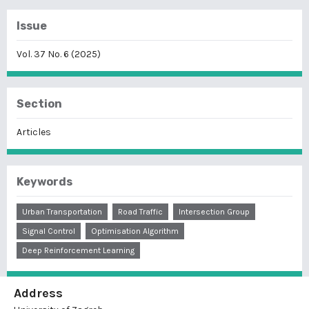
Issue
Vol. 37 No. 6 (2025)
Section
Articles
Keywords
Urban Transportation
Road Traffic
Intersection Group
Signal Control
Optimisation Algorithm
Deep Reinforcement Learning
Address