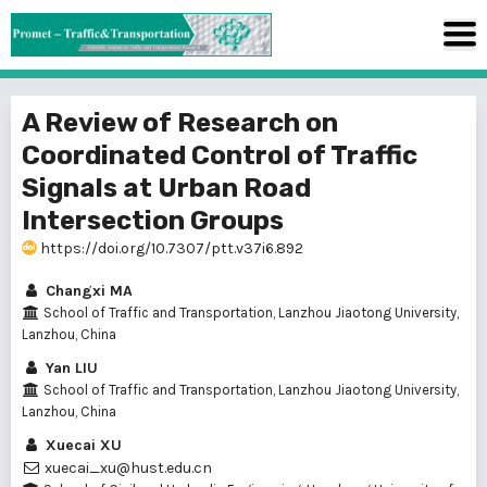
A Review of Research on
Coordinated Control of Traffic
Signals at Urban Road
Intersection Groups
https://doi.org/10.7307/ptt.v37i6.892
Changxi MA
School of Traffic and Transportation, Lanzhou Jiaotong University,
Lanzhou, China
Yan LIU
School of Traffic and Transportation, Lanzhou Jiaotong University,
Lanzhou, China
Xuecai XU
xuecai_xu@hust.edu.cn