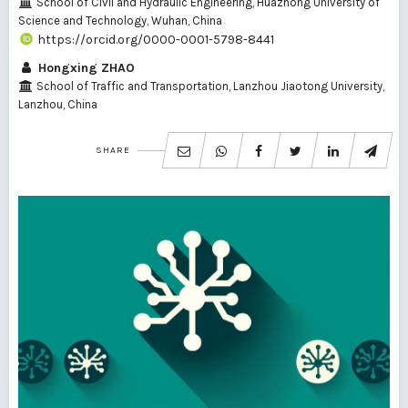
School of Civil and Hydraulic Engineering, Huazhong University of
Science and Technology, Wuhan, China
https://orcid.org/0000-0001-5798-8441
Hongxing ZHAO
School of Traffic and Transportation, Lanzhou Jiaotong University,
Lanzhou, China
SHARE