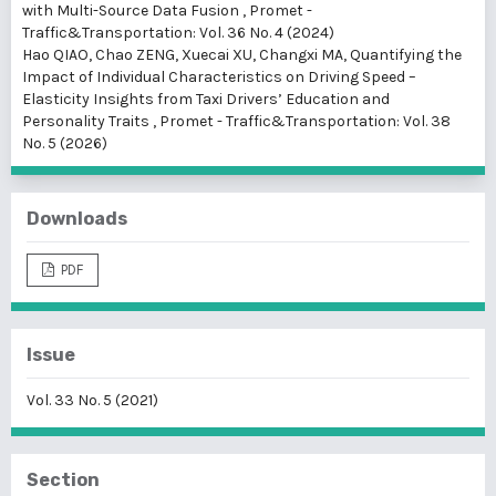
with Multi-Source Data Fusion
,
Promet -
Traffic&Transportation: Vol. 36 No. 4 (2024)
Hao QIAO, Chao ZENG, Xuecai XU, Changxi MA,
Quantifying the
Impact of Individual Characteristics on Driving Speed –
Elasticity Insights from Taxi Drivers’ Education and
Personality Traits
,
Promet - Traffic&Transportation: Vol. 38
No. 5 (2026)
Downloads
PDF
Issue
Vol. 33 No. 5 (2021)
Section