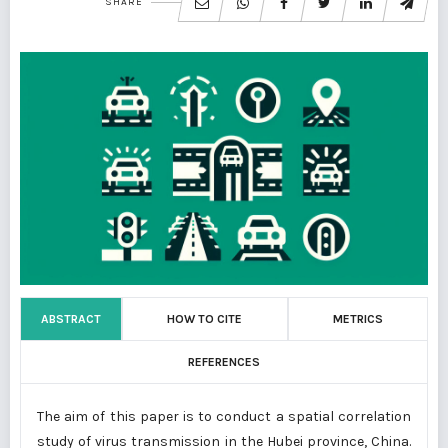
SHARE
ABSTRACT
HOW TO CITE
METRICS
REFERENCES
The aim of this paper is to conduct a spatial correlation
study of virus transmission in the Hubei province, China.