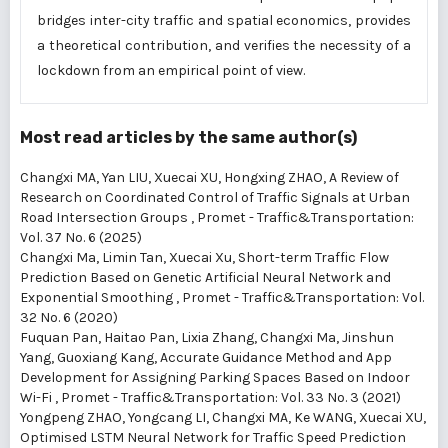
bridges inter-city traffic and spatial economics, provides
a theoretical contribution, and verifies the necessity of a
lockdown from an empirical point of view.
Most read articles by the same author(s)
Changxi MA, Yan LIU, Xuecai XU, Hongxing ZHAO,
A Review of
Research on Coordinated Control of Traffic Signals at Urban
Road Intersection Groups
,
Promet - Traffic&Transportation:
Vol. 37 No. 6 (2025)
Changxi Ma, Limin Tan, Xuecai Xu,
Short-term Traffic Flow
Prediction Based on Genetic Artificial Neural Network and
Exponential Smoothing
,
Promet - Traffic&Transportation: Vol.
32 No. 6 (2020)
Fuquan Pan, Haitao Pan, Lixia Zhang, Changxi Ma, Jinshun
Yang, Guoxiang Kang,
Accurate Guidance Method and App
Development for Assigning Parking Spaces Based on Indoor
Wi-Fi
,
Promet - Traffic&Transportation: Vol. 33 No. 3 (2021)
Yongpeng ZHAO, Yongcang LI, Changxi MA, Ke WANG, Xuecai XU,
Optimised LSTM Neural Network for Traffic Speed Prediction