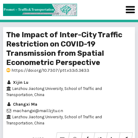
The Impact of Inter-City Traffic
Restriction on COVID-19
Transmission from Spatial
Econometric Perspective
https://doi.org/10.7307/ptt.v33i5.3633
Xijin Lu
Lanzhou Jiaotong University, School of Traffic and
Transportation, China
Changxi Ma
machangxi@mail.lzjtu.cn
Lanzhou Jiaotong University, School of Traffic and
Transportation, China