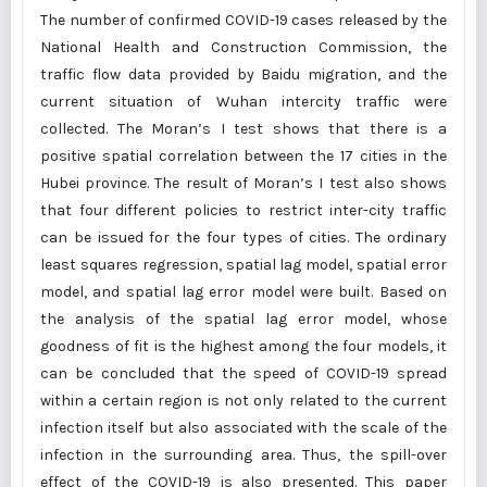
The number of confirmed COVID-19 cases released by the
National Health and Construction Commission, the
traffic flow data provided by Baidu migration, and the
current situation of Wuhan intercity traffic were
collected. The Moran’s I test shows that there is a
positive spatial correlation between the 17 cities in the
Hubei province. The result of Moran’s I test also shows
that four different policies to restrict inter-city traffic
can be issued for the four types of cities. The ordinary
least squares regression, spatial lag model, spatial error
model, and spatial lag error model were built. Based on
the analysis of the spatial lag error model, whose
goodness of fit is the highest among the four models, it
can be concluded that the speed of COVID-19 spread
within a certain region is not only related to the current
infection itself but also associated with the scale of the
infection in the surrounding area. Thus, the spill-over
effect of the COVID-19 is also presented. This paper