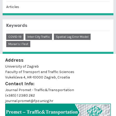
Articles
Keywords
COVID-19
Inter-City Traffic
Spatial Lag Error Model
Moran’s I Test
Address
University of Zagreb
Faculty of Transport and Traffic Sciences
Vukelićeva 4, HR-10000 Zagreb, Croatia
Contact Info:
Journal Promet - Traffic&Transportation
(+385) 1 2380 262
journal.promet@fpz.unizg.hr