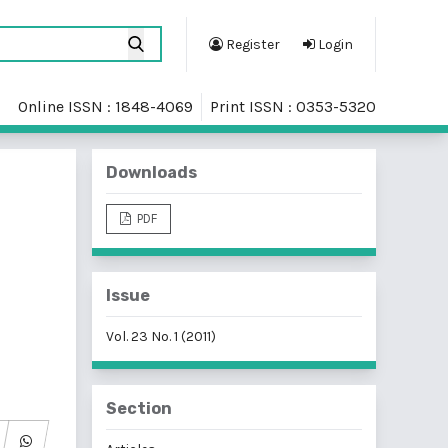
Register
Login
Online ISSN : 1848-4069
Print ISSN : 0353-5320
Downloads
PDF
Issue
Vol. 23 No. 1 (2011)
Section