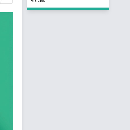
Articles