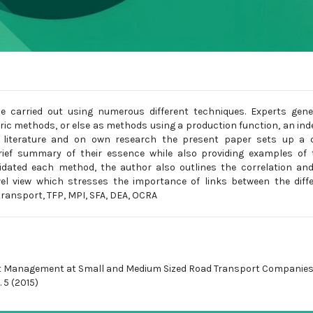
e carried out using numerous different techniques. Experts gene
c methods, or else as methods using a production function, an ind
e literature and on own research the present paper sets up a c
rief summary of their essence while also providing examples of 
cidated each method, the author also outlines the correlation an
vel view which stresses the importance of links between the diff
ransport, TFP, MPI, SFA, DEA, OCRA
 Management at Small and Medium Sized Road Transport Companies
 5 (2015)