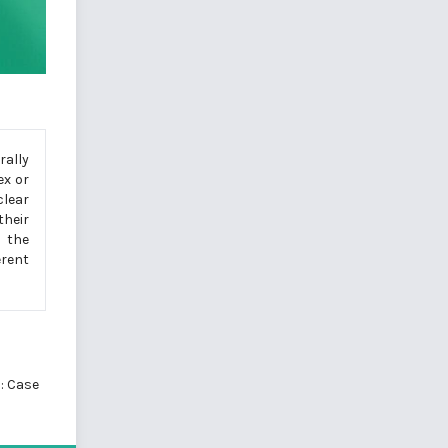
rally
ex or
lear
their
d the
erent
: Case