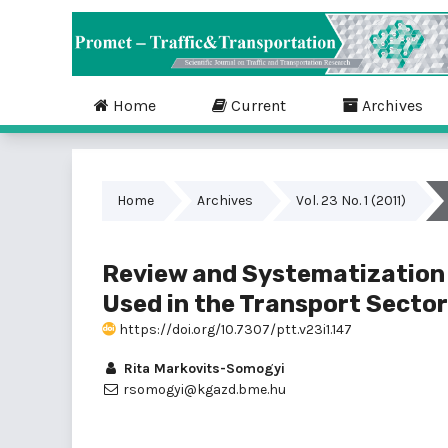
Home
Current
Archives
Home
Archives
Vol. 23 No. 1 (2011)
Review and Systematization
Used in the Transport Sector
https://doi.org/10.7307/ptt.v23i1.147
Rita Markovits-Somogyi
rsomogyi@kgazd.bme.hu