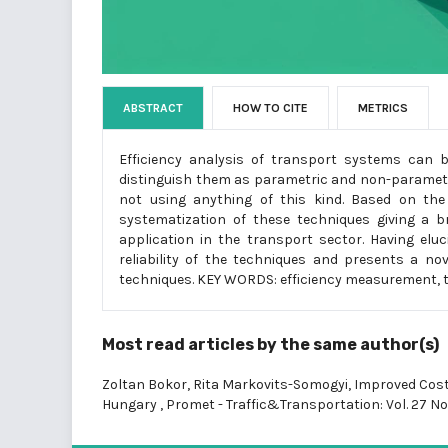
ABSTRACT
HOW TO CITE
METRICS
Efficiency analysis of transport systems can b
distinguish them as parametric and non-parametri
not using anything of this kind. Based on th
systematization of these techniques giving a b
application in the transport sector. Having elu
reliability of the techniques and presents a no
techniques. KEY WORDS: efficiency measurement, t
Most read articles by the same author(s)
Zoltan Bokor, Rita Markovits-Somogyi,
Improved Cost
Hungary
,
Promet - Traffic&Transportation: Vol. 27 No.