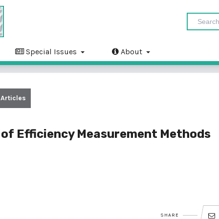
Special Issues
About
Articles
 of Efficiency Measurement Methods
SHARE