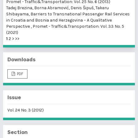
Promet - Traffic&Transportation: Vol. 25 No. 6 (2013)
Tadej Brezina, Borna Abramović, Denis Šipuš, Takeru
Shibayama,
Barriers to Transnational Passenger Rail Services
in Croatia and Bosnia and Herzegovina – A Qualitative
Perspective
,
Promet - Traffic&Transportation: Vol. 33 No. 5
(2021)
1
2
>
>>
Downloads
PDF
Issue
Vol. 24 No. 3 (2012)
Section