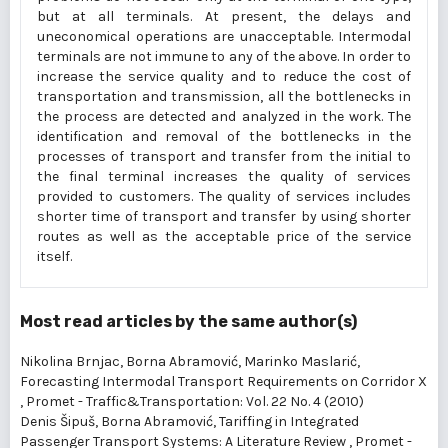
but at all terminals. At present, the delays and
uneconomical operations are unacceptable. Intermodal
terminals are not immune to any of the above. In order to
increase the service quality and to reduce the cost of
transportation and transmission, all the bottlenecks in
the process are detected and analyzed in the work. The
identification and removal of the bottlenecks in the
processes of transport and transfer from the initial to
the final terminal increases the quality of services
provided to customers. The quality of services includes
shorter time of transport and transfer by using shorter
routes as well as the acceptable price of the service
itself.
Most read articles by the same author(s)
Nikolina Brnjac, Borna Abramović, Marinko Maslarić,
Forecasting Intermodal Transport Requirements on Corridor X
,
Promet - Traffic&Transportation: Vol. 22 No. 4 (2010)
Denis Šipuš, Borna Abramović,
Tariffing in Integrated
Passenger Transport Systems: A Literature Review
,
Promet -