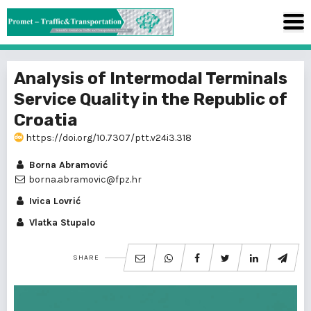
Analysis of Intermodal Terminals
Service Quality in the Republic of
Croatia
https://doi.org/10.7307/ptt.v24i3.318
Borna Abramović
borna.abramovic@fpz.hr
Ivica Lovrić
Vlatka Stupalo
SHARE