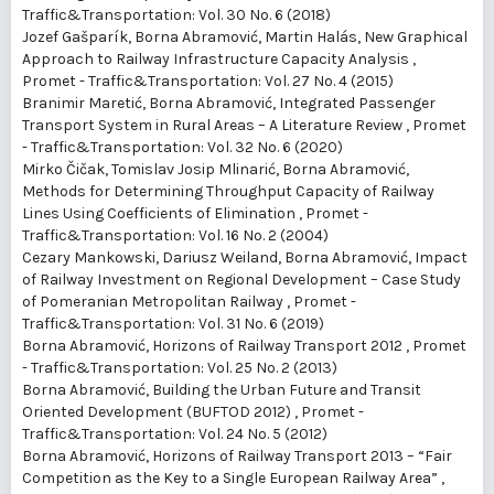
Traffic&Transportation: Vol. 30 No. 6 (2018)
Jozef Gašparík, Borna Abramović, Martin Halás,
New Graphical
Approach to Railway Infrastructure Capacity Analysis
,
Promet - Traffic&Transportation: Vol. 27 No. 4 (2015)
Branimir Maretić, Borna Abramović,
Integrated Passenger
Transport System in Rural Areas – A Literature Review
,
Promet
- Traffic&Transportation: Vol. 32 No. 6 (2020)
Mirko Čičak, Tomislav Josip Mlinarić, Borna Abramović,
Methods for Determining Throughput Capacity of Railway
Lines Using Coefficients of Elimination
,
Promet -
Traffic&Transportation: Vol. 16 No. 2 (2004)
Cezary Mankowski, Dariusz Weiland, Borna Abramović,
Impact
of Railway Investment on Regional Development – Case Study
of Pomeranian Metropolitan Railway
,
Promet -
Traffic&Transportation: Vol. 31 No. 6 (2019)
Borna Abramović,
Horizons of Railway Transport 2012
,
Promet
- Traffic&Transportation: Vol. 25 No. 2 (2013)
Borna Abramović,
Building the Urban Future and Transit
Oriented Development (BUFTOD 2012)
,
Promet -
Traffic&Transportation: Vol. 24 No. 5 (2012)
Borna Abramović,
Horizons of Railway Transport 2013 – “Fair
Competition as the Key to a Single European Railway Area”
,