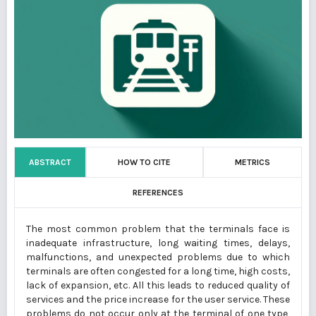
ABSTRACT
HOW TO CITE
METRICS
REFERENCES
The most common problem that the terminals face is
inadequate infrastructure, long waiting times, delays,
malfunctions, and unexpected problems due to which
terminals are often congested for a long time, high costs,
lack of expansion, etc. All this leads to reduced quality of
services and the price increase for the user service. These
problems do not occur only at the terminal of one type,