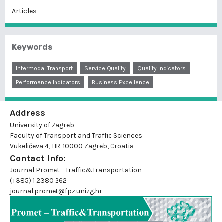
Articles
Keywords
Intermodal Transport
Service Quality
Quality Indicators
Performance Indicators
Business Excellence
Address
University of Zagreb
Faculty of Transport and Traffic Sciences
Vukelićeva 4, HR-10000 Zagreb, Croatia
Contact Info:
Journal Promet - Traffic&Transportation
(+385) 1 2380 262
journal.promet@fpz.unizg.hr