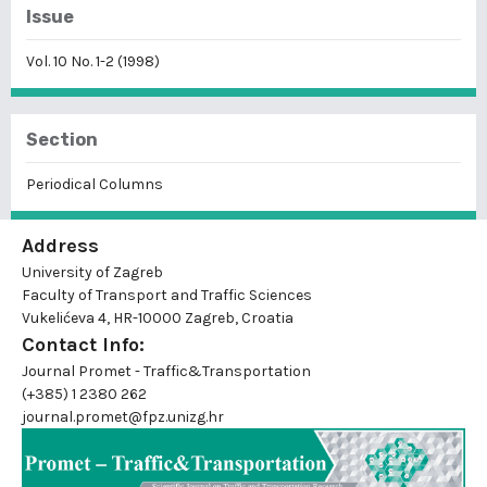
Issue
Vol. 10 No. 1-2 (1998)
Section
Periodical Columns
Address
University of Zagreb
Faculty of Transport and Traffic Sciences
Vukelićeva 4, HR-10000 Zagreb, Croatia
Contact Info:
Journal Promet - Traffic&Transportation
(+385) 1 2380 262
journal.promet@fpz.unizg.hr