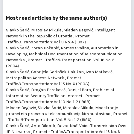
Most read articles by the same author(s)
Slavko Šarić, Miroslav Mikula, Mladen Begović,
Intelligent
Network in the Republic of Croatia
,
Promet -
Traffic&Transportation: Vol. 9 No. 4 (1997)
Slavko Šarić, Zoran Božanić, Romeo Svalina,
Automation in
Developing Technical Documentation of Telecommunication
Networks
,
Promet - Traffic&Transportation: Vol. 16 No. 5
(2004)
Slavko Šarić, Gabrijela Gorinšek-Halužan, Ivan Matković,
Metropolitan Access Network
,
Promet -
Traffic&Transportation: Vol. 15 No. 6 (2003)
Slavko Šarić, Dragan Peraković, Danijel Bara,
Problem of
Information Security Traffic on Internet
,
Promet -
Traffic&Transportation: Vol. 10 No. 1-2 (1998)
Mladen Begović, Slavko Šarić, Miroslav Mikula,
Modeliranje
prometnih procesa u telekomunikacijskim sustavima
,
Promet
- Traffic&Transportation: Vol. 8 No. 1-2 (1996)
Slavko Šarić, Anto Bilobrk, Davor Nađ,
Voice Transmission Over
JP Networks
,
Promet - Traffic&Transportation: Vol. 16 No. 6