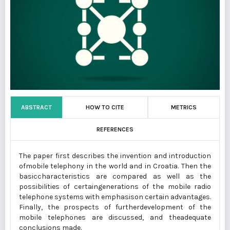
ABSTRACT
HOW TO CITE
METRICS
REFERENCES
The paper first describes the invention and introduction
ofmobile telephony in the world and in Croatia. Then the
basiccharacteristics are compared as well as the
possibilities of certaingenerations of the mobile radio
telephone systems with emphasison certain advantages.
Finally, the prospects of furtherdevelopment of the
mobile telephones are discussed, and theadequate
conclusions made.