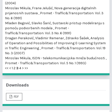
(2004)
Miroslav Mikula, Frane Jelušić,
Nova generacija digitalnih
prijenosnih sustava
,
Promet - Traffic&Transportation: Vol. 3
No. 6 (1991)
Mladen Begović, Slavko Šarić,
Sustavski pristup modeliranju s
pomoću podvorbenih modela
,
Promet -
Traffic&Transportation: Vol. 3 No. 6 (1991)
Dragan Peraković, Vladimir Remenar, Zdravko Šašek,
Analysis
of Operation and Possibilities of Improving E-Learning System
in Traffic Engineering
,
Promet - Traffic&Transportation: Vol. 19
No. 3 (2007)
Miroslav Mikula,
ISDN - telekomunikacijska mreža budućnosti
,
Promet - Traffic&Transportation: Vol. 5 No. 1 (1993)
<<
<
1
2
3
4
>
>>
Downloads
PDF