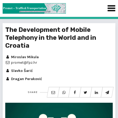
The Development of Mobile
Telephony in the World and in
Croatia
Miroslav Mikula
promet@fpz.hr
Slavko Šarić
Dragan Peraković
SHARE