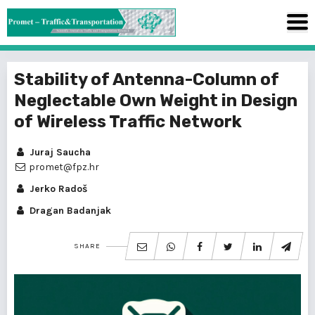
Stability of Antenna-Column of
Neglectable Own Weight in Design
of Wireless Traffic Network
Juraj Saucha
promet@fpz.hr
Jerko Radoš
Dragan Badanjak
SHARE