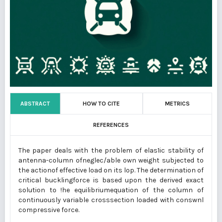
ABSTRACT
HOW TO CITE
METRICS
REFERENCES
The paper deals with the problem of elas1ic stability of
antenna-column ofneglec/able own weight subjected to
the actionof effective load on its lop. The determination of
critical bucklingforce is based upon the derived exact
solution to !he equilibriumequation of the column of
continuously variable crosssection loaded with conswnl
compressive force.