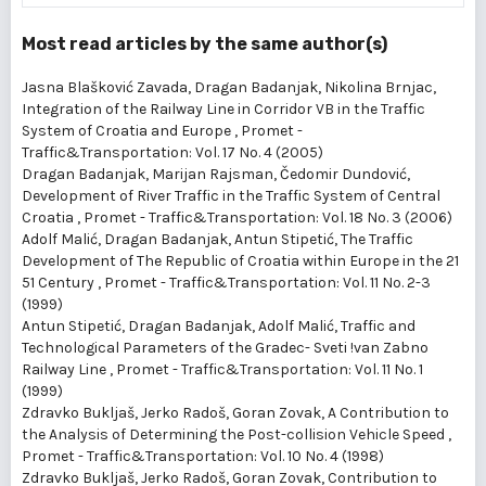
Most read articles by the same author(s)
Jasna Blašković Zavada, Dragan Badanjak, Nikolina Brnjac,
Integration of the Railway Line in Corridor VB in the Traffic
System of Croatia and Europe
,
Promet -
Traffic&Transportation: Vol. 17 No. 4 (2005)
Dragan Badanjak, Marijan Rajsman, Čedomir Dundović,
Development of River Traffic in the Traffic System of Central
Croatia
,
Promet - Traffic&Transportation: Vol. 18 No. 3 (2006)
Adolf Malić, Dragan Badanjak, Antun Stipetić,
The Traffic
Development of The Republic of Croatia within Europe in the 21
51 Century
,
Promet - Traffic&Transportation: Vol. 11 No. 2-3
(1999)
Antun Stipetić, Dragan Badanjak, Adolf Malić,
Traffic and
Technological Parameters of the Gradec- Sveti !van Zabno
Railway Line
,
Promet - Traffic&Transportation: Vol. 11 No. 1
(1999)
Zdravko Bukljaš, Jerko Radoš, Goran Zovak,
A Contribution to
the Analysis of Determining the Post-collision Vehicle Speed
,
Promet - Traffic&Transportation: Vol. 10 No. 4 (1998)
Zdravko Bukljaš, Jerko Radoš, Goran Zovak,
Contribution to