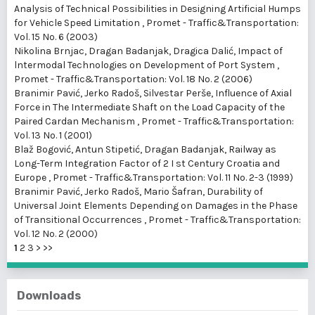
Analysis of Technical Possibilities in Designing Artificial Humps
for Vehicle Speed Limitation
,
Promet - Traffic&Transportation:
Vol. 15 No. 6 (2003)
Nikolina Brnjac, Dragan Badanjak, Dragica Dalić,
Impact of
lntermodal Technologies on Development of Port System
,
Promet - Traffic&Transportation: Vol. 18 No. 2 (2006)
Branimir Pavić, Jerko Radoš, Silvestar Perše,
Influence of Axial
Force in The Intermediate Shaft on the Load Capacity of the
Paired Cardan Mechanism
,
Promet - Traffic&Transportation:
Vol. 13 No. 1 (2001)
Blaž Bogović, Antun Stipetić, Dragan Badanjak,
Railway as
Long-Term Integration Factor of 2 I st Century Croatia and
Europe
,
Promet - Traffic&Transportation: Vol. 11 No. 2-3 (1999)
Branimir Pavić, Jerko Radoš, Mario Šafran,
Durability of
Universal Joint Elements Depending on Damages in the Phase
of Transitional Occurrences
,
Promet - Traffic&Transportation:
Vol. 12 No. 2 (2000)
1
2
3
>
>>
Downloads