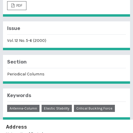
PDF
Issue
Vol. 12 No. 5-6 (2000)
Section
Periodical Columns
Keywords
Antenna-Column
Elastic Stability
Crilical Buckling Force
Address