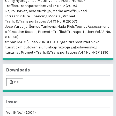
Using Hydrogen as Motor Vehicle Fuel
,
Promet -
Traffic&Transportation: Vol. 17 No. 2 (2005)
Rajko Horvat, Joso Vurdelja, Marko Amidžić,
Road
Infrastructure Financing Models
,
Promet -
Traffic&Transportation: Vol. 19 No. 6 (2007)
Joso Vurdelja, Šemso Tanković, Nada Pleli,
Tourist Assessment
of Croatian Roads
,
Promet - Traffic&Transportation: Vol. 13 No.
5 (2001)
Stipan MATOŠ, Joso VURDELJA,
Organiziranost izletničko-
turističkih putovanja u funkciji razvoja jugoslavenskog
turizma
,
Promet - Traffic&Transportation: Vol. 1 No. 4-5 (1989)
Downloads
PDF
Issue
Vol. 16 No. 1 (2004)