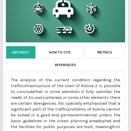
ABSTRACT
HOW TO CITE
METRICS
REFERENCES
The analysis of the current condition regarding the
trafficinfrastructure of the town of Kutina it is possible
to concludethat in some elements it fully satisfies the
needs of its users,whereas in some other elements there
are certain divergences. Itis specially emphasised that a
significant part of the trafficproblems of Kutina cannot
be solved in a good and permanentmanner unless the
basic guidelines in the urban planning areadopted and
the facilities for public purposes are built, meaningfirst