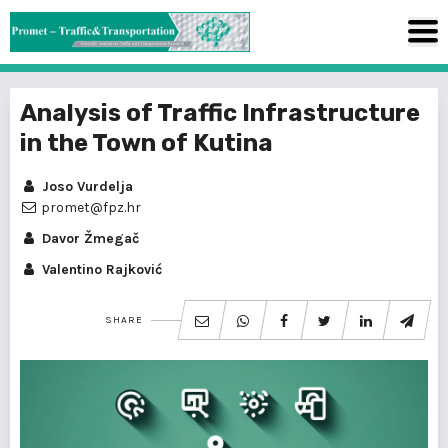
Analysis of Traffic Infrastructure
in the Town of Kutina
Joso Vurdelja
promet@fpz.hr
Davor Žmegač
Valentino Rajković
SHARE