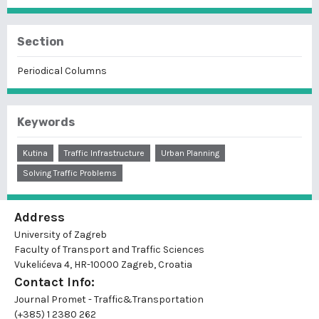
Section
Periodical Columns
Keywords
Kutina
Traffic Infrastructure
Urban Planning
Solving Traffic Problems
Address
University of Zagreb
Faculty of Transport and Traffic Sciences
Vukelićeva 4, HR-10000 Zagreb, Croatia
Contact Info:
Journal Promet - Traffic&Transportation
(+385) 1 2380 262