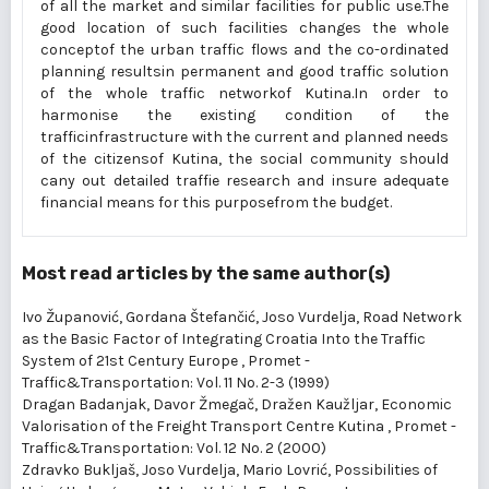
of all the market and similar facilities for public use.The
good location of such facilities changes the whole
conceptof the urban traffic flows and the co-ordinated
planning resultsin permanent and good traffic solution
of the whole traffic networkof Kutina.In order to
harmonise the existing condition of the
trafficinfrastructure with the current and planned needs
of the citizensof Kutina, the social community should
cany out detailed traffie research and insure adequate
financial means for this purposefrom the budget.
Most read articles by the same author(s)
Ivo Županović, Gordana Štefančić, Joso Vurdelja,
Road Network
as the Basic Factor of Integrating Croatia Into the Traffic
System of 21st Century Europe
,
Promet -
Traffic&Transportation: Vol. 11 No. 2-3 (1999)
Dragan Badanjak, Davor Žmegač, Dražen Kaužljar,
Economic
Valorisation of the Freight Transport Centre Kutina
,
Promet -
Traffic&Transportation: Vol. 12 No. 2 (2000)
Zdravko Bukljaš, Joso Vurdelja, Mario Lovrić,
Possibilities of