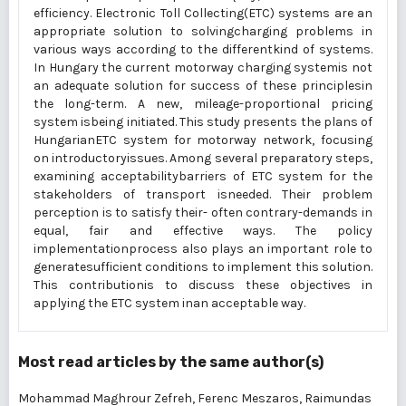
efficiency. Electronic Toll Collecting(ETC) systems are an
appropriate solution to solvingcharging problems in
various ways according to the differentkind of systems.
In Hungary the current motorway charging systemis not
an adequate solution for success of these principlesin
the long-term. A new, mileage-proportional pricing
system isbeing initiated. This study presents the plans of
HungarianETC system for motorway network, focusing
on introductoryissues. Among several preparatory steps,
examining acceptabilitybarriers of ETC system for the
stakeholders of transport isneeded. Their problem
perception is to satisfy their- often contrary-demands in
equal, fair and effective ways. The policy
implementationprocess also plays an important role to
generatesufficient conditions to implement this solution.
This contributionis to discuss these objectives in
applying the ETC system inan acceptable way.
Most read articles by the same author(s)
Mohammad Maghrour Zefreh, Ferenc Meszaros, Raimundas