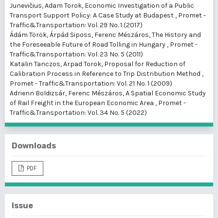
Junevičius, Adam Torok,
Economic Investigation of a Public
Transport Support Policy: A Case Study at Budapest
,
Promet -
Traffic&Transportation: Vol. 29 No. 1 (2017)
Ádám Török, Árpád Siposs, Ferenc Mészáros,
The History and
the Foreseeable Future of Road Tolling in Hungary
,
Promet -
Traffic&Transportation: Vol. 23 No. 5 (2011)
Katalin Tanczos, Arpad Torok,
Proposal for Reduction of
Calibration Process in Reference to Trip Distribution Method
,
Promet - Traffic&Transportation: Vol. 21 No. 1 (2009)
Adrienn Boldizsár, Ferenc Mészáros,
A Spatial Economic Study
of Rail Freight in the European Economic Area
,
Promet -
Traffic&Transportation: Vol. 34 No. 5 (2022)
Downloads
PDF
Issue