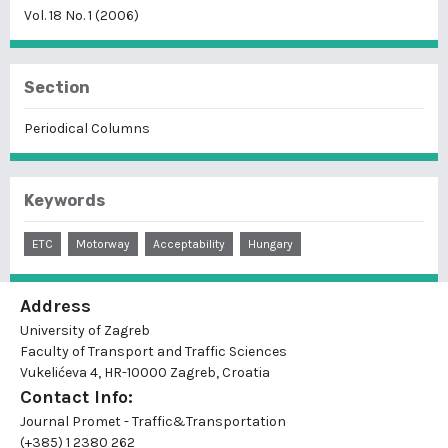
Vol. 18 No. 1 (2006)
Section
Periodical Columns
Keywords
ETC
Motorway
Acceptability
Hungary
Address
University of Zagreb
Faculty of Transport and Traffic Sciences
Vukelićeva 4, HR-10000 Zagreb, Croatia
Contact Info:
Journal Promet - Traffic&Transportation
(+385) 1 2380 262