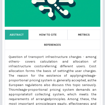
ABSTRACT
HOW TO CITE
METRICS
REFERENCES
Question of transport infrastructure charges - among
others- covers calculation and allocation of
infrastructure costsreferring different users. Cost
allocation forms the basis of settingthe user charges.
The reason for the existence of applyingmileage-
proportional pricing system is generally accepted, asthe
European regulations also discuss this topic seriously.
Thismileage-proportional pricing system demands an
appropriatetoll collecting system, which meets the
requirements of arrangedprinciples. Among these, the
most important principlesare equity, effectiveness and