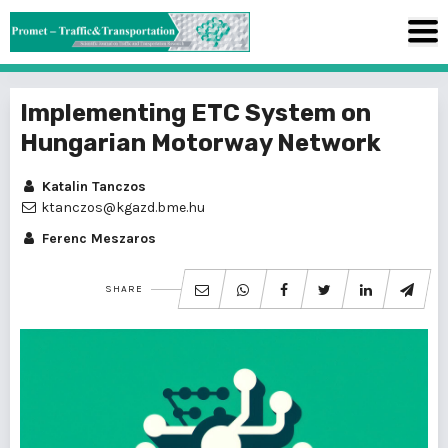
Implementing ETC System on
Hungarian Motorway Network
Katalin Tanczos
ktanczos@kgazd.bme.hu
Ferenc Meszaros
SHARE