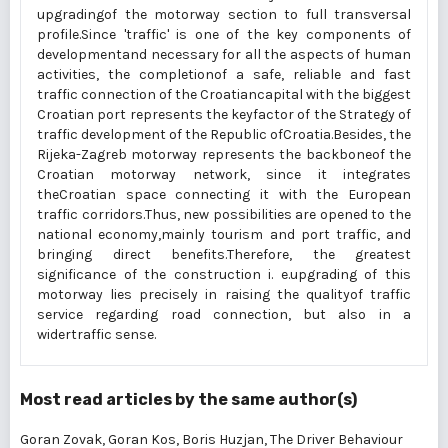
upgradingof the motorway section to full transversal
profile.Since 'traffic' is one of the key components of
developmentand necessary for all the aspects of human
activities, the completionof a safe, reliable and fast
traffic connection of the Croatiancapital with the biggest
Croatian port represents the keyfactor of the Strategy of
traffic development of the Republic ofCroatia.Besides, the
Rijeka-Zagreb motorway represents the backboneof the
Croatian motorway network, since it integrates
theCroatian space connecting it with the European
traffic corridors.Thus, new possibilities are opened to the
national economy,mainly tourism and port traffic, and
bringing direct benefits.Therefore, the greatest
significance of the construction i. e.upgrading of this
motorway lies precisely in raising the qualityof traffic
service regarding road connection, but also in a
widertraffic sense.
Most read articles by the same author(s)
Goran Zovak, Goran Kos, Boris Huzjan,
The Driver Behaviour