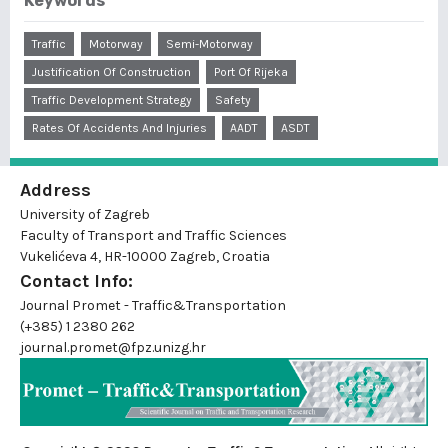
Keywords
Traffic
Motorway
Semi-Motorway
Justification Of Construction
Port Of Rijeka
Traffic Development Strategy
Safety
Rates Of Accidents And Injuries
AADT
ASDT
Address
University of Zagreb
Faculty of Transport and Traffic Sciences
Vukelićeva 4, HR-10000 Zagreb, Croatia
Contact Info:
Journal Promet - Traffic&Transportation
(+385) 1 2380 262
journal.promet@fpz.unizg.hr