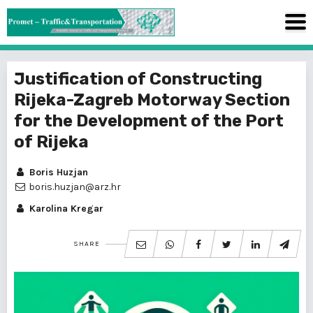
Justification of Constructing
Rijeka-Zagreb Motorway Section
for the Development of the Port
of Rijeka
Boris Huzjan
boris.huzjan@arz.hr
Karolina Kregar
SHARE