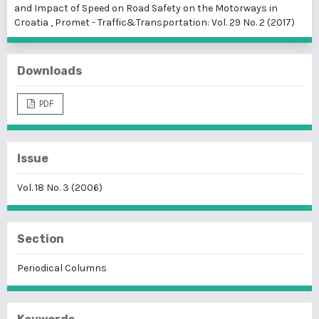
and Impact of Speed on Road Safety on the Motorways in
Croatia
,
Promet - Traffic&Transportation: Vol. 29 No. 2 (2017)
Downloads
PDF
Issue
Vol. 18 No. 3 (2006)
Section
Periodical Columns