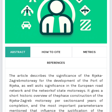
ABSTRACT
HOW TO CITE
METRICS
REFERENCES
The article describes the significance of the Rijeka-
Zagrebmotorway for the development of the Port of
Rijeka, as well asits significance in the European road
network and the networkof state motorways. It gives a
short historic overview of thephase construction of the
Rijeka-Zagreb motorway per sectionsand years of
completion, and the most important parametersare
mentioned that influence the justification of the