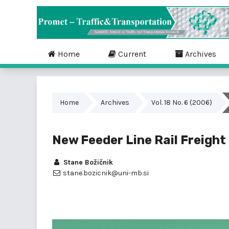
Home
Current
Archives
Home
Archives
Vol. 18 No. 6 (2006)
New Feeder Line Rail Freigh
Stane Božičnik
stane.bozicnik@uni-mb.si