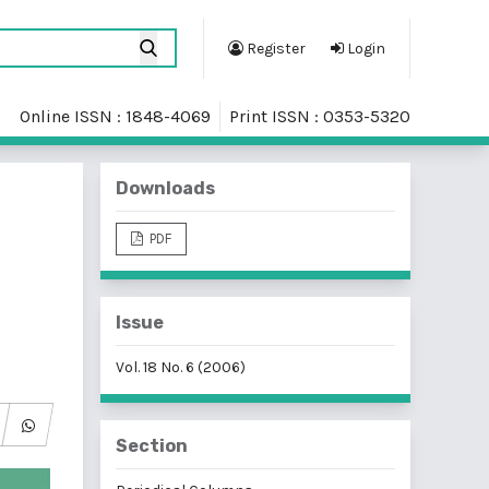
Register
Login
Online ISSN : 1848-4069
Print ISSN : 0353-5320
Downloads
PDF
Issue
Vol. 18 No. 6 (2006)
Section