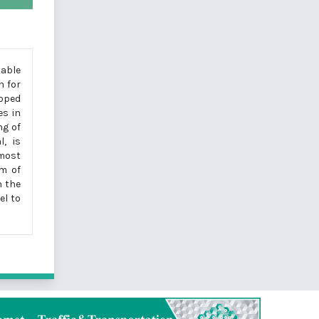
table
n for
loped
es in
ng of
l, is
 most
rm of
h the
el to