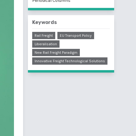
Periodical Columns
Keywords
Rail Freight
EU Transport Policy
Liberalisation
New Rail Freight Paradigm
Innovative Freight Technological Solutions