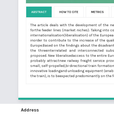
ABSTRACT
HOW TO CITE
METRICS
The article deals with the development of the n
forthe feeder lines (market niches). Taking into 
internationalisation(liberalisation) of the Europe
inorder to contribute to the increase of the quali
Europe.Based on the findings about the disadvanta
the threeinterrelated and interconnected subsy
proposed. New liberalisedaccess to the entire Eu
probably attractnew railway freight service prov
small, self-propelled,bi-directional train format
innovative loadingand unloading equipment (enabl
the train), is to beexpected predominantly on the 
Address