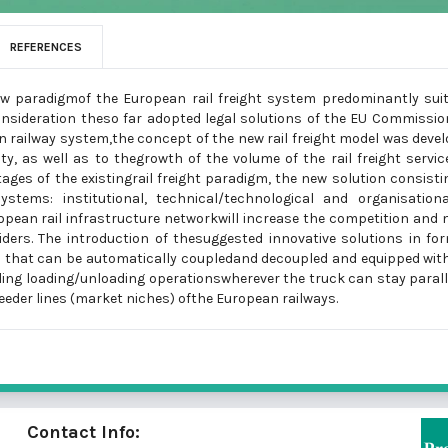
REFERENCES
ew paradigmof the European rail freight system predominantly sui
consideration theso far adopted legal solutions of the EU Commissio
an railway system,the concept of the new rail freight model was deve
ty, as well as to thegrowth of the volume of the rail freight servic
ges of the existingrail freight paradigm, the new solution consisti
stems: institutional, technical/technological and organisationa
ropean rail infrastructure networkwill increase the competition and
iders. The introduction of thesuggested innovative solutions in fo
ion that can be automatically coupledand decoupled and equipped wit
ing loading/unloading operationswherever the truck can stay parall
feeder lines (market niches) ofthe European railways.
Contact Info: