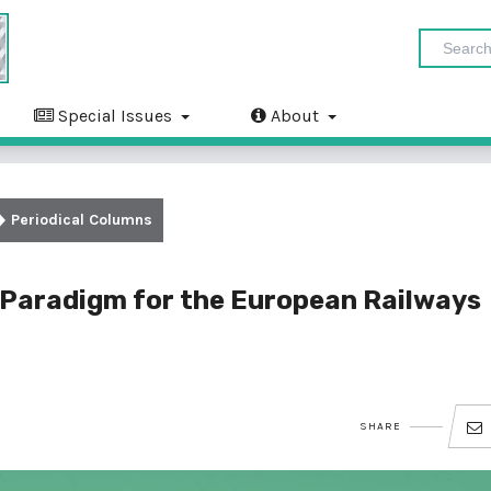
Special Issues
About
Periodical Columns
t Paradigm for the European Railways
SHARE