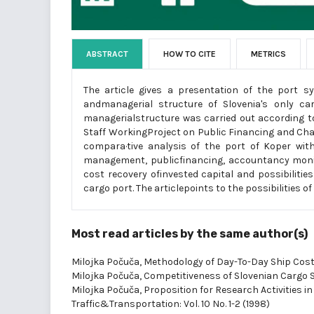
ABSTRACT
HOW TO CITE
METRICS
The article gives a presentation of the port s
andmanagerial structure of Slovenia's only ca
managerialstructure was carried out according t
Staff WorkingProject on Public Financing and Cha
compara·tive analysis of the port of Koper wit
management, publicfinancing, accountancy monito
cost recovery ofinvested capital and possibilitie
cargo port. The articlepoints to the possibilitie
Most read articles by the same author(s)
Milojka Počuča,
Methodology of Day-To-Day Ship Co
Milojka Počuča,
Competitiveness of Slovenian Cargo 
Milojka Počuča,
Proposition for Research Activities in
Traffic&Transportation: Vol. 10 No. 1-2 (1998)