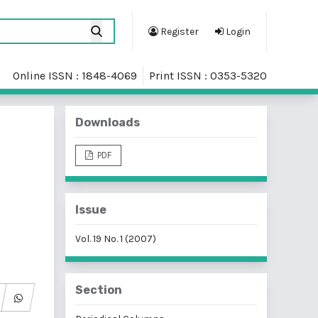
Register
Login
Online ISSN : 1848-4069
Print ISSN : 0353-5320
Downloads
PDF
Issue
Vol. 19 No. 1 (2007)
Section