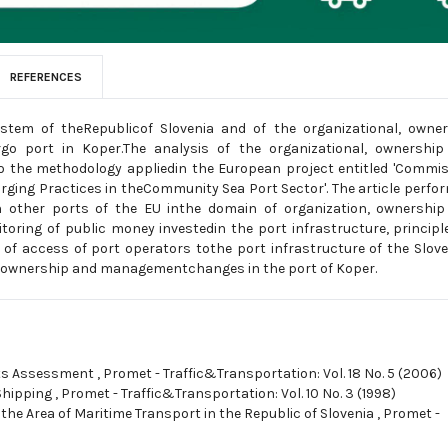
REFERENCES
ystem of theRepublicof Slovenia and of the organizational, owne
rgo port in Koper.The analysis of the organizational, ownershi
o the methodology appliedin the European project entitled 'Commi
rging Practices in theCommunity Sea Port Sector'. The article perfo
h other ports of the EU inthe domain of organization, ownershi
ring of public money investedin the port infrastructure, principl
s of access of port operators tothe port infrastructure of the Slov
s of ownership and managementchanges in the port of Koper.
sts Assessment
,
Promet - Traffic&Transportation: Vol. 18 No. 5 (2006)
Shipping
,
Promet - Traffic&Transportation: Vol. 10 No. 3 (1998)
 the Area of Maritime Transport in the Republic of Slovenia
,
Promet -