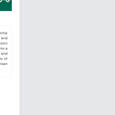
rship
p and
ssion
rms a
p and
es of
enian