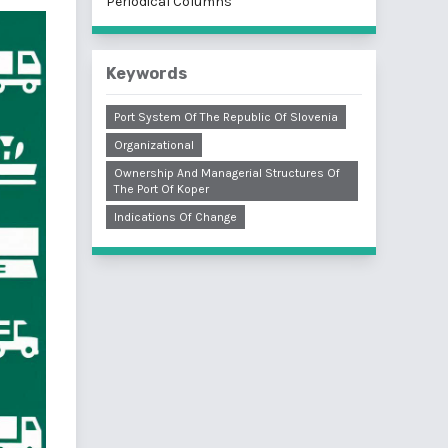
Periodical Columns
Keywords
Port System Of The Republic Of Slovenia
Organizational
Ownership And Managerial Structures Of
The Port Of Koper
Indications Of Change