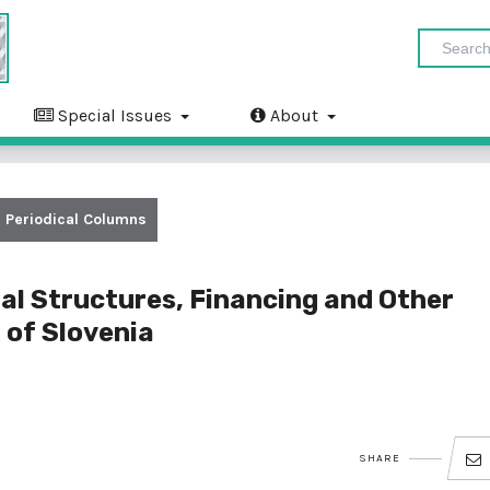
Special Issues
About
Periodical Columns
al Structures, Financing and Other
 of Slovenia
SHARE