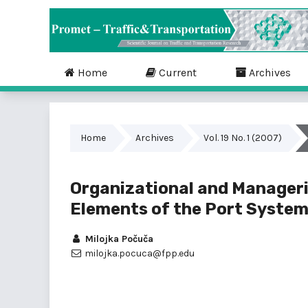
Home
Current
Archives
Home
Archives
Vol. 19 No. 1 (2007)
Organizational and Manageri
Elements of the Port System
Milojka Počuča
milojka.pocuca@fpp.edu