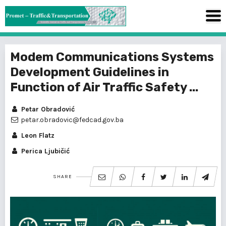
Modem Communications Systems
Development Guidelines in
Function of Air Traffic Safety ...
Petar Obradović
petar.obradovic@fedcad.gov.ba
Leon Flatz
Perica Ljubičić
SHARE