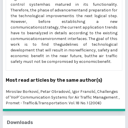
control systemhas matured in its functionality.
Therefore, the phase of advancementand preparation for
the technological improvementis the next logical step.
However, before establishing a new
communicationsstrategy, the current application trends
have to beanalyzed in details according to the existing
communicationsenvironment interfaces. The goal of this
work is to find theguidelines of technological
development that will result in moreefficiency, safety and
economic benefit in the near future, butthe air traffic
safety must not be compromised by economicbenefit.
Most read articles by the same author(s)
Miroslav Borković, Petar Obradović, Igor Franolić,
Challenges
of 'VoiP' Communication Systems for Air Traffic Management
,
Promet - Traffic&Transportation: Vol. 18 No. 1 (2006)
Downloads