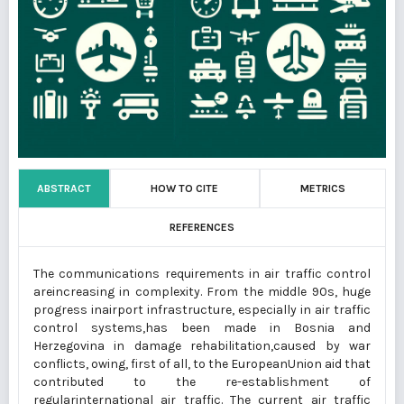
ABSTRACT
HOW TO CITE
METRICS
REFERENCES
The communications requirements in air traffic control
areincreasing in complexity. From the middle 90s, huge
progress inairport infrastructure, especially in air traffic
control systems,has been made in Bosnia and
Herzegovina in damage rehabilitation,caused by war
conflicts, owing, first of all, to the EuropeanUnion aid that
contributed to the re-establishment of
regularinternational air traffic. The current air traffic