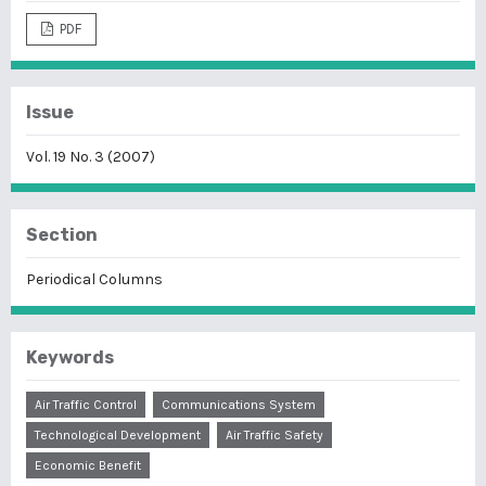
PDF
Issue
Vol. 19 No. 3 (2007)
Section
Periodical Columns
Keywords
Air Traffic Control
Communications System
Technological Development
Air Traffic Safety
Economic Benefit