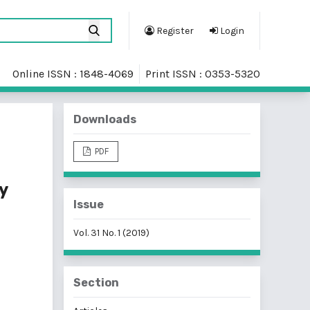
Register
Login
Online ISSN : 1848-4069
Print ISSN : 0353-5320
Downloads
PDF
y
Issue
Vol. 31 No. 1 (2019)
Section