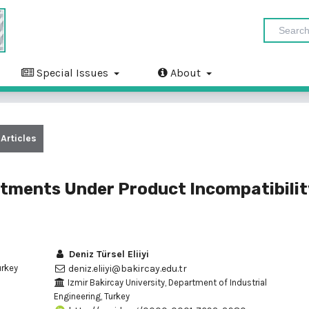
Special Issues
About
Articles
tments Under Product Incompatibilit
Deniz Türsel Eliiyi
urkey
deniz.eliiyi@bakircay.edu.tr
Izmir Bakircay University, Department of Industrial
Engineering, Turkey