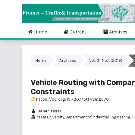
Home
Current
Archives
Home
Archives
Vol. 31 No. 1 (2019)
Vehicle Routing with Compar
Constraints
https://doi.org/10.7307/ptt.v31i1.2670
Bahar Tasar
Yasar University, Department of Industrial Engineering, T