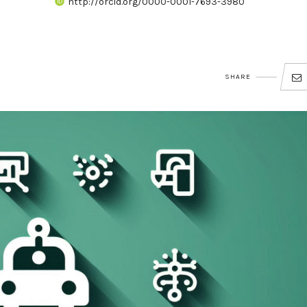
http://orcid.org/0000-0001-7693-3980
SHARE