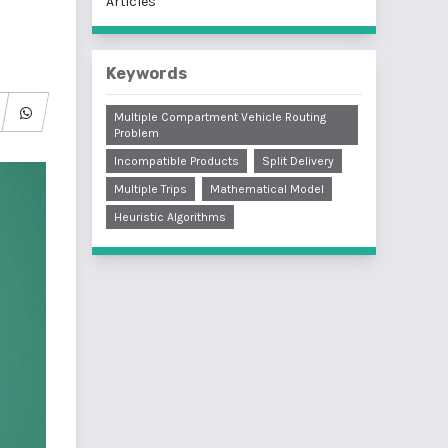
Articles
Keywords
Multiple Compartment Vehicle Routing
Problem
Incompatible Products
Split Delivery
Multiple Trips
Mathematical Model
Heuristic Algorithms