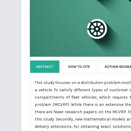
ABSTRACT
HOW TO CITE
AUTHOR BIOGR
This study focuses on a distribution problem inv
a vehicle. To satisfy different types of custome
compartments of fleet vehicles, which requires
problem (MCVRP). While there is an extensive lit
there are fewer research papers on the MCVRP. Fi
this study. Secondly, new mathematical models are
delivery extensions, for obtaining exact solutions