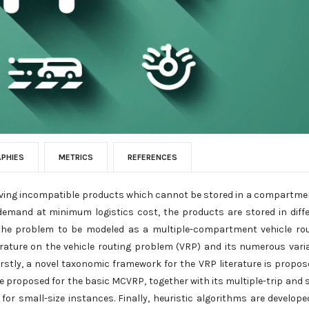
APHIES
METRICS
REFERENCES
olving incompatible products which cannot be stored in a compartme
r demand at minimum logistics cost, the products are stored in diff
 the problem to be modeled as a multiple-compartment vehicle ro
erature on the vehicle routing problem (VRP) and its numerous vari
rstly, a novel taxonomic framework for the VRP literature is propos
 proposed for the basic MCVRP, together with its multiple-trip and s
 for small-size instances. Finally, heuristic algorithms are develope