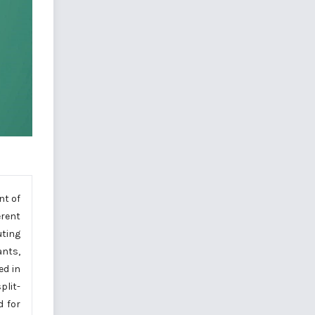
nt of
erent
uting
ants,
ed in
plit-
d for