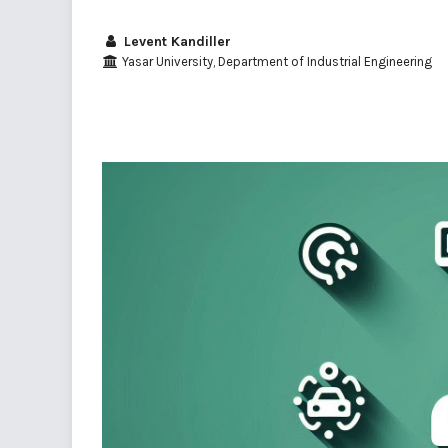
Levent Kandiller
Yasar University, Department of Industrial Engineering