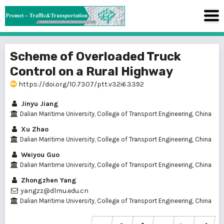
Scheme of Overloaded Truck
Control on a Rural Highway
https://doi.org/10.7307/ptt.v32i6.3392
Jinyu Jiang
Dalian Maritime University, College of Transport Engineering, China
Xu Zhao
Dalian Maritime University, College of Transport Engineering, China
Weiyou Guo
Dalian Maritime University, College of Transport Engineering, China
Zhongzhen Yang
yangzz@dlmu.edu.cn
Dalian Maritime University, College of Transport Engineering, China