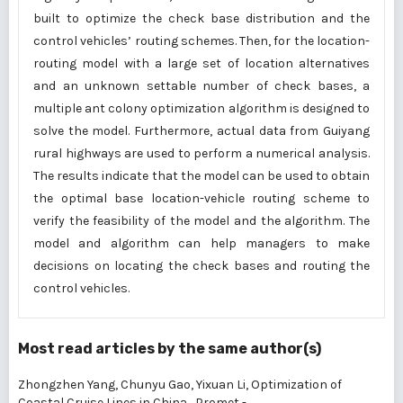
built to optimize the check base distribution and the
control vehicles’ routing schemes. Then, for the location-
routing model with a large set of location alternatives
and an unknown settable number of check bases, a
multiple ant colony optimization algorithm is designed to
solve the model. Furthermore, actual data from Guiyang
rural highways are used to perform a numerical analysis.
The results indicate that the model can be used to obtain
the optimal base location-vehicle routing scheme to
verify the feasibility of the model and the algorithm. The
model and algorithm can help managers to make
decisions on locating the check bases and routing the
control vehicles.
Most read articles by the same author(s)
Zhongzhen Yang, Chunyu Gao, Yixuan Li,
Optimization of
Coastal Cruise Lines in China
,
Promet -