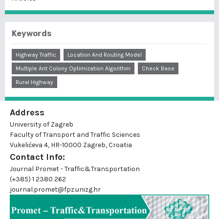
Keywords
Highway Traffic
Location And Routing Model
Multiple Ant Colony Optimization Algorithm
Check Base
Rural Highway
Address
University of Zagreb
Faculty of Transport and Traffic Sciences
Vukelićeva 4, HR-10000 Zagreb, Croatia
Contact Info:
Journal Promet - Traffic&Transportation
(+385) 1 2380 262
journal.promet@fpz.unizg.hr