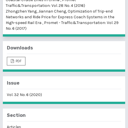
Traffic&Transportation: Vol. 28 No. 4 (2016)
Zhongzhen Yang, Jiannan Cheng,
Optimization of Trip-end
Networks and Ride Price for Express Coach Systems in the
High-speed Rail Era
,
Promet - Traffic&Transportation: Vol. 29
No. 6 (2017)
Downloads
PDF
Issue
Vol. 32 No. 6 (2020)
Section
Articles