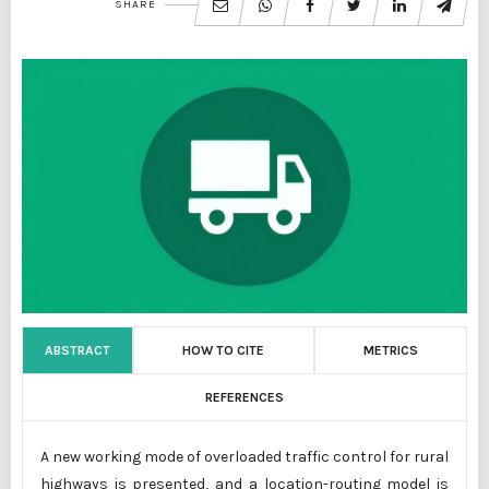
SHARE
ABSTRACT
HOW TO CITE
METRICS
REFERENCES
A new working mode of overloaded traffic control for rural
highways is presented, and a location-routing model is