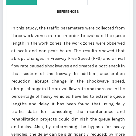
REFERENCES
In this study, the traffic parameters were collected from
three work zones in Iran in order to evaluate the queue
length in the work zones. The work zones were observed
at peak and non-peak hours. The results showed that
abrupt changes in Freeway Free Speed (FFS) and arrival
flow rate caused shockwaves and created a bottleneck in
that section of the freeway. In addition, acceleration
reduction, abrupt change in the shockwave speed,
abrupt change in the arrival flow rate and increase in the
percentage of heavy vehicles have led to extreme queue
lengths and delay. It has been found that using daily
traffic data for scheduling the maintenance and
rehabilitation projects could diminish the queue length
and delay. Also, by determining the bypass for heavy
vehicles, the delay can be significantly reduced; by more