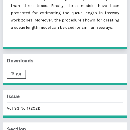
than three times. Finally, three models have been
presented for estimating the queue length in freeway
work zones. Moreover, the procedure shown for creating
a queue length model can be used for similar freeways.
Downloads
PDF
Issue
Vol. 33 No. 1 (2021)
Section