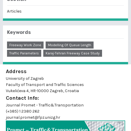
Articles
Keywords
Freeway Work Zone
Modelling Of Queue Length
Traffic Parameters
Karaj-Tehran Freeway Case Study
Address
University of Zagreb
Faculty of Transport and Traffic Sciences
Vukelićeva 4, HR-10000 Zagreb, Croatia
Contact Info:
Journal Promet - Traffic&Transportation
(+385) 1 2380 262
journal.promet@fpz.unizg.hr