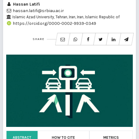
Hassan Latifi
hassan.latifi@srbiau.ac.ir
Islamic Azad University, Tehran, Iran, Iran, Islamic Republic of
https://orcid.org/0000-0002-9939-0349
SHARE
ABSTRACT
HOW TO CITE
METRICS