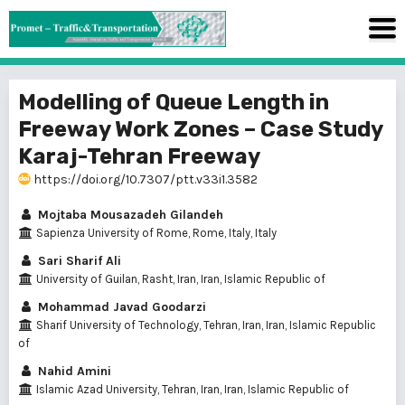
Modelling of Queue Length in
Freeway Work Zones – Case Study
Karaj-Tehran Freeway
https://doi.org/10.7307/ptt.v33i1.3582
Mojtaba Mousazadeh Gilandeh
Sapienza University of Rome, Rome, Italy, Italy
Sari Sharif Ali
University of Guilan, Rasht, Iran, Iran, Islamic Republic of
Mohammad Javad Goodarzi
Sharif University of Technology, Tehran, Iran, Iran, Islamic Republic
of
Nahid Amini
Islamic Azad University, Tehran, Iran, Iran, Islamic Republic of