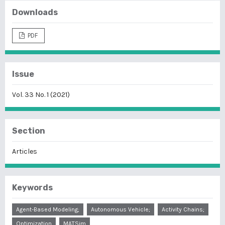
Downloads
PDF
Issue
Vol. 33 No. 1 (2021)
Section
Articles
Keywords
Agent-Based Modeling;
Autonomous Vehicle;
Activity Chains;
Optimization
MATSim