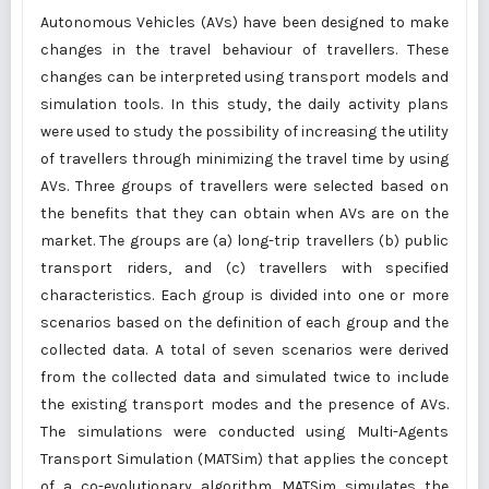
Autonomous Vehicles (AVs) have been designed to make
changes in the travel behaviour of travellers. These
changes can be interpreted using transport models and
simulation tools. In this study, the daily activity plans
were used to study the possibility of increasing the utility
of travellers through minimizing the travel time by using
AVs. Three groups of travellers were selected based on
the benefits that they can obtain when AVs are on the
market. The groups are (a) long-trip travellers (b) public
transport riders, and (c) travellers with specified
characteristics. Each group is divided into one or more
scenarios based on the definition of each group and the
collected data. A total of seven scenarios were derived
from the collected data and simulated twice to include
the existing transport modes and the presence of AVs.
The simulations were conducted using Multi-Agents
Transport Simulation (MATSim) that applies the concept
of a co-evolutionary algorithm. MATSim simulates the