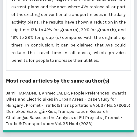
current plans and the ones where AVs replace all or part
of the existing conventional transport modes in the daily
activity plans. The results have shown a reduction in the
trip time: 13% to 42% for group (a), 33% for group (b), and
16% to 28% for group (c) compared with the original trip
times. In conclusion, it can be claimed that AVs could
reduce the travel time in all cases, which provides
benefits for people to increase their utilities.
Most read articles by the same author(s)
Jamil HAMADNEH, Ahmed JABER,
People Preferences Towards
Bikes and Electric Bikes in Urban Areas – Case Study for
Hungary
,
Promet - Traffic&Transportation: Vol. 37 No. 5 (2025)
Domokos Esztergár-Kiss,
Transportation Research
Challenges Based on the Analysis of EU Projects
,
Promet -
Traffic&Transportation: Vol. 35 No. 4 (2023)