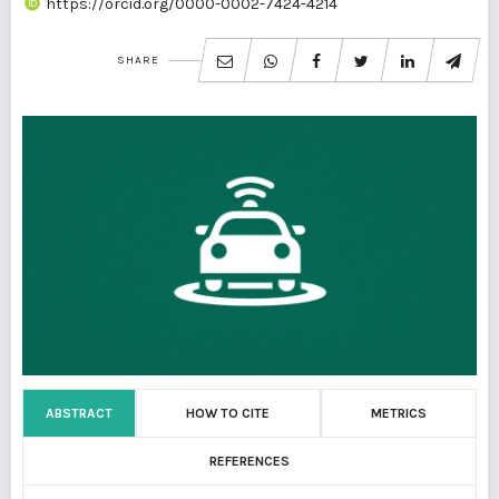
https://orcid.org/0000-0002-7424-4214
SHARE
ABSTRACT
HOW TO CITE
METRICS
REFERENCES