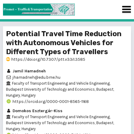
Potential Travel Time Reduction
with Autonomous Vehicles for
Different Types of Travellers
https://doi.org/10.7307/ptt.v33i1.3585
Jamil Hamadneh
jhamadneh@edu.bme.hu
Faculty of Transport Engineering and Vehicle Engineering,
Budapest University of Technology and Economics, Budapest,
Hungary, Hungary
https://orcid.org/0000-0001-8565-1168
Domokos Esztergár-Kiss
Faculty of Transport Engineering and Vehicle Engineering,
Budapest University of Technology and Economics, Budapest,
Hungary, Hungary