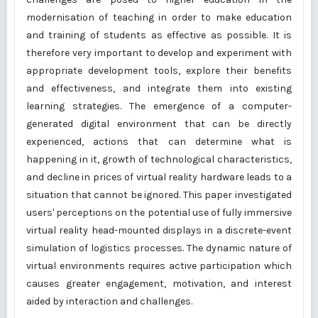
modernisation of teaching in order to make education
and training of students as effective as possible. It is
therefore very important to develop and experiment with
appropriate development tools, explore their benefits
and effectiveness, and integrate them into existing
learning strategies. The emergence of a computer-
generated digital environment that can be directly
experienced, actions that can determine what is
happening in it, growth of technological characteristics,
and decline in prices of virtual reality hardware leads to a
situation that cannot be ignored. This paper investigated
users' perceptions on the potential use of fully immersive
virtual reality head-mounted displays in a discrete-event
simulation of logistics processes. The dynamic nature of
virtual environments requires active participation which
causes greater engagement, motivation, and interest
aided by interaction and challenges.