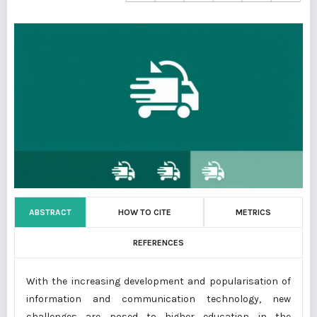
ABSTRACT
HOW TO CITE
METRICS
REFERENCES
With the increasing development and popularisation of
information and communication technology, new
challenges are posed to higher education in the