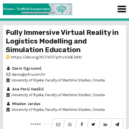
Fully Immersive Virtual Reality in
Logistics Modelling and
Simulation Education
https://doi.org/10.7307/ptt.v33i6.3941
Dario Ogrizović
dario@pfri.uniri.hr
University of Rijeka, Faculty of Maritime Studies, Croatia
Ana Perić Hadžić
University of Rijeka, Faculty of Maritime Studies, Croatia
Mladen Jardas
University of Rijeka, Faculty of Maritime Studies, Croatia
SHARE