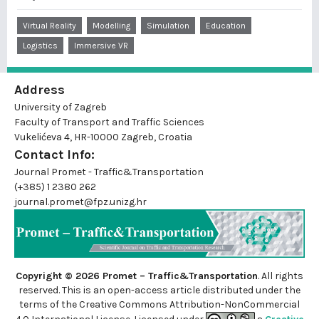
Virtual Reality
Modelling
Simulation
Education
Logistics
Immersive VR
Address
University of Zagreb
Faculty of Transport and Traffic Sciences
Vukelićeva 4, HR-10000 Zagreb, Croatia
Contact Info:
Journal Promet - Traffic&Transportation
(+385) 1 2380 262
journal.promet@fpz.unizg.hr
Copyright © 2026 Promet – Traffic&Transportation
. All rights
reserved. This is an
open-access
article distributed under the
terms of the Creative Commons Attribution-NonCommercial