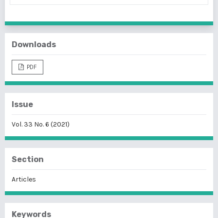
Downloads
PDF
Issue
Vol. 33 No. 6 (2021)
Section
Articles
Keywords