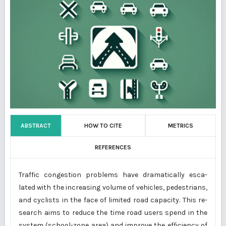
ABSTRACT
HOW TO CITE
METRICS
REFERENCES
Traffic congestion problems have dramatically esca-
lated with the increasing volume of vehicles, pedestrians,
and cyclists in the face of limited road capacity. This re-
search aims to reduce the time road users spend in the
system (school-zone area) and improve the efficiency of