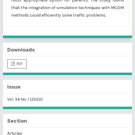
most appropriate option for parents. The study found
that the integration of simulation techniques with MCDM
methods could efficiently solve traffic problems.
Downloads
PDF
Issue
Vol. 34 No. 1 (2022)
Section
Articles