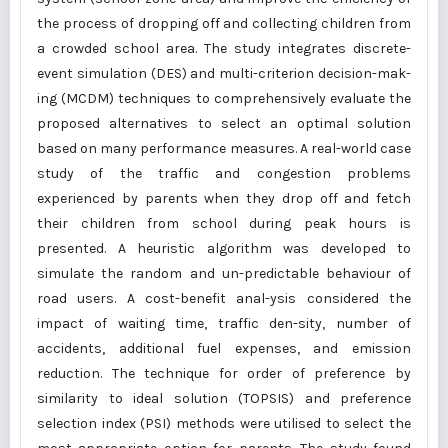
the process of dropping off and collecting children from
a crowded school area. The study integrates discrete-
event simulation (DES) and multi-criterion decision-mak-
ing (MCDM) techniques to comprehensively evaluate the
proposed alternatives to select an optimal solution
based on many performance measures. A real-world case
study of the traffic and congestion problems
experienced by parents when they drop off and fetch
their children from school during peak hours is
presented. A heuristic algorithm was developed to
simulate the random and un-predictable behaviour of
road users. A cost-benefit anal-ysis considered the
impact of waiting time, traffic den-sity, number of
accidents, additional fuel expenses, and emission
reduction. The technique for order of preference by
similarity to ideal solution (TOPSIS) and preference
selection index (PSI) methods were utilised to select the