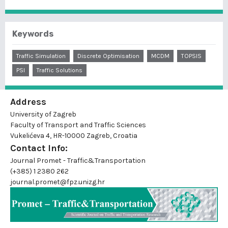
Keywords
Traffic Simulation
Discrete Optimisation
MCDM
TOPSIS
PSI
Traffic Solutions
Address
University of Zagreb
Faculty of Transport and Traffic Sciences
Vukelićeva 4, HR-10000 Zagreb, Croatia
Contact Info:
Journal Promet - Traffic&Transportation
(+385) 1 2380 262
journal.promet@fpz.unizg.hr