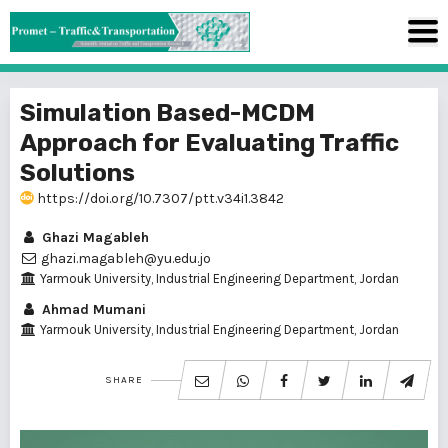
Simulation Based-MCDM
Approach for Evaluating Traffic
Solutions
https://doi.org/10.7307/ptt.v34i1.3842
Ghazi Magableh
ghazi.magableh@yu.edu.jo
Yarmouk University, Industrial Engineering Department, Jordan
Ahmad Mumani
Yarmouk University, Industrial Engineering Department, Jordan
SHARE