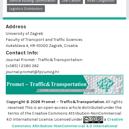
Vehicle Routing Optimisation
Low-Carbon
Road Congestion
Logistics Distribution
Address
University of Zagreb
Faculty of Transport and Traffic Sciences
Vukelićeva 4, HR-10000 Zagreb, Croatia
Contact Info:
Journal Promet - Traffic&Transportation
(+385) 1 2380 262
journal.promet@fpz.unizg.hr
Copyright © 2026 Promet – Traffic&Transportation
. All rights
reserved. This is an
open-access
article distributed under the
terms of the Creative Commons Attribution-NonCommercial
4.0 International License. Licensed under
a
Creative
Commons Attribution-NonCommercial 4.0 International