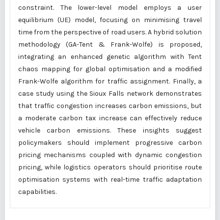
constraint. The lower-level model employs a user
equilibrium (UE) model, focusing on minimising travel
time from the perspective of road users. A hybrid solution
methodology (GA-Tent & Frank-Wolfe) is proposed,
integrating an enhanced genetic algorithm with Tent
chaos mapping for global optimisation and a modified
Frank-Wolfe algorithm for traffic assignment. Finally, a
case study using the Sioux Falls network demonstrates
that traffic congestion increases carbon emissions, but
a moderate carbon tax increase can effectively reduce
vehicle carbon emissions. These insights suggest
policymakers should implement progressive carbon
pricing mechanisms coupled with dynamic congestion
pricing, while logistics operators should prioritise route
optimisation systems with real-time traffic adaptation
capabilities.