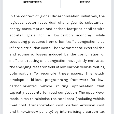
REFERENCES
LICENSE
In the context of global decarbonisation initiatives, the
logistics sector faces dual challenges: its substantial
energy consumption and carbon footprint conflict with
societal goals for a low-carbon economy, while
escalating pressures from urban traffic congestion also
inflate distribution costs. The environmental externalities
and economic losses induced by the combination of
inefficient routing and congestion have jointly motivated
the emerging research field of low-carbon vehicle routing
optimisation. To reconcile these issues, this study
develops a bi-level programming framework for low-
carbon-oriented vehicle routing optimisation that
explicitly accounts for road congestion. The upper-level
model aims to minimise the total cost (including vehicle
fixed cost, transportation cost, carbon emission cost
and time-window penalty) by internalising a carbon tax