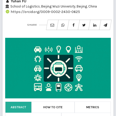
Yuhan FU
School of Logistics, Beijing Wuzi University, Beijing, China
https://orcid.org/0009-0002-2430-0625
SHARE
ABSTRACT
HOW TO CITE
METRICS