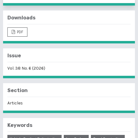
Downloads
PDF
Issue
Vol. 38 No. 6 (2026)
Section
Articles
Keywords