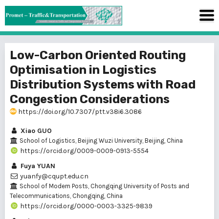
Low-Carbon Oriented Routing
Optimisation in Logistics
Distribution Systems with Road
Congestion Considerations
https://doi.org/10.7307/ptt.v38i6.3086
Xiao GUO
School of Logistics, Beijing Wuzi University, Beijing, China
https://orcid.org/0009-0009-0913-5554
Fuya YUAN
yuanfy@cqupt.edu.cn
School of Modern Posts, Chongqing University of Posts and
Telecommunications, Chongqing, China
https://orcid.org/0000-0003-3325-9839