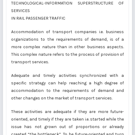
TECHNOLOGICAL-INFORMATION SUPERSTRUCTURE OF
SERVICES
IN RAIL PASSENGER TRAFFIC
Accommodation of transport companies i.e. business
organizations to the requirements of demand, is of a
more complex nature than in other business aspects.
This complex nature refers to the process of provision of
transport services.
Adequate and timely activities synchronized with a
specific strategy can help reaching a high degree of
accommodation to the requirements of demand and
other changes on the market of transport services.
These activities are adequate if they are more future-
oriented, and timely if they are taken i.e. started while the
issue has not grown out of proportions or already
created “the bottleneck”. To be future-oriented and turn