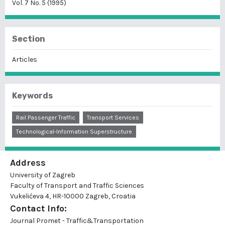
Vol. 7 No. 5 (1995)
Section
Articles
Keywords
Rail Passenger Traffic
Transport Services
Technological-Information Superstructure
Address
University of Zagreb
Faculty of Transport and Traffic Sciences
Vukelićeva 4, HR-10000 Zagreb, Croatia
Contact Info:
Journal Promet - Traffic&Transportation