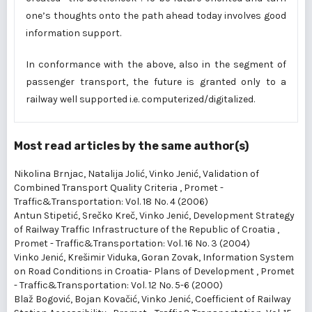
one’s thoughts onto the path ahead today involves good
information support.
In conformance with the above, also in the segment of
passenger transport, the future is granted only to a
railway well supported i.e. computerized/digitalized.
Most read articles by the same author(s)
Nikolina Brnjac, Natalija Jolić, Vinko Jenić,
Validation of
Combined Transport Quality Criteria
,
Promet -
Traffic&Transportation: Vol. 18 No. 4 (2006)
Antun Stipetić, Srečko Kreč, Vinko Jenić,
Development Strategy
of Railway Traffic Infrastructure of the Republic of Croatia
,
Promet - Traffic&Transportation: Vol. 16 No. 3 (2004)
Vinko Jenić, Krešimir Viduka, Goran Zovak,
Information System
on Road Conditions in Croatia- Plans of Development
,
Promet
- Traffic&Transportation: Vol. 12 No. 5-6 (2000)
Blaž Bogović, Bojan Kovačić, Vinko Jenić,
Coefficient of Railway