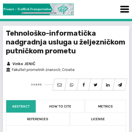
Tehnološko-informatička
nadgradnja usluga u željezničkom
putničkom prometu
Vinko JENIĆ
Fakultet prometnih znanosti, Croatia
SHARE
ABSTRACT
HOW TO CITE
METRICS
REFERENCES
LICENSE