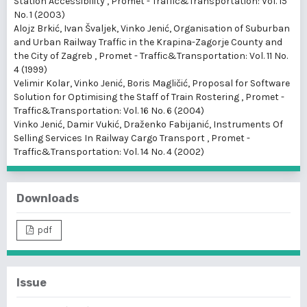
Station Accessibility
,
Promet - Traffic&Transportation: Vol. 15
No. 1 (2003)
Alojz Brkić, Ivan Švaljek, Vinko Jenić,
Organisation of Suburban
and Urban Railway Traffic in the Krapina-Zagorje County and
the City of Zagreb
,
Promet - Traffic&Transportation: Vol. 11 No.
4 (1999)
Velimir Kolar, Vinko Jenić, Boris Magličić,
Proposal for Software
Solution for Optimising the Staff of Train Rostering
,
Promet -
Traffic&Transportation: Vol. 16 No. 6 (2004)
Vinko Jenić, Damir Vukić, Draženko Fabijanić,
Instruments Of
Selling Services In Railway Cargo Transport
,
Promet -
Traffic&Transportation: Vol. 14 No. 4 (2002)
Downloads
pdf
Issue