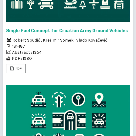
Single Fuel Concept for Croatian Army Ground Vehicles
Robert Spudić
,
Krešimir Somek
,
Vlado Kovačević
181-187
Abstract : 1354
PDF : 1980
PDF