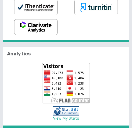
Analytics
View My Stats