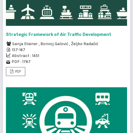
Strategic Framework of Air Traffic Development
Sanja Steiner
,
Borivoj Galović
,
Željko Radačić
157-167
Abstract : 1451
PDF : 1767
PDF