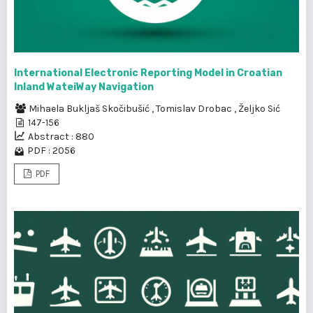
International Electronic Reporting Model in Croatian
Inland WateiWay Navigation
Mihaela Bukljaš Skočibušić
,
Tomislav Drobac
,
Željko Sić
147-156
Abstract : 880
PDF : 2056
PDF