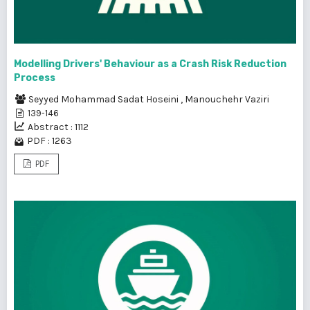
Modelling Drivers' Behaviour as a Crash Risk Reduction
Process
Seyyed Mohammad Sadat Hoseini
,
Manouchehr Vaziri
139-146
Abstract : 1112
PDF : 1263
PDF