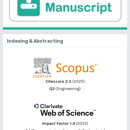
Indexing & Abstracting
Citescore 2.3
(2025)
Q2
(Engineering)
Impact Factor 1.4
(2025)