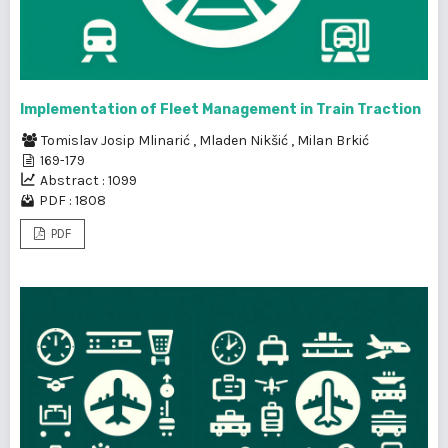
Implementation of Fleet Management in Train Traction
Tomislav Josip Mlinarić
,
Mladen Nikšić
,
Milan Brkić
169-179
Abstract : 1099
PDF : 1808
PDF