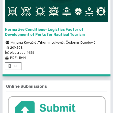
Normative Conditions- Logistics Factor of
Development of Ports for Nautical Tourism
Mirjana Kovačić
,
Tihomir Luković
,
Čedomir Dundović
201-208
Abstract : 1459
PDF : 1944
PDF
Online Submissions