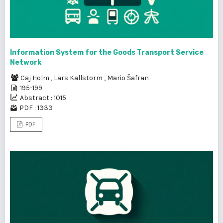
Information System for the Goods Transport Service
Network
Caj Holm
,
Lars Kallstorm
,
Mario Šafran
195-199
Abstract : 1015
PDF : 1333
PDF