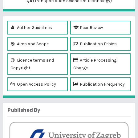
Q4
(Transportation Science & Technology)
Author Guidelines
Peer Review
Aims and Scope
Publication Ethics
Licence terms and
Article Processing
Copyright
Charge
Open Access Policy
Publication Frequency
Published By