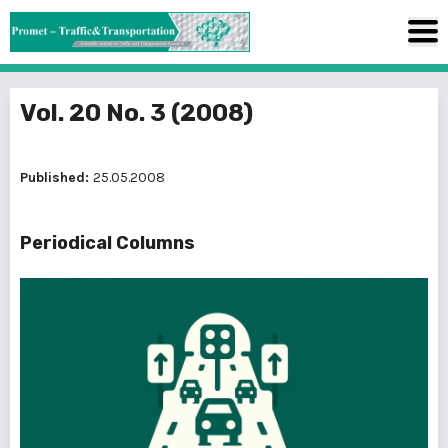
Vol. 20 No. 3 (2008)
Published:
25.05.2008
Periodical Columns