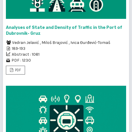
Analyses of State and Density of Traffic in the Port of
Dubrovnik- Gruz
Vedran Jelavić
,
Miloš Brajović
,
Ivica Đurđević-Tomaš
189-193
Abstract : 1081
PDF : 1230
PDF