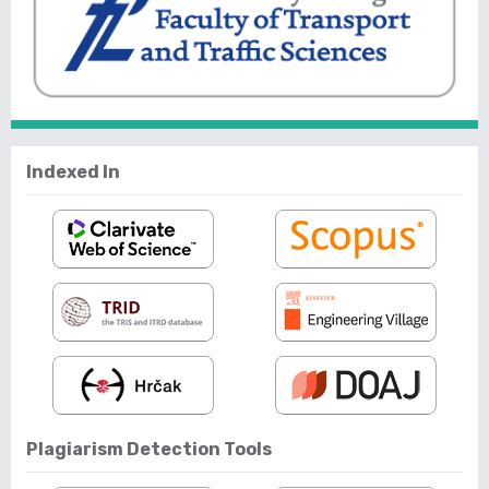
Indexed In
Plagiarism Detection Tools